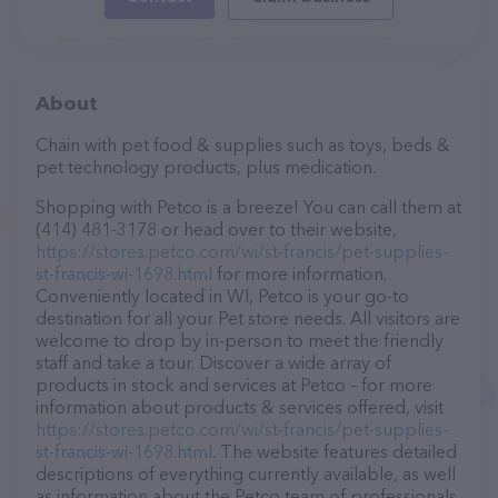
About
Chain with pet food & supplies such as toys, beds &
pet technology products, plus medication.
Shopping with Petco is a breeze! You can call them at
(414) 481-3178 or head over to their website,
https://stores.petco.com/wi/st-francis/pet-supplies-
st-francis-wi-1698.html
for more information.
Conveniently located in WI, Petco is your go-to
destination for all your Pet store needs. All visitors are
welcome to drop by in-person to meet the friendly
staff and take a tour. Discover a wide array of
products in stock and services at Petco – for more
information about products & services offered, visit
https://stores.petco.com/wi/st-francis/pet-supplies-
st-francis-wi-1698.html
. The website features detailed
descriptions of everything currently available, as well
as information about the Petco team of professionals.