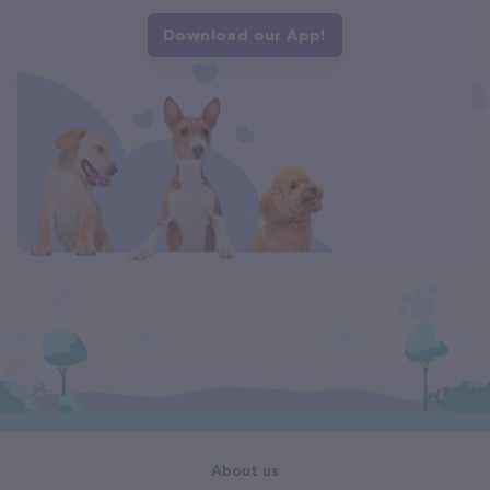
Download our App!
About us