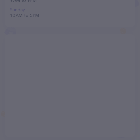
9 AM to 9 PM
Sunday
10 AM to 5 PM