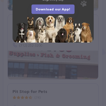
Download our App!
Petco
(907)
1742 Hamilton Blvd, Sioux City, IA 51103
(712) 252-3200
Pit Stop for Pets
(74)