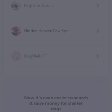
Poly Isles Corals
Hidden Heaven Paw Spa
DogWalk SF
Now it's even easier to search
& raise money for shelter
dogs