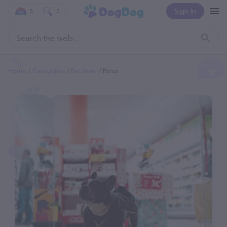
Sign In
0
0
Home
Categories
Pet Store
Petco