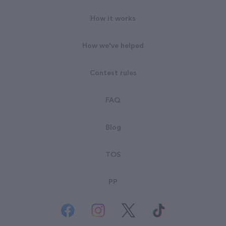
How it works
How we've helped
Contest rules
FAQ
Blog
TOS
PP