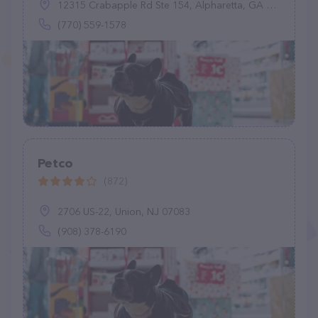
12315 Crabapple Rd Ste 154, Alpharetta, GA 30004
(770) 559-1578
Petco
(872)
2706 US-22, Union, NJ 07083
(908) 378-6190