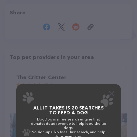
Share
Top pet providers in your area
The Critter Center
(71)
224 Stephen Cir, Toccoa, GA 30577
(706) 391-3376
ALL IT TAKES IS 20 SEARCHES
TO FEED A DOG
DogDog is a free search engine that
donates its ad revenue to help feed shelter
dogs.
No sign-ups. No fees. Just search, and help
dogs every day.