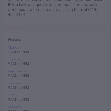
If you have any questions, comments, or feedback,
don't hesitate to reach out by calling them at (414)
481-3178.
Hours
Monday
9 AM to 9 PM
Tuesday
9 AM to 9 PM
Wednesday
9 AM to 9 PM
Thursday
9 AM to 9 PM
Friday
9 AM to 9 PM
Saturday