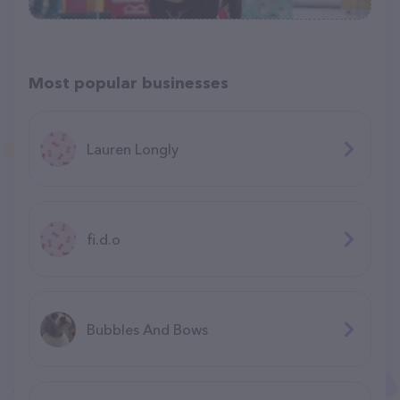
Most popular businesses
Lauren Longly
fi.d.o
Bubbles And Bows