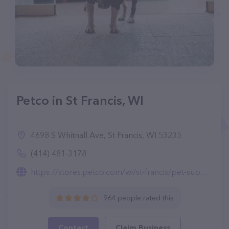
Petco in St Francis, WI
4698 S Whitnall Ave, St Francis, WI 53235
(414) 481-3178
https://stores.petco.com/wi/st-francis/pet-supplies-st-francis-wi-1698.html
964 people rated this
Contact
Claim Business