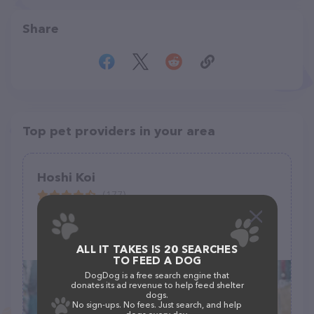
Share
Top pet providers in your area
Hoshi Koi
(177)
5002 44th St E, Tacoma, WA 98443
ALL IT TAKES IS 20 SEARCHES
TO FEED A DOG
DogDog is a free search engine that
donates its ad revenue to help feed shelter
dogs.
No sign-ups. No fees. Just search, and help