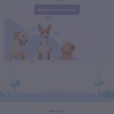
Download our App!
About us