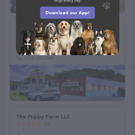
dogs every day.
Download our App!
The Enclosure
(461)
1820 Golden Mile Hwy, Pittsburgh, PA 15239
(724) 325-2363
The Puppy Farm LLC
(0)