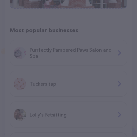
Most popular businesses
Purrfectly Pampered Paws Salon and
Spa
Tuckers tap
Lolly's Petsitting