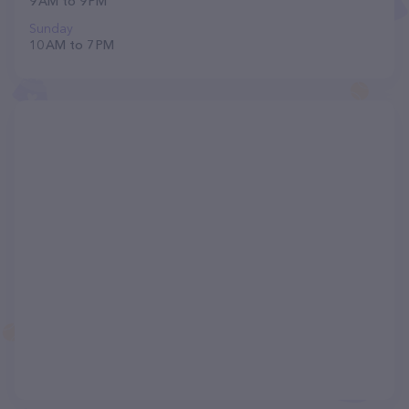
9 AM to 9 PM
Sunday
10 AM to 7 PM