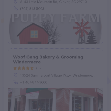
6143 Little Mountain Rd, Clover, SC 29710
(704) 813-5093
Woof Gang Bakery & Grooming
Windermere
(82)
13524 Summerport Village Pkwy, Windermere, FL 34786, United States
+1 407-877-3000