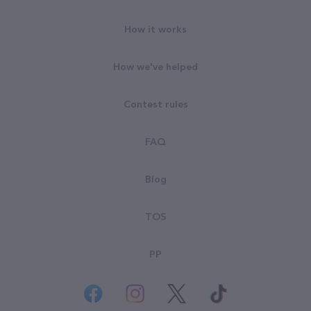
How it works
How we've helped
Contest rules
FAQ
Blog
TOS
PP