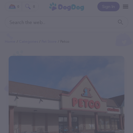
Sign In
0
0
Home
Categories
Pet Store
Petco