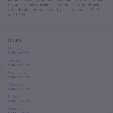
If you have any questions, comments, or feedback,
don't hesitate to reach out by calling them at (401)
821-0103.
Hours
Monday
9 AM to 9 PM
Tuesday
9 AM to 9 PM
Wednesday
9 AM to 9 PM
Thursday
9 AM to 9 PM
Friday
9 AM to 9 PM
Saturday