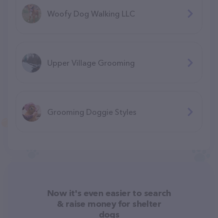
Woofy Dog Walking LLC
Upper Village Grooming
Grooming Doggie Styles
Now it's even easier to search
& raise money for shelter
dogs