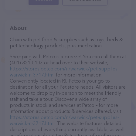
About
Chain with pet food & supplies such as toys, beds &
pet technology products, plus medication.
Shopping with Petco is a breeze! You can call them at
(401) 821-0103 or head over to their website,
https://stores.petco.com/ri/warwick/pet-supplies-
warwick-ri-3717.html
for more information.
Conveniently located in RI, Petco is your go-to
destination for all your Pet store needs. All visitors are
welcome to drop by in-person to meet the friendly
staff and take a tour. Discover a wide array of
products in stock and services at Petco – for more
information about products & services offered, visit
https://stores.petco.com/ri/warwick/pet-supplies-
warwick-ri-3717.html
. The website features detailed
descriptions of everything currently available, as well
as information about the Petco team of professionals.