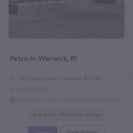
Petco in Warwick, RI
300 Quaker Ln Ste 3, Warwick, RI 02886
(401) 821-0103
https://stores.petco.com/ri/warwick/pet-supplies-warwick-ri-3717.html
785 people rated this
Contact
Claim Business