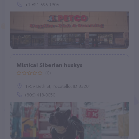
+1 651-696-1906
Mistical Siberian huskys
(0)
1959 Beth St, Pocatello, ID 83201
(806) 418-0050