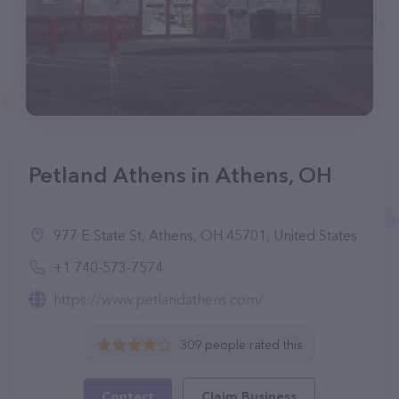
Petland Athens in Athens, OH
977 E State St, Athens, OH 45701, United States
+1 740-573-7574
https://www.petlandathens.com/
309 people rated this
Contact
Claim Business