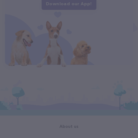
Download our App!
About us