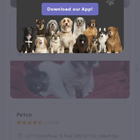
Download our App!
Chihuahua Home
(5)
234 Tony Cir, Mantua Township, NJ 08051
(224) 419-7899
Petco
(1039)
2277 Ford Pkwy, St Paul, MN 55116, United States