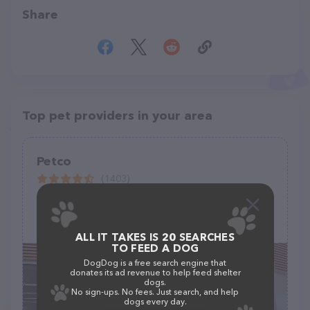
Share
Top pet providers in your area
Petco
(1403)
3065 California Ave, Signal Hill, CA 90755
(562) 427-7042
ALL IT TAKES IS 20 SEARCHES
TO FEED A DOG
DogDog is a free search engine that
donates its ad revenue to help feed shelter
dogs.
No sign-ups. No fees. Just search, and help
dogs every day.