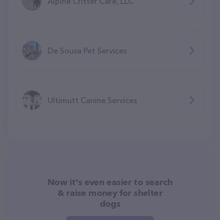
Alpine Critter Care, LLC
De Sousa Pet Services
Ultimutt Canine Services
Now it's even easier to search
& raise money for shelter
dogs