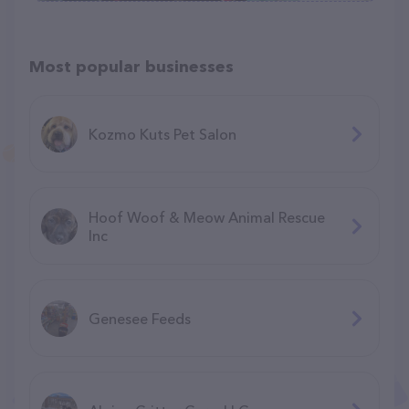
Most popular businesses
Kozmo Kuts Pet Salon
Hoof Woof & Meow Animal Rescue
Inc
Genesee Feeds