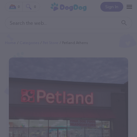
Sign In
0
0
Home
Categories
Pet Store
Petland Athens