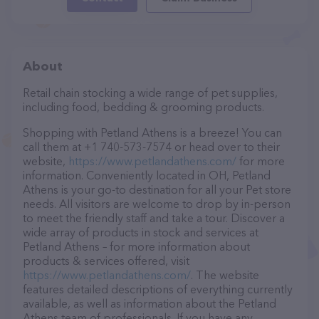
About
Retail chain stocking a wide range of pet supplies,
including food, bedding & grooming products.
Shopping with Petland Athens is a breeze! You can
call them at +1 740-573-7574 or head over to their
website,
https://www.petlandathens.com/
for more
information. Conveniently located in OH, Petland
Athens is your go-to destination for all your Pet store
needs. All visitors are welcome to drop by in-person
to meet the friendly staff and take a tour. Discover a
wide array of products in stock and services at
Petland Athens – for more information about
products & services offered, visit
https://www.petlandathens.com/
. The website
features detailed descriptions of everything currently
available, as well as information about the Petland
Athens team of professionals. If you have any