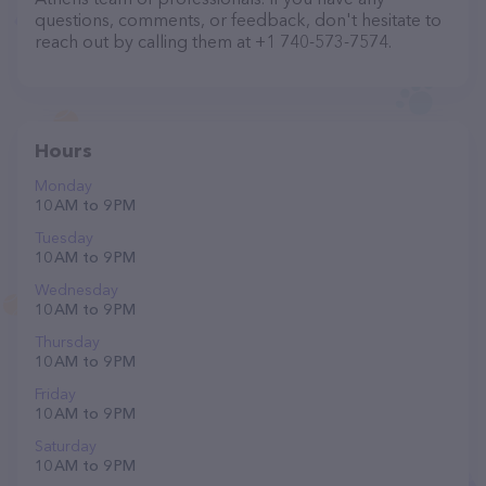
questions, comments, or feedback, don't hesitate to
reach out by calling them at +1 740-573-7574.
Hours
Monday
10 AM to 9 PM
Tuesday
10 AM to 9 PM
Wednesday
10 AM to 9 PM
Thursday
10 AM to 9 PM
Friday
10 AM to 9 PM
Saturday
10 AM to 9 PM