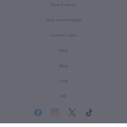
How it works
How we've helped
Contest rules
FAQ
Blog
TOS
PP