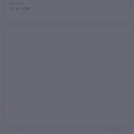
Sunday
12 to 9 PM