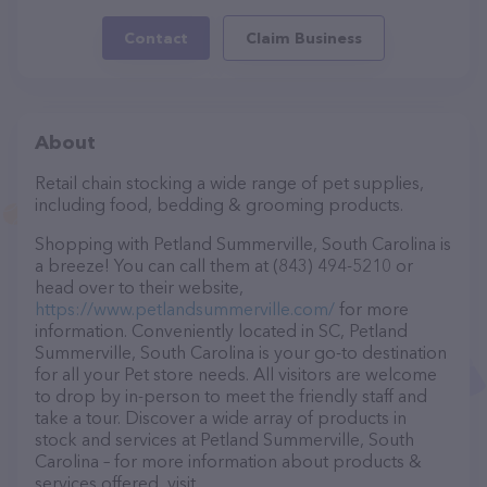
Contact
Claim Business
About
Retail chain stocking a wide range of pet supplies,
including food, bedding & grooming products.
Shopping with Petland Summerville, South Carolina is
a breeze! You can call them at (843) 494-5210 or
head over to their website,
https://www.petlandsummerville.com/
for more
information. Conveniently located in SC, Petland
Summerville, South Carolina is your go-to destination
for all your Pet store needs. All visitors are welcome
to drop by in-person to meet the friendly staff and
take a tour. Discover a wide array of products in
stock and services at Petland Summerville, South
Carolina – for more information about products &
services offered, visit