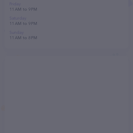
Friday
11 AM to 9 PM
Saturday
11 AM to 9 PM
Sunday
11 AM to 8 PM