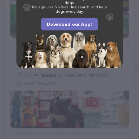
dogs.
No sign-ups. No fees. Just search, and help
dogs every day.
Download our App!
Petco
(933)
806 W Paradise Dr, West Bend, WI 53095
(262) 334-4785