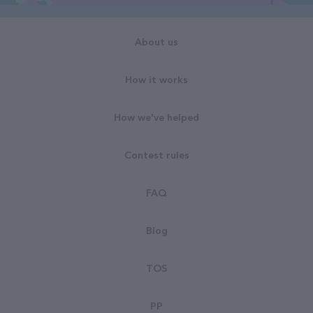
About us
How it works
How we've helped
Contest rules
FAQ
Blog
TOS
PP