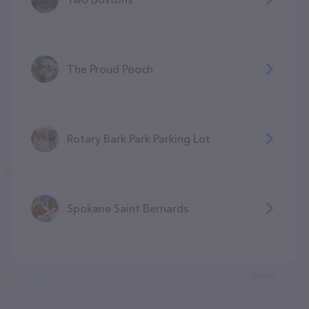
The Proud Pooch
Rotary Bark Park Parking Lot
Spokane Saint Bernards