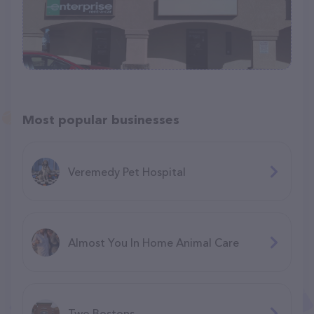
Most popular businesses
Veremedy Pet Hospital
Almost You In Home Animal Care
Two Bostons