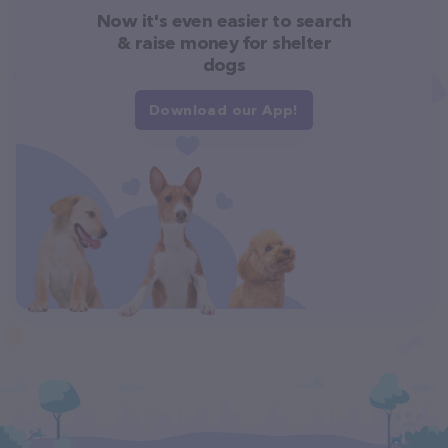
Now it's even easier to search
& raise money for shelter
dogs
Download our App!