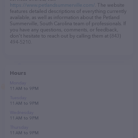
https://www.petlandsummerville.com/
. The website
features detailed descriptions of everything currently
available, as well as information about the Petland
Summerville, South Carolina team of professionals. If
you have any questions, comments, or feedback,
don't hesitate to reach out by calling them at (843)
494-5210.
Hours
Monday
11 AM to 9 PM
Tuesday
11 AM to 9 PM
Wednesday
11 AM to 9 PM
Thursday
11 AM to 9 PM