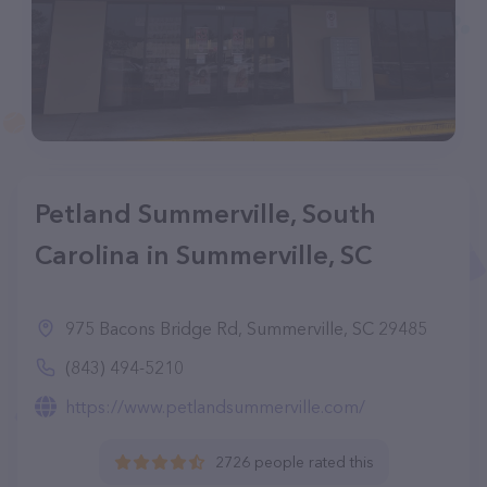
Petland Summerville, South
Carolina in Summerville, SC
975 Bacons Bridge Rd, Summerville, SC 29485
(843) 494-5210
https://www.petlandsummerville.com/
2726 people rated this