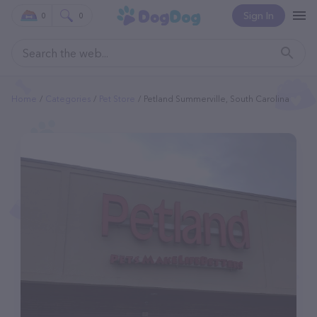
Sign In
0
0
Home
Categories
Pet Store
Petland Summerville, South Carolina