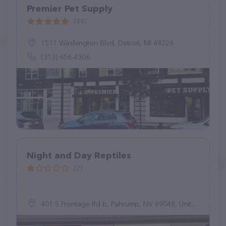
Premier Pet Supply
(44)
1511 Washington Blvd, Detroit, MI 48226
(313) 656-4306
Night and Day Reptiles
(2)
401 S Frontage Rd b, Pahrump, NV 89048, United States