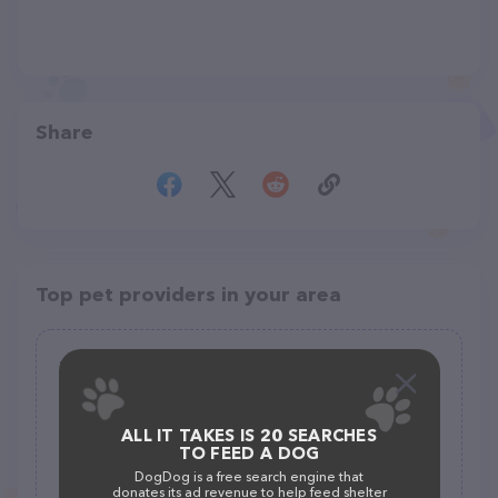
Share
Top pet providers in your area
Fish Shack
(163)
ALL IT TAKES IS 20 SEARCHES
105 E Delaware St #2208, Manchester, IA 52057
TO FEED A DOG
(563) 927-5581
DogDog is a free search engine that
donates its ad revenue to help feed shelter