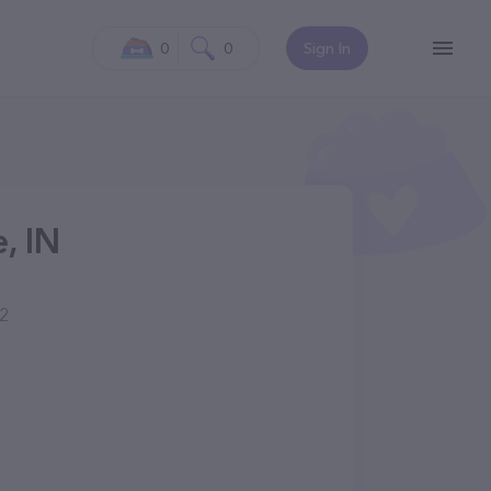
0
0
Sign In
, IN
02