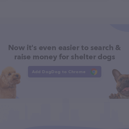
Now it's even easier to search &
raise money for shelter dogs
Add DogDog to Chrome