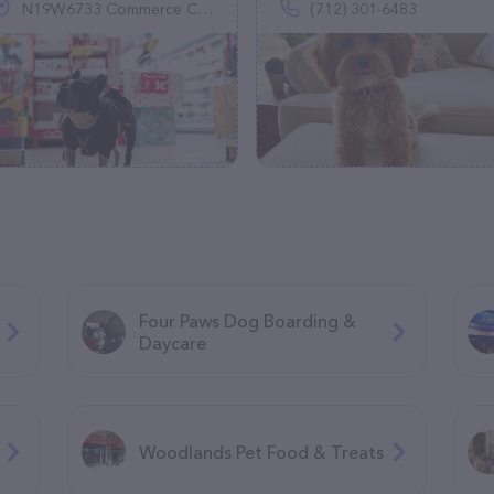
N19W6733 Commerce Ct, Cedarburg, WI 53012
(712) 301-6483
Four Paws Dog Boarding &
Daycare
Woodlands Pet Food & Treats