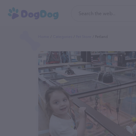
Home
Categories
Pet Store
Petland