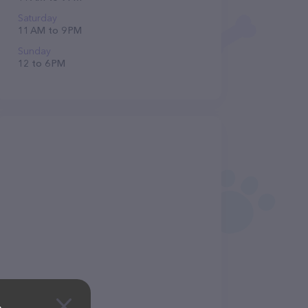
Saturday
11 AM to 9 PM
Sunday
12 to 6 PM