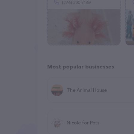
(276) 300-7169
Most popular businesses
The Animal House
Nicole for Pets