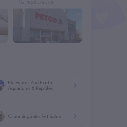
(860) 376-3700
Bluewater Zoo Exotic
Aquariums & Reptiles
Groomingdales Pet Salon