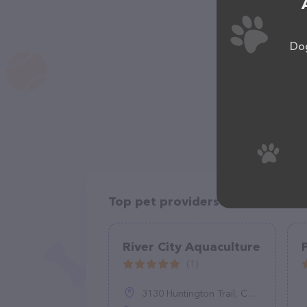
Dog
Top pet providers in your area
River City Aquaculture
(1)
3130 Huntington Trail, Cascade, VA 24069