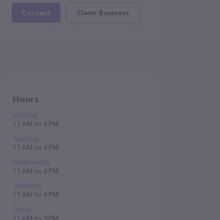
Contact
Claim Business
Hours
Monday
11 AM to 8 PM
Tuesday
11 AM to 8 PM
Wednesday
11 AM to 8 PM
Thursday
11 AM to 8 PM
Friday
11 AM to 9 PM