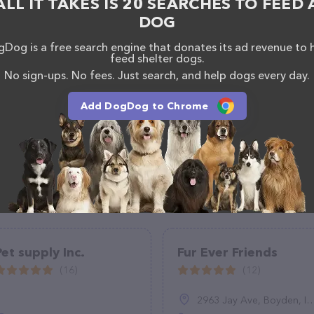
ALL IT TAKES IS 20 SEARCHES TO FEED 
DOG
Dog is a free search engine that donates its ad revenue to 
feed shelter dogs.
No sign-ups. No fees. Just search, and help dogs every day.
Add DogDog to Chrome
Pet supply Inc.
Fur Ever Friends
(16)
(12)
2963 Jay Ave, Boyden, IA 51234