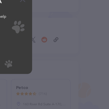
A
help
Share
Petco
(716)
160 River Rd Suite A-170, Lisbon, CT 06351