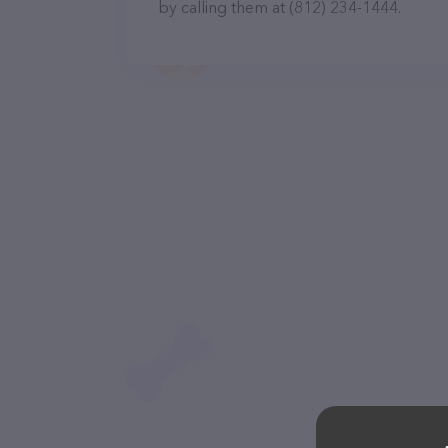
by calling them at (812) 234-1444.