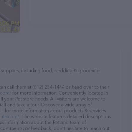
et supplies, including food, bedding & grooming
an call them at (812) 234-1444 or head over to their
.com/
for more information. Conveniently located in
all your Pet store needs. All visitors are welcome to
aff and take a tour. Discover a wide array of
d – for more information about products & services
aute.com/
. The website features detailed descriptions
l as information about the Petland team of
, comments, or feedback, don't hesitate to reach out