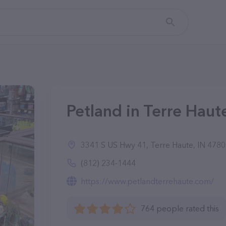
Petland in Terre Haute
3341 S US Hwy 41, Terre Haute, IN 478
(812) 234-1444
https://www.petlandterrehaute.com/
764 people rated this