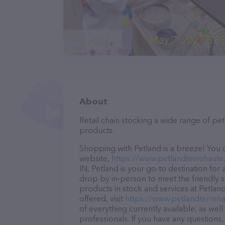
About
Retail chain stocking a wide range of p
products.
Shopping with Petland is a breeze! You c
website,
https://www.petlandterrehaute
IN, Petland is your go-to destination for 
drop by in-person to meet the friendly st
products in stock and services at Petlan
offered, visit
https://www.petlandterreh
of everything currently available, as wel
professionals. If you have any questions