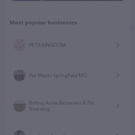
Most popular businesses
PETS KINGDOM
Pet Wants Springfield MO
Rolling Acres Retrievers & Pet
Boarding