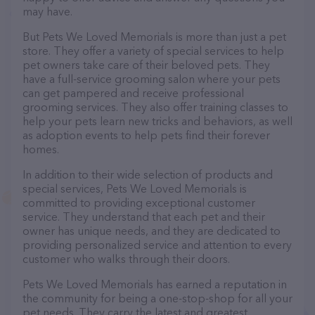
may have.
But Pets We Loved Memorials is more than just a pet
store. They offer a variety of special services to help
pet owners take care of their beloved pets. They
have a full-service grooming salon where your pets
can get pampered and receive professional
grooming services. They also offer training classes to
help your pets learn new tricks and behaviors, as well
as adoption events to help pets find their forever
homes.
In addition to their wide selection of products and
special services, Pets We Loved Memorials is
committed to providing exceptional customer
service. They understand that each pet and their
owner has unique needs, and they are dedicated to
providing personalized service and attention to every
customer who walks through their doors.
Pets We Loved Memorials has earned a reputation in
the community for being a one-stop-shop for all your
pet needs. They carry the latest and greatest