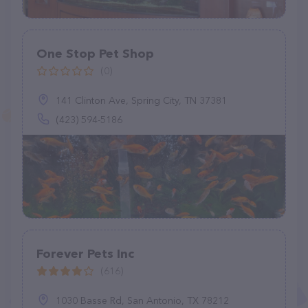
One Stop Pet Shop
(0)
141 Clinton Ave, Spring City, TN 37381
(423) 594-5186
Forever Pets Inc
(616)
1030 Basse Rd, San Antonio, TX 78212