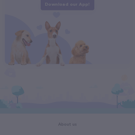
Download our App!
About us