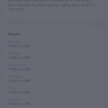
you have any questions, comments, or feedback,
don't hesitate to reach out by calling them at (877)
738-2275.
Hours
Monday
10 AM to 6 PM
Tuesday
10 AM to 6 PM
Wednesday
10 AM to 6 PM
Thursday
10 AM to 6 PM
Friday
10 AM to 6 PM
Saturday
10 AM to 6 PM