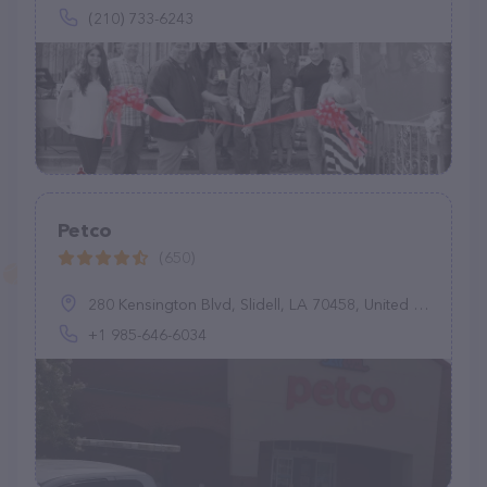
(210) 733-6243
Petco
(650)
280 Kensington Blvd, Slidell, LA 70458, United States
+1 985-646-6034