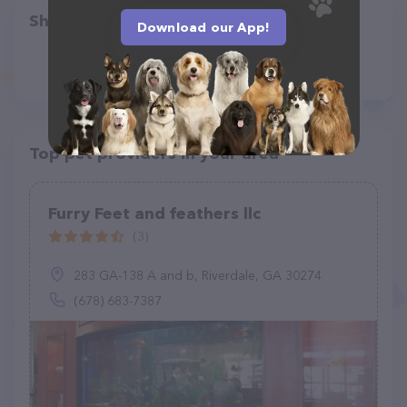
Share
Download our App!
Top pet providers in your area
Furry Feet and feathers llc
(3)
283 GA-138 A and b, Riverdale, GA 30274
(678) 683-7387