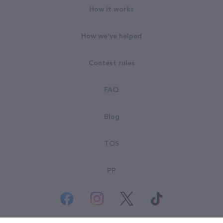
How it works
How we've helped
Contest rules
FAQ
Blog
TOS
PP