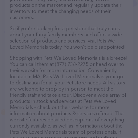
products on the market and regularly update their
inventory to meet the changing needs of their
customers.
So if you're looking for a pet store that truly cares
about your furry family members and offers a wide
selection of products and services, visit Pets We
Loved Memorials today. You won't be disappointed!
Shopping with Pets We Loved Memorials is a breeze!
You can call them at (877) 738-2275 or head over to
their website for more information. Conveniently
located in MA, Pets We Loved Memorials is your go-
to destination for all your Pet store needs. All visitors
are welcome to drop by in-person to meet the
friendly staff and take a tour. Discover a wide array of
products in stock and services at Pets We Loved
Memorials – check out their website for more
information about products & services offered. The
website features detailed descriptions of everything
currently available, as well as information about the
Pets We Loved Memorials team of professionals. If