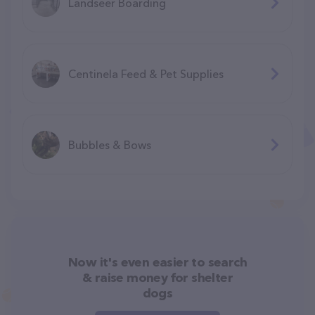
Landseer Boarding
Centinela Feed & Pet Supplies
Bubbles & Bows
Now it's even easier to search
& raise money for shelter
dogs