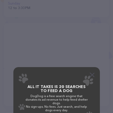
Sunday
12 to 3:30 PM
ALL IT TAKES IS 20 SEARCHES
TO FEED A DOG
DogDog is a free search engine that
donates its ad revenue to help feed shelter
dogs.
No sign-ups. No fees. Just search, and help
dogs every day.