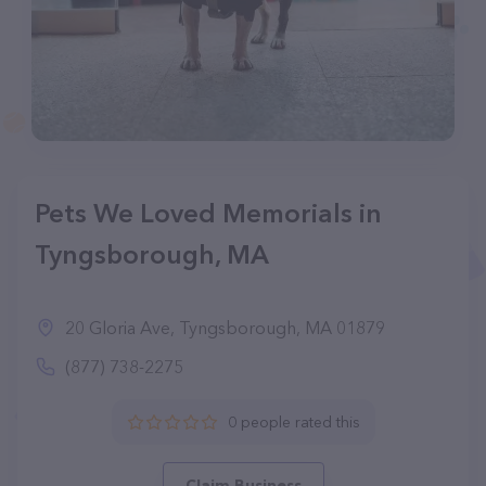
Pets We Loved Memorials in
Tyngsborough, MA
20 Gloria Ave, Tyngsborough, MA 01879
(877) 738-2275
0 people rated this
Claim Business