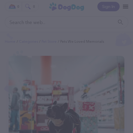
Sign In
0
0
Home
Categories
Pet Store
Pets We Loved Memorials