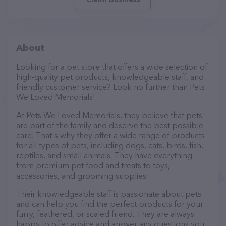
About
Looking for a pet store that offers a wide selection of
high-quality pet products, knowledgeable staff, and
friendly customer service? Look no further than Pets
We Loved Memorials!
At Pets We Loved Memorials, they believe that pets
are part of the family and deserve the best possible
care. That's why they offer a wide range of products
for all types of pets, including dogs, cats, birds, fish,
reptiles, and small animals. They have everything
from premium pet food and treats to toys,
accessories, and grooming supplies.
Their knowledgeable staff is passionate about pets
and can help you find the perfect products for your
furry, feathered, or scaled friend. They are always
happy to offer advice and answer any questions you