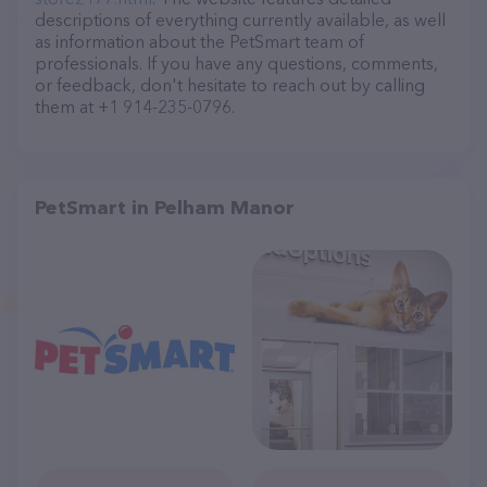
descriptions of everything currently available, as well
as information about the PetSmart team of
professionals. If you have any questions, comments,
or feedback, don't hesitate to reach out by calling
them at +1 914-235-0796.
PetSmart in Pelham Manor