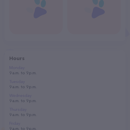
Hours
Monday
9 a.m. to 9 p.m.
Tuesday
9 a.m. to 9 p.m.
Wednesday
9 a.m. to 9 p.m.
Thursday
9 a.m. to 9 p.m.
Friday
9 a.m. to 9 p.m.