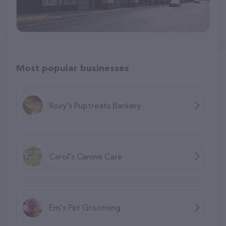
Most popular businesses
Roxy's Puptreats Barkery
Carol's Canine Care
Em's Pet Grooming