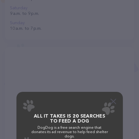
Saturday
9 a.m. to 9 p.m.
Sunday
10 a.m. to 7 p.m.
ALL IT TAKES IS 20 SEARCHES
TO FEED A DOG
DogDog is a free search engine that
donates its ad revenue to help feed shelter
dogs.