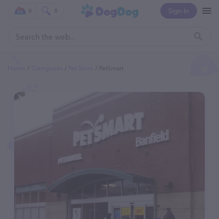
Sign In
0
0
Home
Categories
Pet Store
PetSmart