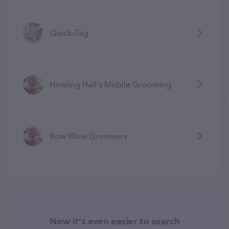
Quick-Tag
Howling Hall's Mobile Grooming
Bow Wow Groomers
Now it's even easier to search