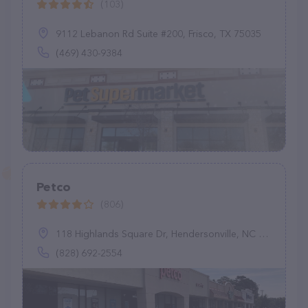
(103)
9112 Lebanon Rd Suite #200, Frisco, TX 75035
(469) 430-9384
Petco
(806)
118 Highlands Square Dr, Hendersonville, NC 28792
(828) 692-2554