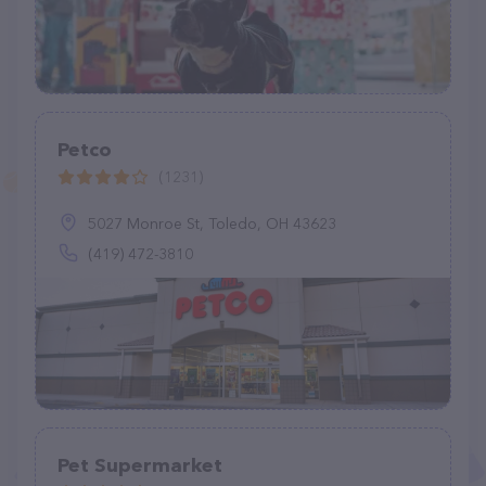
Petco
(1231)
5027 Monroe St, Toledo, OH 43623
(419) 472-3810
Pet Supermarket