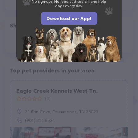
No sign-ups. No fees. Just search, and help
dogs every day.
Download our App!
Share
Top pet providers in your area
Eagle Creek Kennels West Tn.
(0)
31 Erin Cove, Drummonds, TN 38023
(901) 314-8524