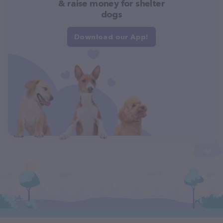
& raise money for shelter
dogs
Download our App!