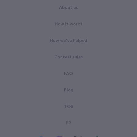
About us
How it works
How we've helped
Contest rules
FAQ
Blog
TOS
PP