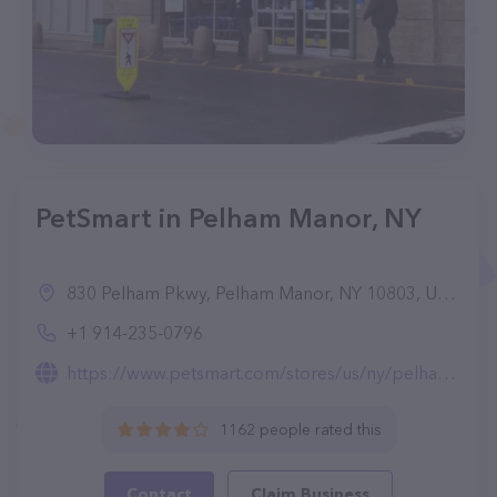
PetSmart in Pelham Manor, NY
830 Pelham Pkwy, Pelham Manor, NY 10803, United States
+1 914-235-0796
https://www.petsmart.com/stores/us/ny/pelham-store2177.html
1162 people rated this
Contact
Claim Business