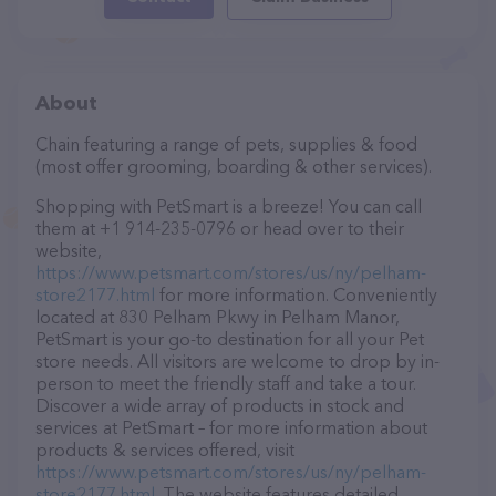
About
Chain featuring a range of pets, supplies & food
(most offer grooming, boarding & other services).
Shopping with PetSmart is a breeze! You can call
them at +1 914-235-0796 or head over to their
website,
https://www.petsmart.com/stores/us/ny/pelham-
store2177.html
for more information. Conveniently
located at 830 Pelham Pkwy in Pelham Manor,
PetSmart is your go-to destination for all your Pet
store needs. All visitors are welcome to drop by in-
person to meet the friendly staff and take a tour.
Discover a wide array of products in stock and
services at PetSmart – for more information about
products & services offered, visit
https://www.petsmart.com/stores/us/ny/pelham-
store2177.html
. The website features detailed