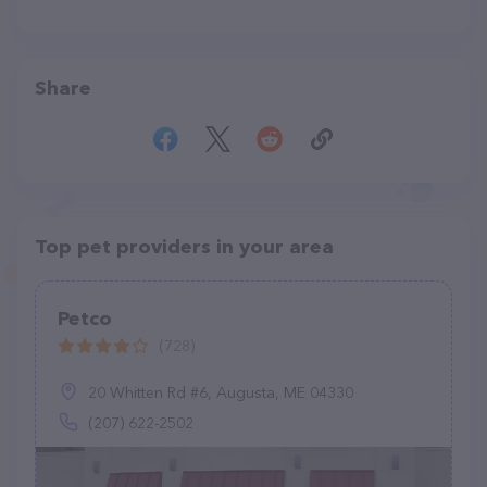
Share
Top pet providers in your area
Petco
(728)
20 Whitten Rd #6, Augusta, ME 04330
(207) 622-2502