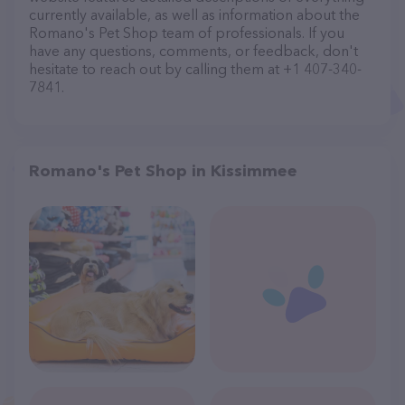
currently available, as well as information about the
Romano's Pet Shop team of professionals. If you
have any questions, comments, or feedback, don't
hesitate to reach out by calling them at +1 407-340-
7841.
Romano's Pet Shop in Kissimmee