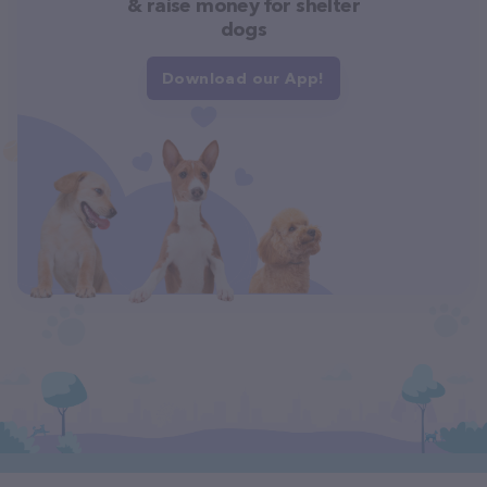
& raise money for shelter
dogs
Download our App!