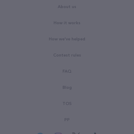
About us
How it works
How we've helped
Contest rules
FAQ
Blog
TOS
PP