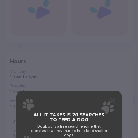
Hours
Monday
10 am to 6 pm
Tuesday
10 am to 6 pm
Wednesday
10 am to 6 pm
ALL IT TAKES IS 20 SEARCHES
Thursday
TO FEED A DOG
10 am to 6 pm
DogDog is a free search engine that
Friday
donates its ad revenue to help feed shelter
dogs.
10 am to 7 pm