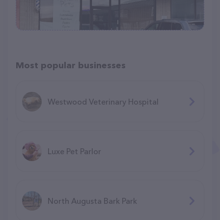
Most popular businesses
Westwood Veterinary Hospital
Luxe Pet Parlor
North Augusta Bark Park