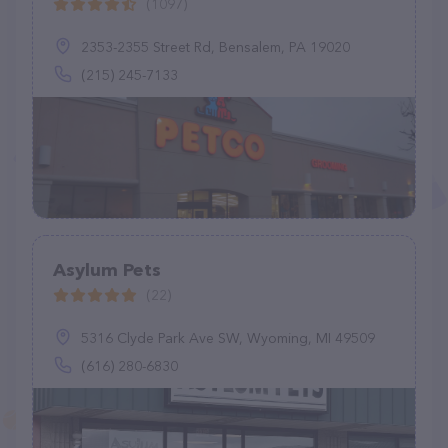
(1097)
2353-2355 Street Rd, Bensalem, PA 19020
(215) 245-7133
Asylum Pets
(22)
5316 Clyde Park Ave SW, Wyoming, MI 49509
(616) 280-6830