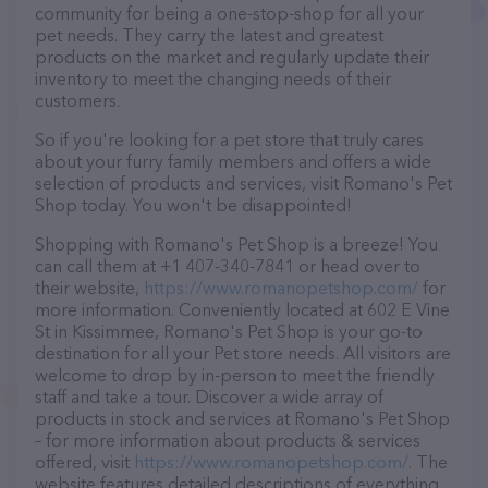
community for being a one-stop-shop for all your
pet needs. They carry the latest and greatest
products on the market and regularly update their
inventory to meet the changing needs of their
customers.
So if you're looking for a pet store that truly cares
about your furry family members and offers a wide
selection of products and services, visit Romano's Pet
Shop today. You won't be disappointed!
Shopping with Romano's Pet Shop is a breeze! You
can call them at +1 407-340-7841 or head over to
their website,
https://www.romanopetshop.com/
for
more information. Conveniently located at 602 E Vine
St in Kissimmee, Romano's Pet Shop is your go-to
destination for all your Pet store needs. All visitors are
welcome to drop by in-person to meet the friendly
staff and take a tour. Discover a wide array of
products in stock and services at Romano's Pet Shop
– for more information about products & services
offered, visit
https://www.romanopetshop.com/
. The
website features detailed descriptions of everything