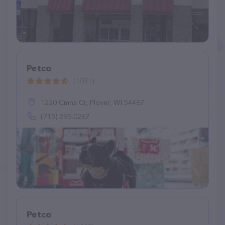
Petco
(1031)
1220 Cmns Cr, Plover, WI 54467
(715) 295-0267
Petco