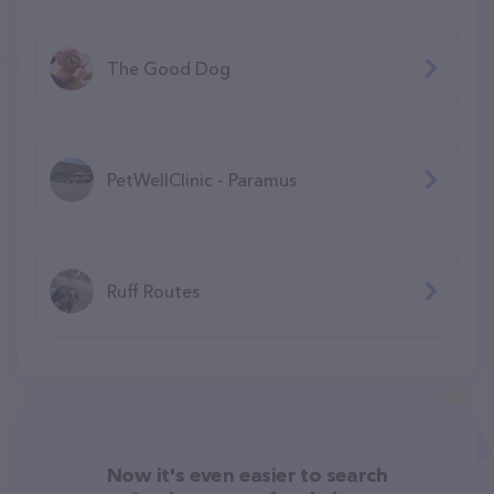
The Good Dog
PetWellClinic - Paramus
Ruff Routes
Now it's even easier to search