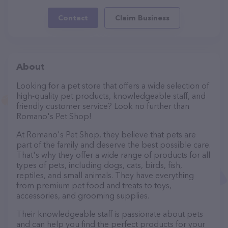
Contact
Claim Business
About
Looking for a pet store that offers a wide selection of
high-quality pet products, knowledgeable staff, and
friendly customer service? Look no further than
Romano's Pet Shop!
At Romano's Pet Shop, they believe that pets are
part of the family and deserve the best possible care.
That's why they offer a wide range of products for all
types of pets, including dogs, cats, birds, fish,
reptiles, and small animals. They have everything
from premium pet food and treats to toys,
accessories, and grooming supplies.
Their knowledgeable staff is passionate about pets
and can help you find the perfect products for your