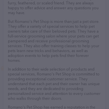
furry, feathered, or scaled friend. They are always
happy to offer advice and answer any questions you
may have.
But Romano's Pet Shop is more than just a pet store.
They offer a variety of special services to help pet
owners take care of their beloved pets. They have a
full-service grooming salon where your pets can get
pampered and receive professional grooming
services. They also offer training classes to help your
pets learn new tricks and behaviors, as well as
adoption events to help pets find their forever
homes.
In addition to their wide selection of products and
special services, Romano's Pet Shop is committed to
providing exceptional customer service. They
understand that each pet and their owner has unique
needs, and they are dedicated to providing
personalized service and attention to every customer
who walks through their doors.
Romano's Pet Shop has earned a reputation in the