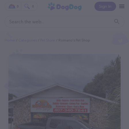
Sign In
0
0
Home
Categories
Pet Store
Romano's Pet Shop