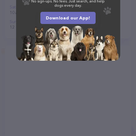
No sign-ups. No fees. Just search, and help
dogs every day.
Saturday
10 am to 7 pm
Download our App!
Sunday
12 to 5 pm