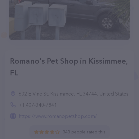
Romano's Pet Shop in Kissimmee,
FL
602 E Vine St, Kissimmee, FL 34744, United States
+1 407-340-7841
https://www.romanopetshop.com/
343 people rated this