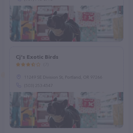
Cj's Exotic Birds
(7)
11249 SE Division St, Portland, OR 97266
(503) 253-4547