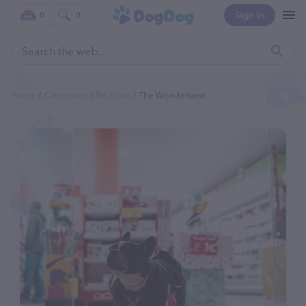
Sign In
0
0
Home
Categories
Pet Store
The Wonderland