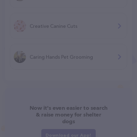
Creative Canine Cuts
Caring Hands Pet Grooming
Now it's even easier to search
& raise money for shelter
dogs
Download our App!