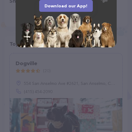
Share
Download our App!
Top pet providers in your area
Dogville
(20)
554 San Anselmo Ave #2621, San Anselmo, CA 94960
(415) 454-2090