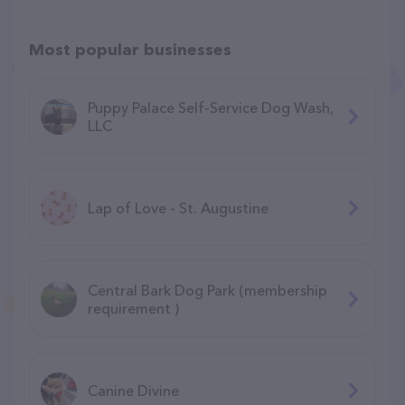
Most popular businesses
Puppy Palace Self-Service Dog Wash,
LLC
Lap of Love - St. Augustine
Central Bark Dog Park (membership
requirement )
Canine Divine