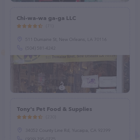
Chi-wa-wa ga-ga LLC
(71)
511 Dumaine St, New Orleans, LA 70116
(504) 581-4242
Tony's Pet Food & Supplies
(230)
34052 County Line Rd, Yucaipa, CA 92399
(909) 795-0775