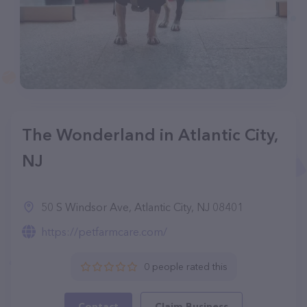
The Wonderland in Atlantic City,
NJ
50 S Windsor Ave, Atlantic City, NJ 08401
https://petfarmcare.com/
0 people rated this
Contact
Claim Business