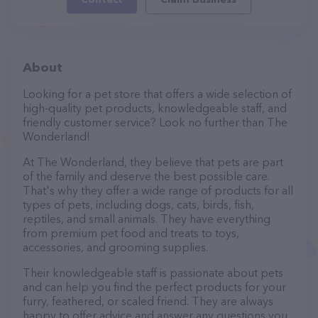
About
Looking for a pet store that offers a wide selection of
high-quality pet products, knowledgeable staff, and
friendly customer service? Look no further than The
Wonderland!
At The Wonderland, they believe that pets are part
of the family and deserve the best possible care.
That's why they offer a wide range of products for all
types of pets, including dogs, cats, birds, fish,
reptiles, and small animals. They have everything
from premium pet food and treats to toys,
accessories, and grooming supplies.
Their knowledgeable staff is passionate about pets
and can help you find the perfect products for your
furry, feathered, or scaled friend. They are always
happy to offer advice and answer any questions you