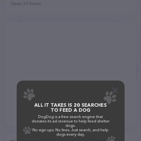
Open 24 hours
ALL IT TAKES IS 20 SEARCHES
TO FEED A DOG
DogDog is a free search engine that
donates its ad revenue to help feed shelter
dogs.
No sign-ups. No fees. Just search, and help
dogs every day.