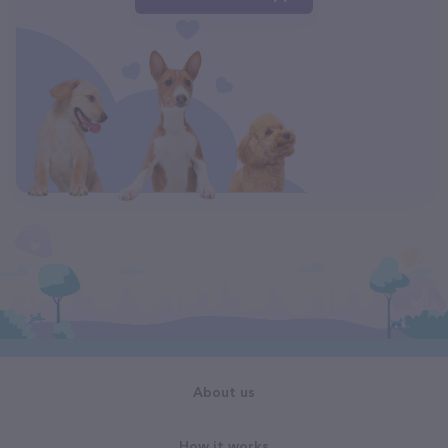
About us
How it works