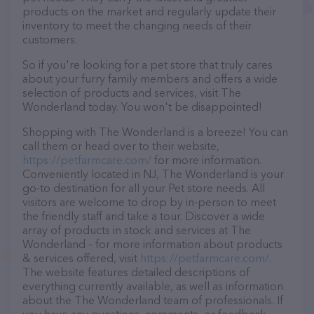
products on the market and regularly update their
inventory to meet the changing needs of their
customers.
So if you're looking for a pet store that truly cares
about your furry family members and offers a wide
selection of products and services, visit The
Wonderland today. You won't be disappointed!
Shopping with The Wonderland is a breeze! You can
call them or head over to their website,
https://petfarmcare.com/
for more information.
Conveniently located in NJ, The Wonderland is your
go-to destination for all your Pet store needs. All
visitors are welcome to drop by in-person to meet
the friendly staff and take a tour. Discover a wide
array of products in stock and services at The
Wonderland – for more information about products
& services offered, visit
https://petfarmcare.com/
.
The website features detailed descriptions of
everything currently available, as well as information
about the The Wonderland team of professionals. If