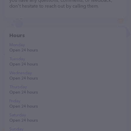
you have any questions, comments, or feedback,
don't hesitate to reach out by calling them.
Hours
Monday
Open 24 hours
Tuesday
Open 24 hours
Wednesday
Open 24 hours
Thursday
Open 24 hours
Friday
Open 24 hours
Saturday
Open 24 hours
Sunday