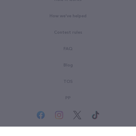
How we've helped
Contest rules
FAQ
Blog
TOS
PP
© All rights reserved. Goodsearch LLC 2026