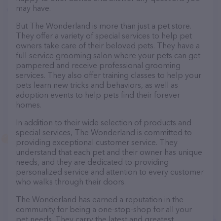
may have.
But The Wonderland is more than just a pet store.
They offer a variety of special services to help pet
owners take care of their beloved pets. They have a
full-service grooming salon where your pets can get
pampered and receive professional grooming
services. They also offer training classes to help your
pets learn new tricks and behaviors, as well as
adoption events to help pets find their forever
homes.
In addition to their wide selection of products and
special services, The Wonderland is committed to
providing exceptional customer service. They
understand that each pet and their owner has unique
needs, and they are dedicated to providing
personalized service and attention to every customer
who walks through their doors.
The Wonderland has earned a reputation in the
community for being a one-stop-shop for all your
pet needs. They carry the latest and greatest