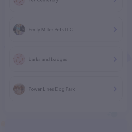
Emily Miller Pets LLC
barks and badges
Power Lines Dog Park