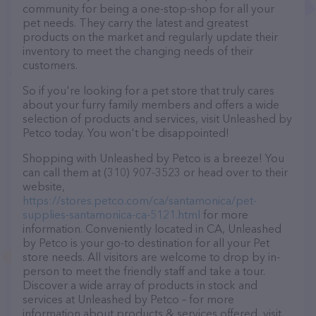
community for being a one-stop-shop for all your
pet needs. They carry the latest and greatest
products on the market and regularly update their
inventory to meet the changing needs of their
customers.
So if you're looking for a pet store that truly cares
about your furry family members and offers a wide
selection of products and services, visit Unleashed by
Petco today. You won't be disappointed!
Shopping with Unleashed by Petco is a breeze! You
can call them at (310) 907-3523 or head over to their
website,
https://stores.petco.com/ca/santamonica/pet-
supplies-santamonica-ca-5121.html
for more
information. Conveniently located in CA, Unleashed
by Petco is your go-to destination for all your Pet
store needs. All visitors are welcome to drop by in-
person to meet the friendly staff and take a tour.
Discover a wide array of products in stock and
services at Unleashed by Petco – for more
information about products & services offered, visit