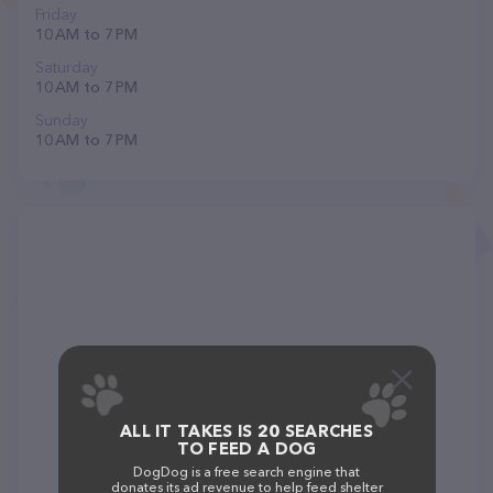
Friday
10 AM to 7 PM
Saturday
10 AM to 7 PM
Sunday
10 AM to 7 PM
ALL IT TAKES IS 20 SEARCHES
TO FEED A DOG
DogDog is a free search engine that
donates its ad revenue to help feed shelter