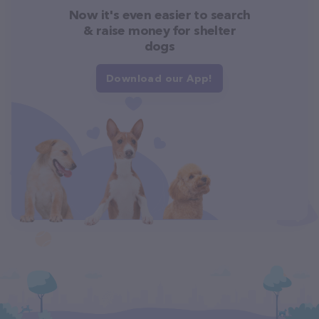
Now it's even easier to search
& raise money for shelter
dogs
Download our App!