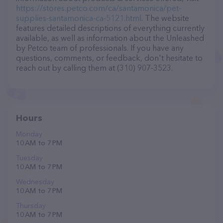
https://stores.petco.com/ca/santamonica/pet-
supplies-santamonica-ca-5121.html
. The website
features detailed descriptions of everything currently
available, as well as information about the Unleashed
by Petco team of professionals. If you have any
questions, comments, or feedback, don't hesitate to
reach out by calling them at (310) 907-3523.
Hours
Monday
10 AM to 7 PM
Tuesday
10 AM to 7 PM
Wednesday
10 AM to 7 PM
Thursday
10 AM to 7 PM