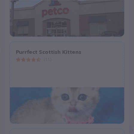
Purrfect Scottish Kittens
(11)