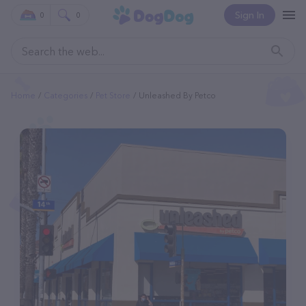
Sign In
0
0
Home
Categories
Pet Store
Unleashed By Petco