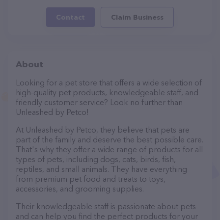
Contact
Claim Business
About
Looking for a pet store that offers a wide selection of
high-quality pet products, knowledgeable staff, and
friendly customer service? Look no further than
Unleashed by Petco!
At Unleashed by Petco, they believe that pets are
part of the family and deserve the best possible care.
That's why they offer a wide range of products for all
types of pets, including dogs, cats, birds, fish,
reptiles, and small animals. They have everything
from premium pet food and treats to toys,
accessories, and grooming supplies.
Their knowledgeable staff is passionate about pets
and can help you find the perfect products for your