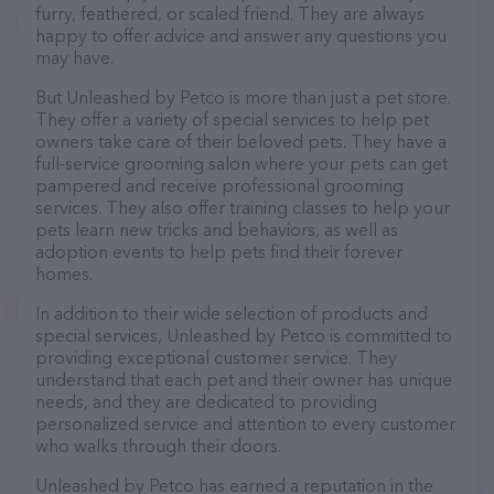
furry, feathered, or scaled friend. They are always
happy to offer advice and answer any questions you
may have.
But Unleashed by Petco is more than just a pet store.
They offer a variety of special services to help pet
owners take care of their beloved pets. They have a
full-service grooming salon where your pets can get
pampered and receive professional grooming
services. They also offer training classes to help your
pets learn new tricks and behaviors, as well as
adoption events to help pets find their forever
homes.
In addition to their wide selection of products and
special services, Unleashed by Petco is committed to
providing exceptional customer service. They
understand that each pet and their owner has unique
needs, and they are dedicated to providing
personalized service and attention to every customer
who walks through their doors.
Unleashed by Petco has earned a reputation in the