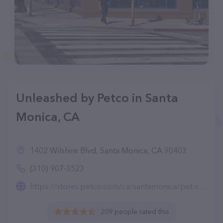
Unleashed by Petco in Santa
Monica, CA
1402 Wilshire Blvd, Santa Monica, CA 90403
(310) 907-3523
https://stores.petco.com/ca/santamonica/pet-supplies-santamonica-ca-5121.html
209 people rated this