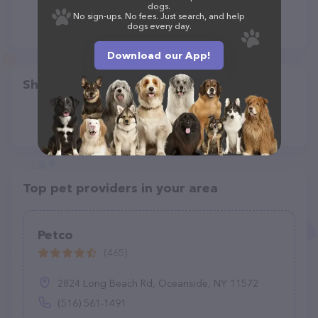
dogs.
No sign-ups. No fees. Just search, and help
dogs every day.
Download our App!
Share
Top pet providers in your area
Petco
(465)
2824 Long Beach Rd, Oceanside, NY 11572
(516) 561-1491