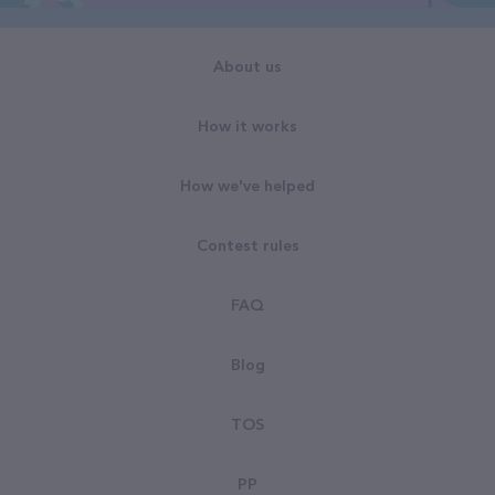
About us
How it works
How we've helped
Contest rules
FAQ
Blog
TOS
PP