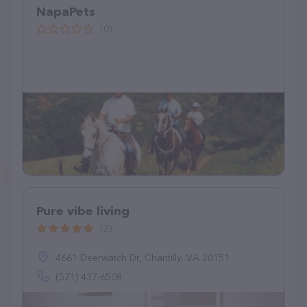
NapaPets
(0)
Pure vibe living
(2)
4661 Deerwatch Dr, Chantilly, VA 20151
(571) 437-6508