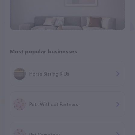
Most popular businesses
Horse Sitting R Us
Pets Without Partners
Pet Cemetery