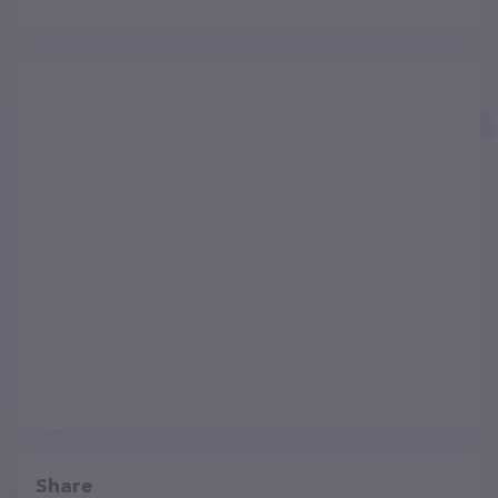
Share