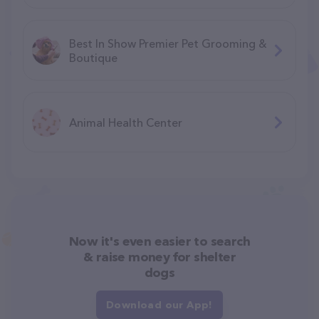
Best In Show Premier Pet Grooming &
Boutique
Animal Health Center
Now it's even easier to search
& raise money for shelter
dogs
Download our App!