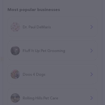
Most popular businesses
Dr. Paul DeMaris
Fluff It Up Pet Grooming
Doos 4 Dogs
Rolling Hills Pet Care