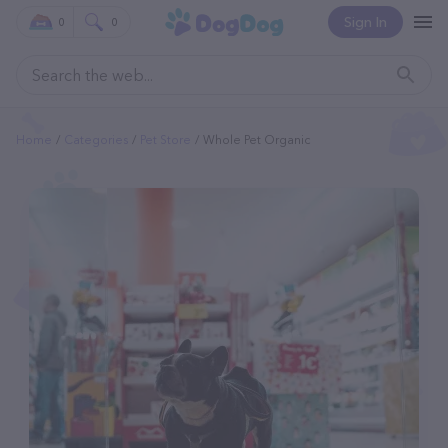
Sign In
0
0
Home
Categories
Pet Store
Whole Pet Organic