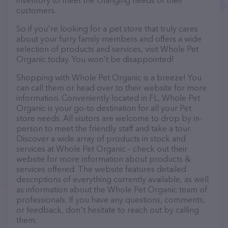
inventory to meet the changing needs of their
customers.
So if you're looking for a pet store that truly cares
about your furry family members and offers a wide
selection of products and services, visit Whole Pet
Organic today. You won't be disappointed!
Shopping with Whole Pet Organic is a breeze! You
can call them or head over to their website for more
information. Conveniently located in FL, Whole Pet
Organic is your go-to destination for all your Pet
store needs. All visitors are welcome to drop by in-
person to meet the friendly staff and take a tour.
Discover a wide array of products in stock and
services at Whole Pet Organic – check out their
website for more information about products &
services offered. The website features detailed
descriptions of everything currently available, as well
as information about the Whole Pet Organic team of
professionals. If you have any questions, comments,
or feedback, don't hesitate to reach out by calling
them.