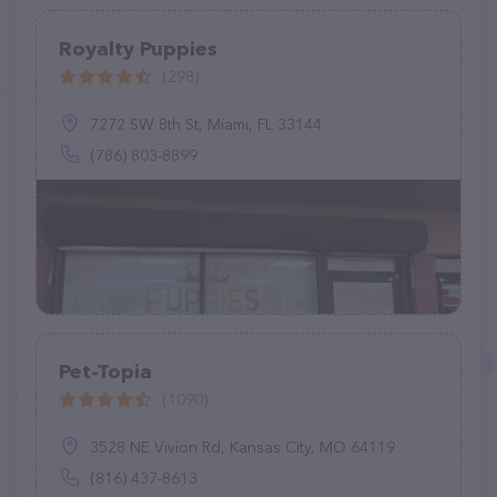
Royalty Puppies
(298)
7272 SW 8th St, Miami, FL 33144
(786) 803-8899
Pet-Topia
(1090)
3528 NE Vivion Rd, Kansas City, MO 64119
(816) 437-8613