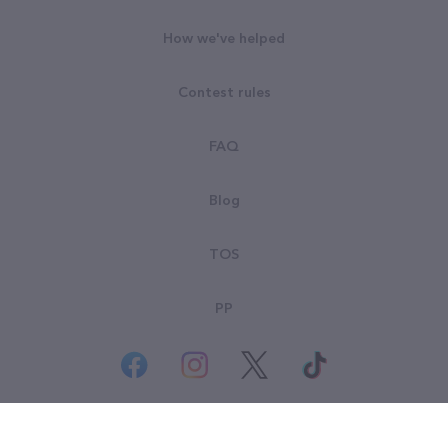
How we've helped
Contest rules
FAQ
Blog
TOS
PP
© All rights reserved. Goodsearch LLC 2026