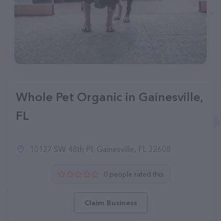
Whole Pet Organic in Gainesville,
FL
10127 SW 48th Pl, Gainesville, FL 32608
0 people rated this
Claim Business