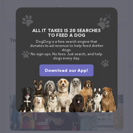
ALL IT TAKES IS 20 SEARCHES
TO FEED A DOG
Top pet providers in your area
DogDog is a free search engine that
donates its ad revenue to help feed shelter
dogs.
No sign-ups. No fees. Just search, and help
dogs every day.
The Pet Set
(0)
Download our App!
97 Grand Blvd, Emerson, NJ 07630
(201) 225-1307