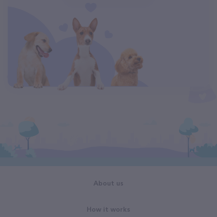
About us
How it works