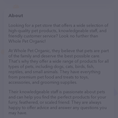
About
Looking for a pet store that offers a wide selection of
high-quality pet products, knowledgeable staff, and
friendly customer service? Look no further than
Whole Pet Organic!
At Whole Pet Organic, they believe that pets are part
of the family and deserve the best possible care.
That's why they offer a wide range of products for all
types of pets, including dogs, cats, birds, fish,
reptiles, and small animals. They have everything
from premium pet food and treats to toys,
accessories, and grooming supplies.
Their knowledgeable staff is passionate about pets
and can help you find the perfect products for your
furry, feathered, or scaled friend. They are always
happy to offer advice and answer any questions you
may have.