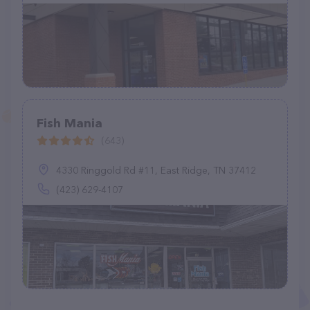
Fish Mania
(643)
4330 Ringgold Rd #11, East Ridge, TN 37412
(423) 629-4107