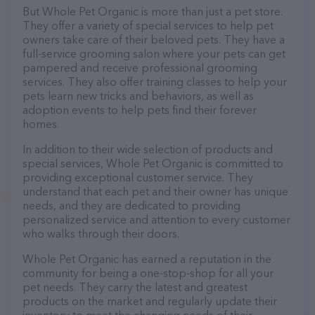
But Whole Pet Organic is more than just a pet store.
They offer a variety of special services to help pet
owners take care of their beloved pets. They have a
full-service grooming salon where your pets can get
pampered and receive professional grooming
services. They also offer training classes to help your
pets learn new tricks and behaviors, as well as
adoption events to help pets find their forever
homes.
In addition to their wide selection of products and
special services, Whole Pet Organic is committed to
providing exceptional customer service. They
understand that each pet and their owner has unique
needs, and they are dedicated to providing
personalized service and attention to every customer
who walks through their doors.
Whole Pet Organic has earned a reputation in the
community for being a one-stop-shop for all your
pet needs. They carry the latest and greatest
products on the market and regularly update their