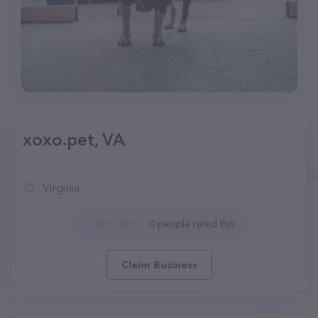
xoxo.pet, VA
Virginia
0 people rated this
Claim Business