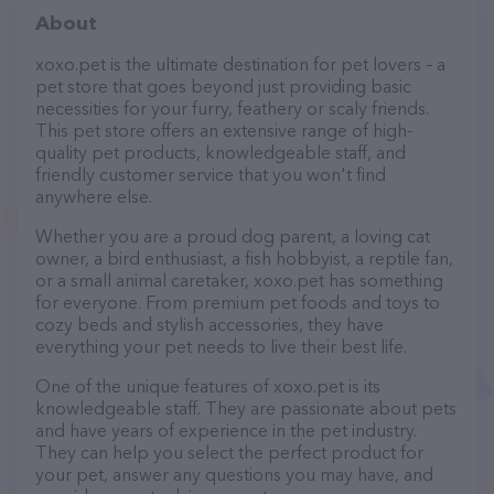
About
xoxo.pet is the ultimate destination for pet lovers – a
pet store that goes beyond just providing basic
necessities for your furry, feathery or scaly friends.
This pet store offers an extensive range of high-
quality pet products, knowledgeable staff, and
friendly customer service that you won't find
anywhere else.
Whether you are a proud dog parent, a loving cat
owner, a bird enthusiast, a fish hobbyist, a reptile fan,
or a small animal caretaker, xoxo.pet has something
for everyone. From premium pet foods and toys to
cozy beds and stylish accessories, they have
everything your pet needs to live their best life.
One of the unique features of xoxo.pet is its
knowledgeable staff. They are passionate about pets
and have years of experience in the pet industry.
They can help you select the perfect product for
your pet, answer any questions you may have, and