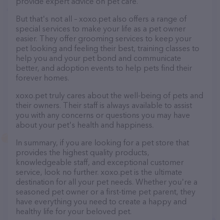
provide expert advice on pet care.
But that's not all – xoxo.pet also offers a range of
special services to make your life as a pet owner
easier. They offer grooming services to keep your
pet looking and feeling their best, training classes to
help you and your pet bond and communicate
better, and adoption events to help pets find their
forever homes.
xoxo.pet truly cares about the well-being of pets and
their owners. Their staff is always available to assist
you with any concerns or questions you may have
about your pet's health and happiness.
In summary, if you are looking for a pet store that
provides the highest quality products,
knowledgeable staff, and exceptional customer
service, look no further. xoxo.pet is the ultimate
destination for all your pet needs. Whether you're a
seasoned pet owner or a first-time pet parent, they
have everything you need to create a happy and
healthy life for your beloved pet.