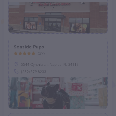
Seaside Pups
(299)
5544 Cynthia Ln, Naples, FL 34112
(239) 379-8233