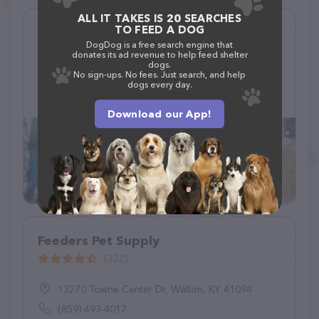
ALL IT TAKES IS 20 SEARCHES
TO FEED A DOG
Itty Bitty Pet Committee
DogDog is a free search engine that
(0)
donates its ad revenue to help feed shelter
dogs.
No sign-ups. No fees. Just search, and help
dogs every day.
123 abc way, Oakland, CA 94606
Download our App!
Feeders Pet Supply
(322)
13270 Towne Center Dr, Walton, KY 41094
(859) 493-4017