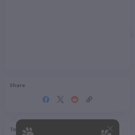
Share
Top pet providers in your area