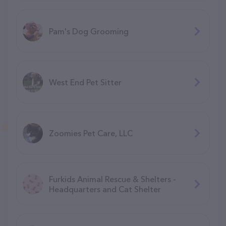
Pam's Dog Grooming
West End Pet Sitter
Zoomies Pet Care, LLC
Furkids Animal Rescue & Shelters -
Headquarters and Cat Shelter