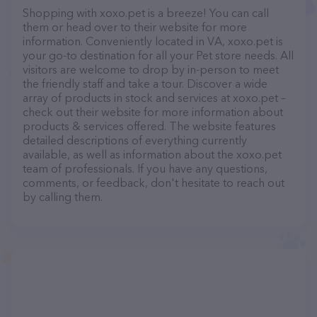
Shopping with xoxo.pet is a breeze! You can call
them or head over to their website for more
information. Conveniently located in VA, xoxo.pet is
your go-to destination for all your Pet store needs. All
visitors are welcome to drop by in-person to meet
the friendly staff and take a tour. Discover a wide
array of products in stock and services at xoxo.pet –
check out their website for more information about
products & services offered. The website features
detailed descriptions of everything currently
available, as well as information about the xoxo.pet
team of professionals. If you have any questions,
comments, or feedback, don't hesitate to reach out
by calling them.