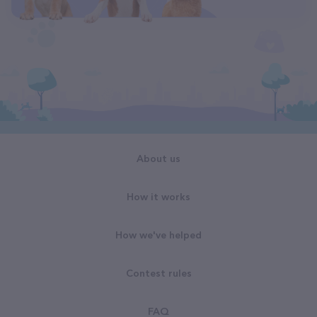
About us
How it works
How we've helped
Contest rules
FAQ