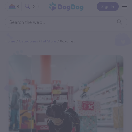
Sign In
0
0
Home
Categories
Pet Store
Xoxo.pet