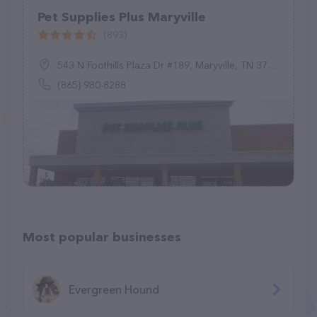
Pet Supplies Plus Maryville
(893)
543 N Foothills Plaza Dr #189, Maryville, TN 37801
(865) 980-8288
Most popular businesses
Evergreen Hound