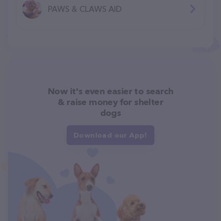
PAWS & CLAWS AID
Now it's even easier to search
& raise money for shelter
dogs
Download our App!