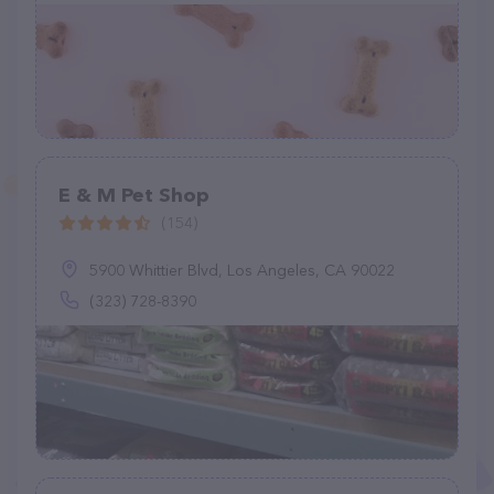
E & M Pet Shop
(154)
5900 Whittier Blvd, Los Angeles, CA 90022
(323) 728-8390