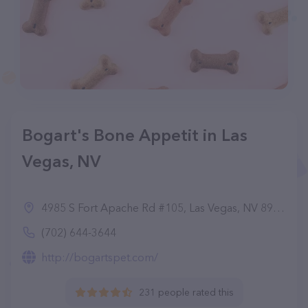
Bogart's Bone Appetit in Las
Vegas, NV
4985 S Fort Apache Rd #105, Las Vegas, NV 89148
(702) 644-3644
http://bogartspet.com/
231 people rated this