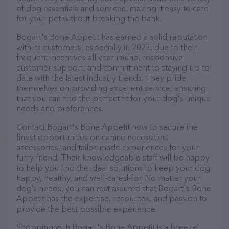
of dog essentials and services, making it easy to care
for your pet without breaking the bank.
Bogart's Bone Appetit has earned a solid reputation
with its customers, especially in 2023, due to their
frequent incentives all year round, responsive
customer support, and commitment to staying up-to-
date with the latest industry trends. They pride
themselves on providing excellent service, ensuring
that you can find the perfect fit for your dog's unique
needs and preferences.
Contact Bogart's Bone Appetit now to secure the
finest opportunities on canine necessities,
accessories, and tailor-made experiences for your
furry friend. Their knowledgeable staff will be happy
to help you find the ideal solutions to keep your dog
happy, healthy, and well-cared-for. No matter your
dog’s needs, you can rest assured that Bogart's Bone
Appetit has the expertise, resources, and passion to
provide the best possible experience.
Shopping with Bogart's Bone Appetit is a breeze!