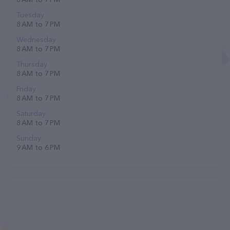
Tuesday
8 AM to 7 PM
Wednesday
8 AM to 7 PM
Thursday
8 AM to 7 PM
Friday
8 AM to 7 PM
Saturday
8 AM to 7 PM
Sunday
9 AM to 6 PM