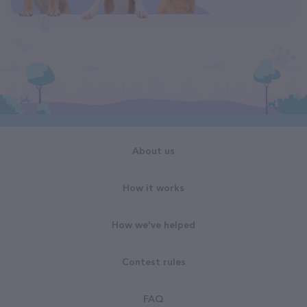
About us
How it works
How we've helped
Contest rules
FAQ