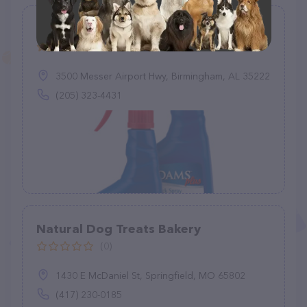
Fuller Supply Co
(35)
3500 Messer Airport Hwy, Birmingham, AL 35222
(205) 323-4431
Natural Dog Treats Bakery
(0)
1430 E McDaniel St, Springfield, MO 65802
(417) 230-0185