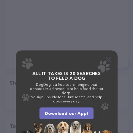
ALL IT TAKES IS 20 SEARCHES
TO FEED A DOG
Share
DogDog is a free search engine that
donates its ad revenue to help feed shelter
dogs.
No sign-ups. No fees. Just search, and help
dogs every day.
Download our App!
Top pet providers in your area