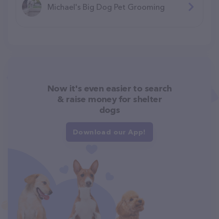
Michael's Big Dog Pet Grooming
Now it's even easier to search
& raise money for shelter
dogs
Download our App!