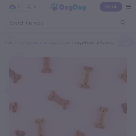
Sign In
0
0
Home
Categories
Pet Supply Store
Bogart's Bone Appetit