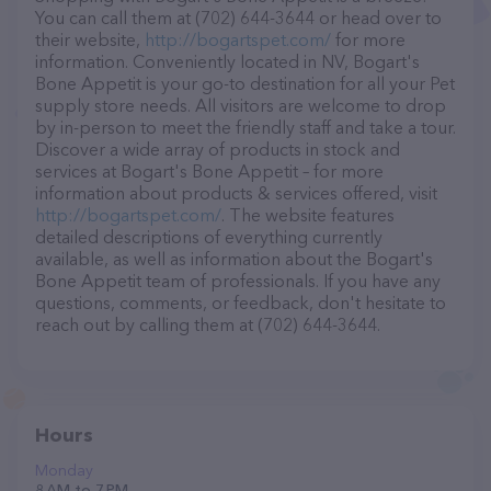
You can call them at (702) 644-3644 or head over to
their website,
http://bogartspet.com/
for more
information. Conveniently located in NV, Bogart's
Bone Appetit is your go-to destination for all your Pet
supply store needs. All visitors are welcome to drop
by in-person to meet the friendly staff and take a tour.
Discover a wide array of products in stock and
services at Bogart's Bone Appetit – for more
information about products & services offered, visit
http://bogartspet.com/
. The website features
detailed descriptions of everything currently
available, as well as information about the Bogart's
Bone Appetit team of professionals. If you have any
questions, comments, or feedback, don't hesitate to
reach out by calling them at (702) 644-3644.
Hours
Monday
8 AM to 7 PM