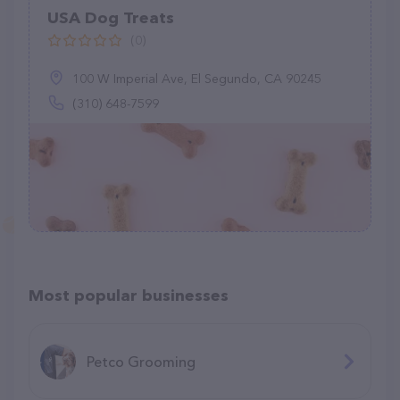
USA Dog Treats
(0)
100 W Imperial Ave, El Segundo, CA 90245
(310) 648-7599
Most popular businesses
Petco Grooming