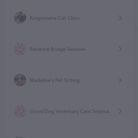
Kingstowne Cat Clinic
Rainbow Bridge Services
Madeline's Pet Sitting
Good Dog Veterinary Care Smyrna