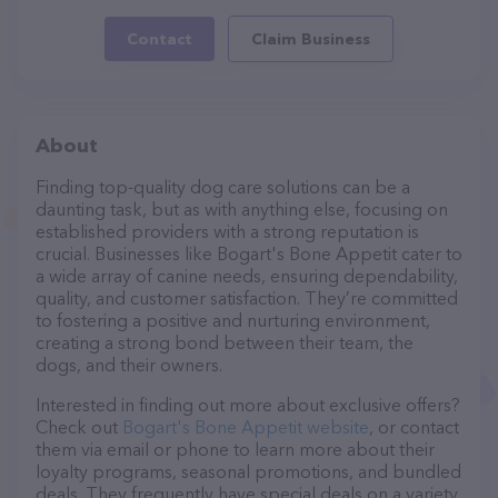
Contact
Claim Business
About
Finding top-quality dog care solutions can be a
daunting task, but as with anything else, focusing on
established providers with a strong reputation is
crucial. Businesses like Bogart's Bone Appetit cater to
a wide array of canine needs, ensuring dependability,
quality, and customer satisfaction. They’re committed
to fostering a positive and nurturing environment,
creating a strong bond between their team, the
dogs, and their owners.
Interested in finding out more about exclusive offers?
Check out
Bogart's Bone Appetit website
, or contact
them via email or phone to learn more about their
loyalty programs, seasonal promotions, and bundled
deals. They frequently have special deals on a variety