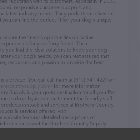
id reputation with its customers, especially in 2023,
r round, responsive customer support, and
he latest industry trends. They pride themselves on
t you can find the perfect fit for your dog's unique
secure the finest opportunities on canine
 experiences for your furry friend. Their
lp you find the ideal solutions to keep your dog
atter your dog’s needs, you can rest assured that
se, resources, and passion to provide the best
s a breeze! You can call them at (815) 941-4227 or
herscountrysupply.com/
for more information.
try Supply is your go-to destination for all your Pet
ome to drop by in-person to meet the friendly staff
f products in stock and services at Brothers Country
ucts & services offered, visit
he website features detailed descriptions of
as information about the Brothers Country Supply
uestions, comments, or feedback, don't hesitate to
227.