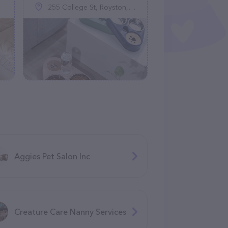
255 College St, Royston, GA 30662
Aggies Pet Salon Inc
Creature Care Nanny Services