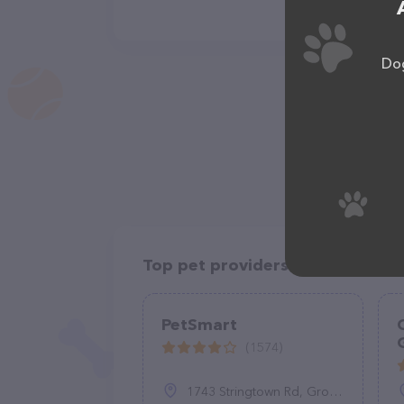
Dog
Top pet providers in your area
PetSmart
(1574)
1743 Stringtown Rd, Grove City, OH 43123