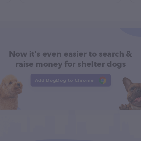
Now it's even easier to search &
raise money for shelter dogs
Add DogDog to Chrome