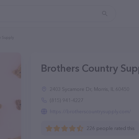
y Supply
Brothers Country Supp
2403 Sycamore Dr, Morris, IL 60450
(815) 941-4227
https://brotherscountrysupply.com/
226 people rated this