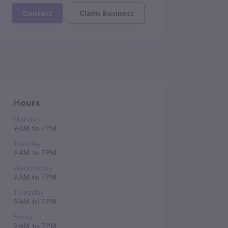
Contact
Claim Business
Hours
Monday
9 AM to 7 PM
Tuesday
9 AM to 7 PM
Wednesday
9 AM to 7 PM
Thursday
9 AM to 7 PM
Friday
9 AM to 7 PM