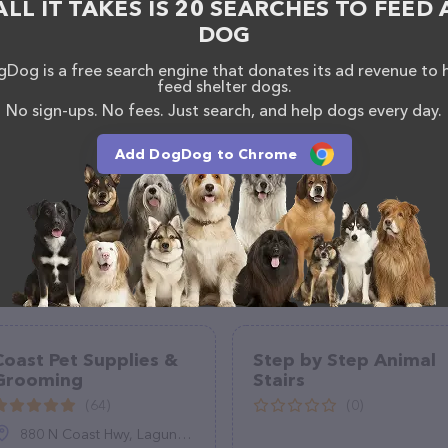
ALL IT TAKES IS 20 SEARCHES TO FEED 
DOG
Dog is a free search engine that donates its ad revenue to 
feed shelter dogs.
No sign-ups. No fees. Just search, and help dogs every day.
Add DogDog to Chrome
Coast Pet Supplies &
Step by Step Animal
Grooming
Stairs
(64)
(0)
880 N Coast Hwy, Laguna Beach, CA 92651