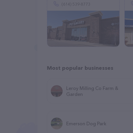
(614) 539-8773
Most popular businesses
Leroy Milling Co Farm &
Garden
Emerson Dog Park