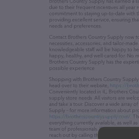
Brothers Country Supply has earned a sol
due to their frequent incentives all yea
commitment to staying up-to-date with t
providing excellent service, ensuring tha
needs and preferences.
Contact Brothers Country Supply now to 
necessities, accessories, and tailor-made
knowledgeable staff will be happy to he
happy, healthy, and well-cared-for. No m
Brothers Country Supply has the experti
possible experience.
Shopping with Brothers Country Supply i
head over to their website,
https://brot
Conveniently located in IL, Brothers Coun
supply store needs. All visitors are welc
and take a tour. Discover a wide array o
Supply – for more information about prod
https://brotherscountrysupply.com/
. T
everything currently available, as well 
team of professionals. If you have any q
reach out by calling them at (815) 941-4