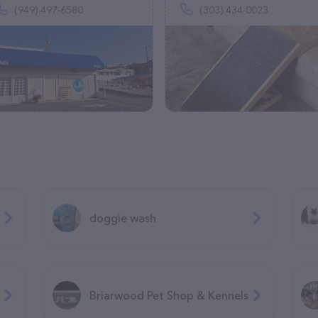
(949) 497-6580
(303) 434-0023
doggie wash
Briarwood Pet Shop & Kennels