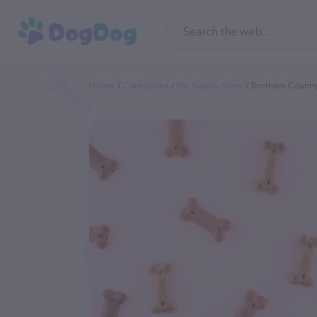
Home
Categories
Pet Supply Store
Brothers Countr