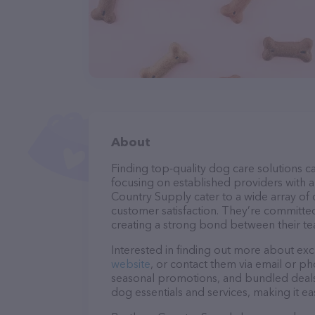
About
Finding top-quality dog care solutions ca
focusing on established providers with a 
Country Supply cater to a wide array of 
customer satisfaction. They’re committed
creating a strong bond between their te
Interested in finding out more about exc
website
, or contact them via email or p
seasonal promotions, and bundled deals.
dog essentials and services, making it e