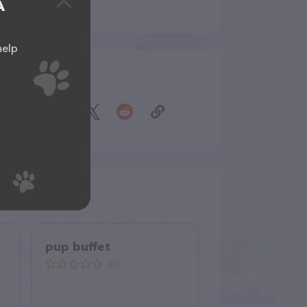
A
help
Share
pup buffet
(0)