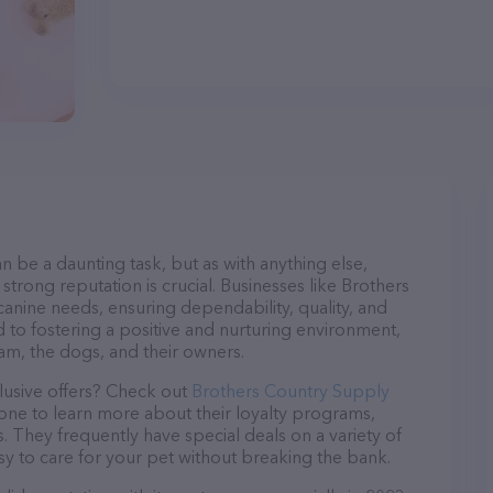
n be a daunting task, but as with anything else,
strong reputation is crucial. Businesses like Brothers
canine needs, ensuring dependability, quality, and
 to fostering a positive and nurturing environment,
am, the dogs, and their owners.
lusive offers? Check out
Brothers Country Supply
hone to learn more about their loyalty programs,
 They frequently have special deals on a variety of
asy to care for your pet without breaking the bank.