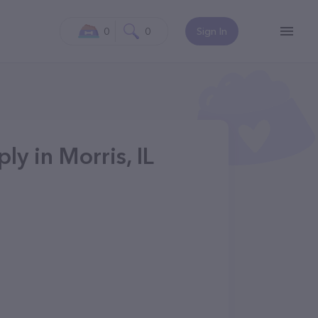
0
0
Sign In
ly in Morris, IL