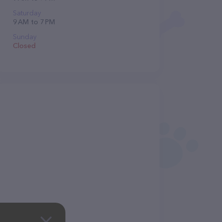
Saturday
9 AM to 7 PM
Sunday
Closed