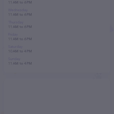
11 AM to 6 PM
Wednesday
11 AM to 6 PM
Thursday
11 AM to 6 PM
Friday
11 AM to 6 PM
Saturday
10 AM to 4 PM
Sunday
11 AM to 4 PM