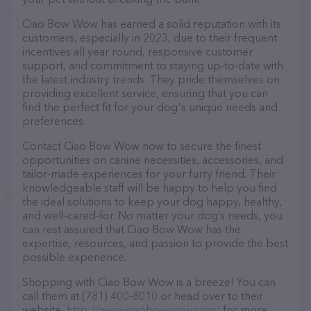
Ciao Bow Wow has earned a solid reputation with its
customers, especially in 2023, due to their frequent
incentives all year round, responsive customer
support, and commitment to staying up-to-date with
the latest industry trends. They pride themselves on
providing excellent service, ensuring that you can
find the perfect fit for your dog's unique needs and
preferences.
Contact Ciao Bow Wow now to secure the finest
opportunities on canine necessities, accessories, and
tailor-made experiences for your furry friend. Their
knowledgeable staff will be happy to help you find
the ideal solutions to keep your dog happy, healthy,
and well-cared-for. No matter your dog’s needs, you
can rest assured that Ciao Bow Wow has the
expertise, resources, and passion to provide the best
possible experience.
Shopping with Ciao Bow Wow is a breeze! You can
call them at (781) 400-8010 or head over to their
website,
http://www.ciaobowwow.com/
for more