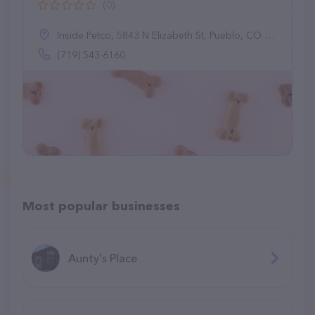
(0)
Inside Petco, 5843 N Elizabeth St, Pueblo, CO 81008
(719) 543-6160
Most popular businesses
Aunty's Place