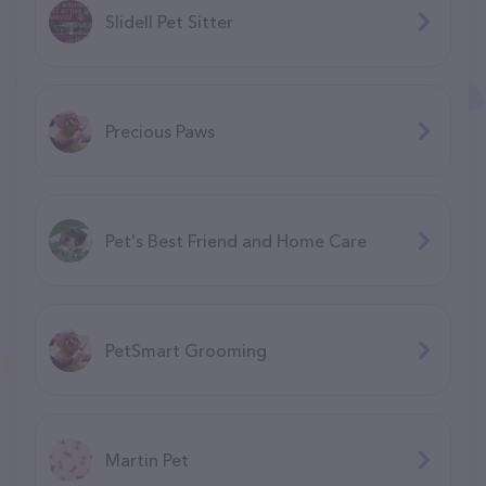
Slidell Pet Sitter
Precious Paws
Pet's Best Friend and Home Care
PetSmart Grooming
Martin Pet