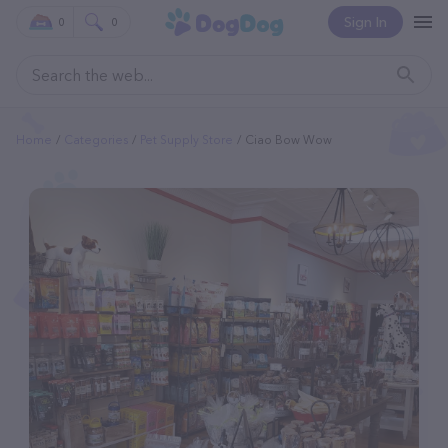
Sign In
0
0
Home
Categories
Pet Supply Store
Ciao Bow Wow