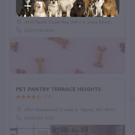
Healthy Spot
(95)
6433 Pacific Coast Hwy Unit A-5, Long Beach, CA 90803
(562) 596-6800
PET PANTRY TERRACE HEIGHTS
(76)
2961 Stonewood Ct suite A, Yakima, WA 98901
(509) 424-3332