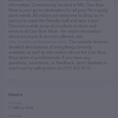
information. Conveniently located in MA, Ciao Bow
Wow is your go-to destination for all your Pet supply
store needs. All visitors are welcome to drop by in-
person to meet the friendly staff and take a tour.
Discover a wide array of products in stock and
services at Ciao Bow Wow – for more information
about products & services offered, visit
http://www.ciaobowwow.com/
. The website features
detailed descriptions of everything currently
available, as well as information about the Ciao Bow
Wow team of professionals. If you have any
questions, comments, or feedback, don't hesitate to
reach out by calling them at (781) 400-8010.
Hours
Monday
11 AM to 6 PM
Tuesday