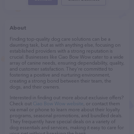
About
Finding top-quality dog care solutions can be a
daunting task, but as with anything else, focusing on
established providers with a strong reputation is
crucial. Businesses like Ciao Bow Wow cater to a wide
array of canine needs, ensuring dependability, quality,
and customer satisfaction. They’re committed to
fostering a positive and nurturing environment,
creating a strong bond between their team, the
dogs, and their owners.
Interested in finding out more about exclusive offers?
Check out
Ciao Bow Wow website
, or contact them
via email or phone to learn more about their loyalty
programs, seasonal promotions, and bundled deals.
They frequently have special deals on a variety of
dog essentials and services, making it easy to care for
your pet without breaking the bank.