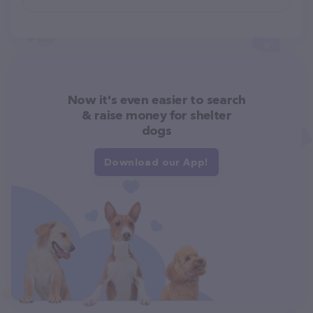
Now it's even easier to search
& raise money for shelter
dogs
Download our App!