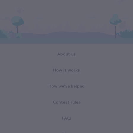
About us
How it works
How we've helped
Contest rules
FAQ