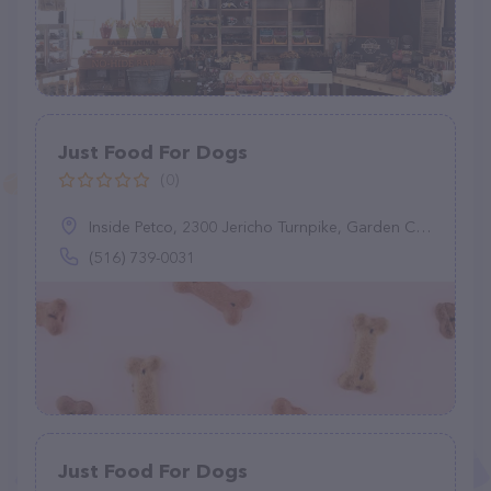
Just Food For Dogs
(0)
Inside Petco, 2300 Jericho Turnpike, Garden City Park, NY 11040
(516) 739-0031
Just Food For Dogs