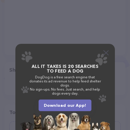
ALL IT TAKES IS 20 SEARCHES
Share
TO FEED A DOG
DogDog is a free search engine that
donates its ad revenue to help feed shelter
dogs.
No sign-ups. No fees. Just search, and help
dogs every day.
Download our App!
Top pet providers in your area