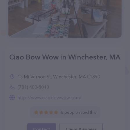
Ciao Bow Wow in Winchester, MA
15 Mt Vernon St, Winchester, MA 01890
(781) 400-8010
http://www.ciaobowwow.com/
8 people rated this
Contact
Claim Business