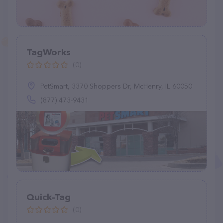
TagWorks
(0)
PetSmart, 3370 Shoppers Dr, McHenry, IL 60050
(877) 473-9431
Quick-Tag
(0)