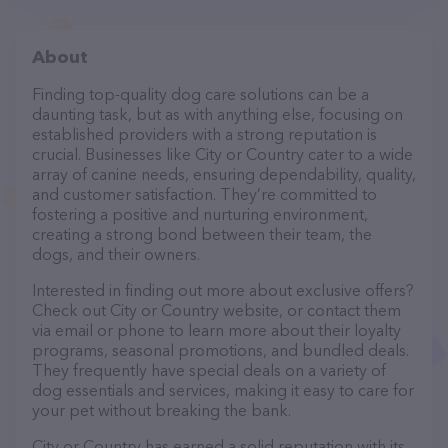
About
Finding top-quality dog care solutions can be a
daunting task, but as with anything else, focusing on
established providers with a strong reputation is
crucial. Businesses like City or Country cater to a wide
array of canine needs, ensuring dependability, quality,
and customer satisfaction. They’re committed to
fostering a positive and nurturing environment,
creating a strong bond between their team, the
dogs, and their owners.
Interested in finding out more about exclusive offers?
Check out City or Country website, or contact them
via email or phone to learn more about their loyalty
programs, seasonal promotions, and bundled deals.
They frequently have special deals on a variety of
dog essentials and services, making it easy to care for
your pet without breaking the bank.
City or Country has earned a solid reputation with its