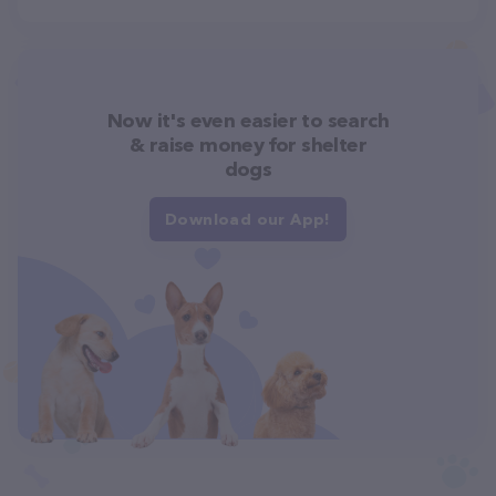
Now it's even easier to search
& raise money for shelter
dogs
Download our App!