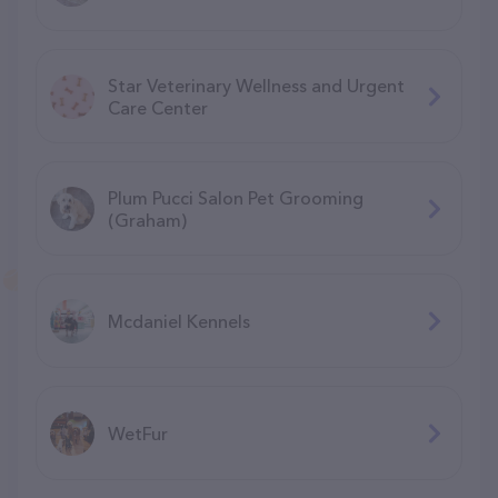
Star Veterinary Wellness and Urgent
Care Center
Plum Pucci Salon Pet Grooming
(Graham)
Mcdaniel Kennels
WetFur