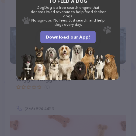
TO FEED A DOG
DogDog is a free search engine that
55 Albion St, Wakefield, MA 01880
donates its ad revenue to help feed shelter
dogs.
(781) 245-6787
No sign-ups. No fees. Just search, and help
dogs every day.
Download our App!
Wiggle Waggle Pets
(0)
(866) 894-4453