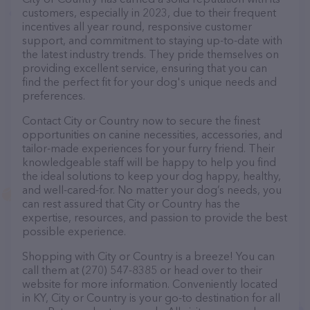
customers, especially in 2023, due to their frequent
incentives all year round, responsive customer
support, and commitment to staying up-to-date with
the latest industry trends. They pride themselves on
providing excellent service, ensuring that you can
find the perfect fit for your dog's unique needs and
preferences.
Contact City or Country now to secure the finest
opportunities on canine necessities, accessories, and
tailor-made experiences for your furry friend. Their
knowledgeable staff will be happy to help you find
the ideal solutions to keep your dog happy, healthy,
and well-cared-for. No matter your dog’s needs, you
can rest assured that City or Country has the
expertise, resources, and passion to provide the best
possible experience.
Shopping with City or Country is a breeze! You can
call them at (270) 547-8385 or head over to their
website for more information. Conveniently located
in KY, City or Country is your go-to destination for all