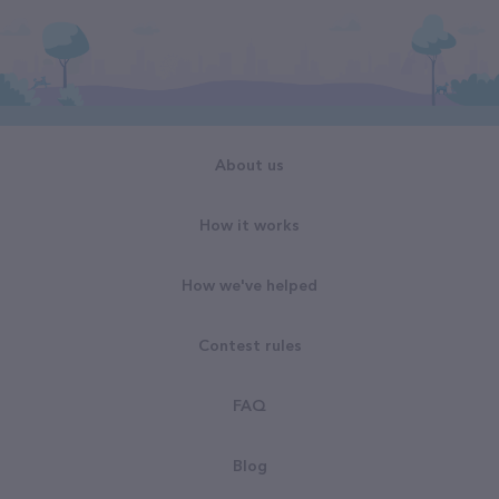
About us
How it works
How we've helped
Contest rules
FAQ
Blog