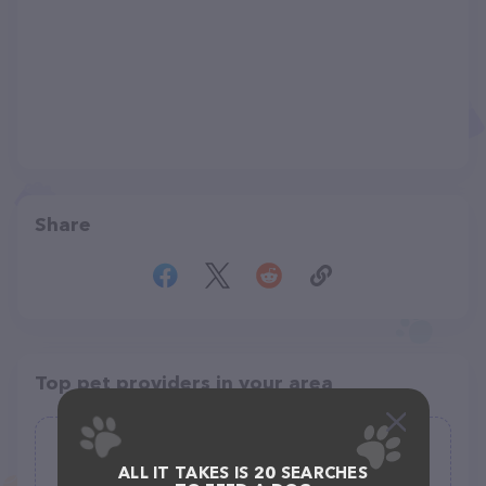
Share
Top pet providers in your area
Gone to the Dogs
ALL IT TAKES IS 20 SEARCHES
(57)