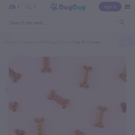
Sign In
0
0
Home
Categories
Pet Supply Store
City Or Country