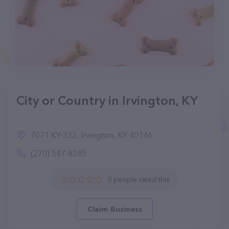
City or Country in Irvington, KY
7071 KY-333, Irvington, KY 40146
(270) 547-8385
0 people rated this
Claim Business