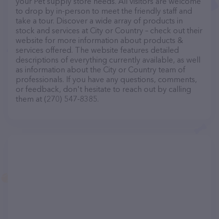
your Pet supply store needs. All visitors are welcome
to drop by in-person to meet the friendly staff and
take a tour. Discover a wide array of products in
stock and services at City or Country – check out their
website for more information about products &
services offered. The website features detailed
descriptions of everything currently available, as well
as information about the City or Country team of
professionals. If you have any questions, comments,
or feedback, don't hesitate to reach out by calling
them at (270) 547-8385.