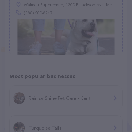
Walmart Supercenter, 1200 E Jackson Ave, McAllen, TX 78503
(888) 600-8247
Most popular businesses
Rain or Shine Pet Care - Kent
Turquoise Tails