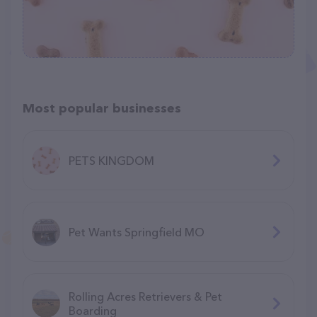
Most popular businesses
PETS KINGDOM
Pet Wants Springfield MO
Rolling Acres Retrievers & Pet
Boarding