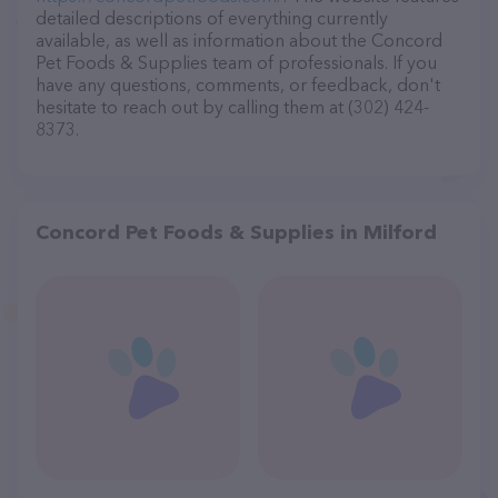
detailed descriptions of everything currently
available, as well as information about the Concord
Pet Foods & Supplies team of professionals. If you
have any questions, comments, or feedback, don't
hesitate to reach out by calling them at (302) 424-
8373.
Concord Pet Foods & Supplies in Milford