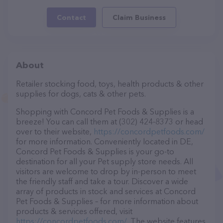
Contact
Claim Business
About
Retailer stocking food, toys, health products & other
supplies for dogs, cats & other pets.
Shopping with Concord Pet Foods & Supplies is a
breeze! You can call them at (302) 424-8373 or head
over to their website,
https://concordpetfoods.com/
for more information. Conveniently located in DE,
Concord Pet Foods & Supplies is your go-to
destination for all your Pet supply store needs. All
visitors are welcome to drop by in-person to meet
the friendly staff and take a tour. Discover a wide
array of products in stock and services at Concord
Pet Foods & Supplies – for more information about
products & services offered, visit
https://concordpetfoods.com/
. The website features