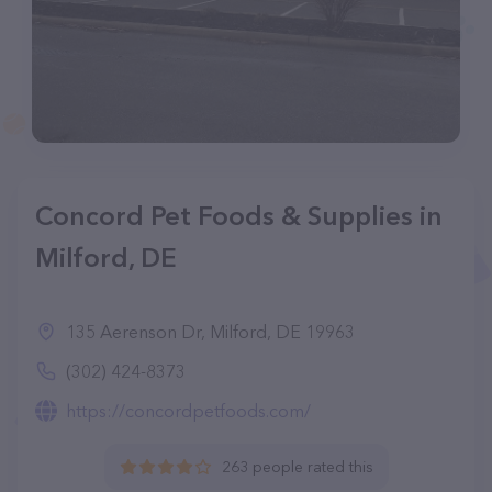
Concord Pet Foods & Supplies in
Milford, DE
135 Aerenson Dr, Milford, DE 19963
(302) 424-8373
https://concordpetfoods.com/
263 people rated this