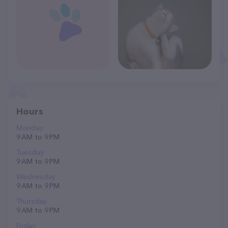
Hours
Monday
9 AM to 9 PM
Tuesday
9 AM to 9 PM
Wednesday
9 AM to 9 PM
Thursday
9 AM to 9 PM
Friday