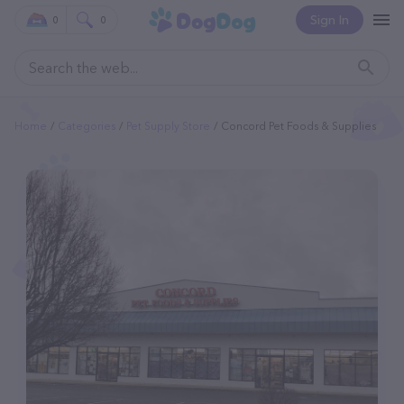
Sign In
0
0
Home
Categories
Pet Supply Store
Concord Pet Foods & Supplies