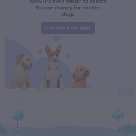
Now it's even easier to search
& raise money for shelter
dogs
Download our App!