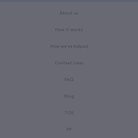
About us
How it works
How we've helped
Contest rules
FAQ
Blog
TOS
PP