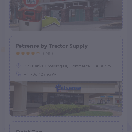
Petsense by Tractor Supply
(248)
290 Banks Crossing Dr, Commerce, GA 30529, United States
+1 706-423-9399
Quick-Tag