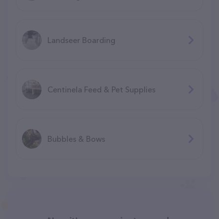
Landseer Boarding
Centinela Feed & Pet Supplies
Bubbles & Bows