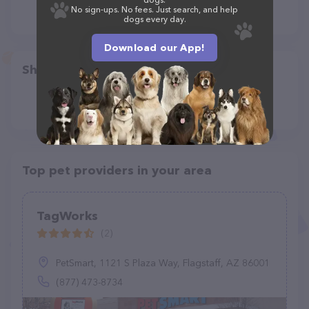
No sign-ups. No fees. Just search, and help
dogs every day.
Download our App!
Share
Top pet providers in your area
TagWorks
(2)
PetSmart, 1121 S Plaza Way, Flagstaff, AZ 86001
(877) 473-8734