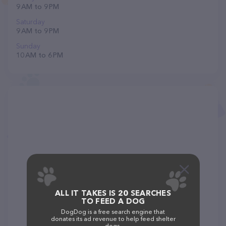
9 AM to 9 PM
Saturday
9 AM to 9 PM
Sunday
10 AM to 6 PM
ALL IT TAKES IS 20 SEARCHES
TO FEED A DOG
DogDog is a free search engine that
donates its ad revenue to help feed shelter
dogs.