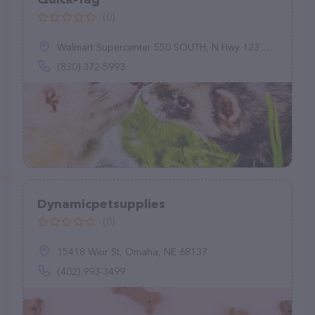
(0)
Walmart Supercenter 550 SOUTH, N Hwy 123 Bypass, Seguin, TX 78155
(830) 372-5993
Dynamicpetsupplies
(0)
15418 Weir St, Omaha, NE 68137
(402) 993-3499