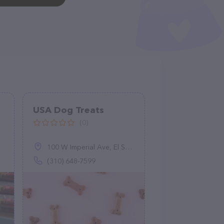
USA Dog Treats
(0)
100 W Imperial Ave, El Segundo, CA 90245
(310) 648-7599