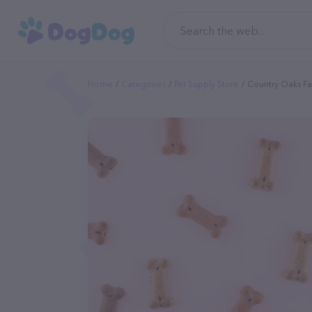
Home
Categories
Pet Supply Store
Country Oaks Fa