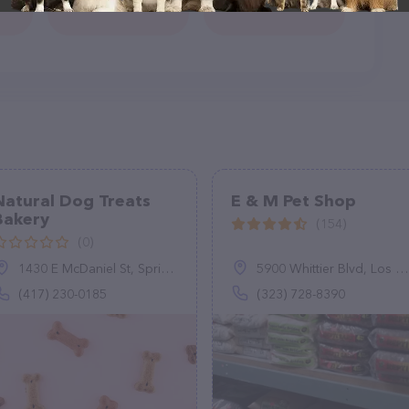
Natural Dog Treats
E & M Pet Shop
Bakery
(154)
(0)
1430 E McDaniel St, Springfield, MO 65802
5900 Whittier Blvd, Los Angeles, CA 90022
(417) 230-0185
(323) 728-8390