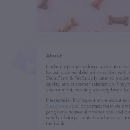
About
Finding top-quality dog care solutions ca
focusing on established providers with a 
Oaks Farm & Pet Supply cater to a wide 
quality, and customer satisfaction. They’
environment, creating a strong bond bet
Interested in finding out more about exc
Supply website
, or contact them via ema
programs, seasonal promotions, and bun
variety of dog essentials and services, m
the bank.