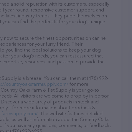
ed a solid reputation with its customers, especially
s all year round, responsive customer support, and
he latest industry trends. They pride themselves on
t you can find the perfect fit for your dog's unique
 now to secure the finest opportunities on canine
 experiences for your furry friend. Their
lp you find the ideal solutions to keep your dog
atter your dog’s needs, you can rest assured that
expertise, resources, and passion to provide the
upply is a breeze! You can call them at (478) 992-
s://countryoaksfarmsupply.com/
for more
, Country Oaks Farm & Pet Supply is your go-to
 needs. All visitors are welcome to drop by in-person
r. Discover a wide array of products in stock and
pply – for more information about products &
ksfarmsupply.com/
. The website features detailed
ilable, as well as information about the Country Oaks
. If you have any questions, comments, or feedback,
em at (478) 992-6995.