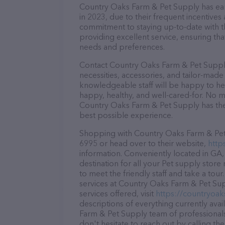
Country Oaks Farm & Pet Supply has earn
in 2023, due to their frequent incentive
commitment to staying up-to-date with t
providing excellent service, ensuring tha
needs and preferences.
Contact Country Oaks Farm & Pet Supply
necessities, accessories, and tailor-made
knowledgeable staff will be happy to he
happy, healthy, and well-cared-for. No m
Country Oaks Farm & Pet Supply has the 
best possible experience.
Shopping with Country Oaks Farm & Pet S
6995 or head over to their website,
http
information. Conveniently located in GA
destination for all your Pet supply store
to meet the friendly staff and take a tou
services at Country Oaks Farm & Pet Su
services offered, visit
https://countryoa
descriptions of everything currently ava
Farm & Pet Supply team of professionals
don't hesitate to reach out by calling th