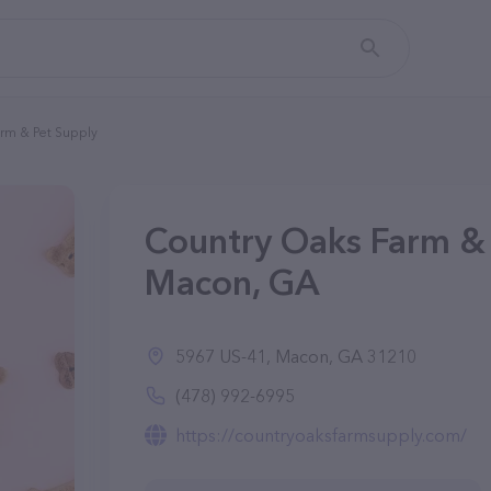
rm & Pet Supply
Country Oaks Farm & 
Macon, GA
5967 US-41, Macon, GA 31210
(478) 992-6995
https://countryoaksfarmsupply.com/