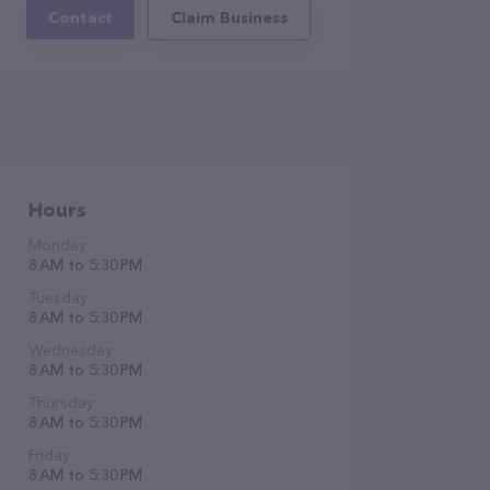
Contact
Claim Business
Hours
Monday
8 AM to 5:30 PM
Tuesday
8 AM to 5:30 PM
Wednesday
8 AM to 5:30 PM
Thursday
8 AM to 5:30 PM
Friday
8 AM to 5:30 PM