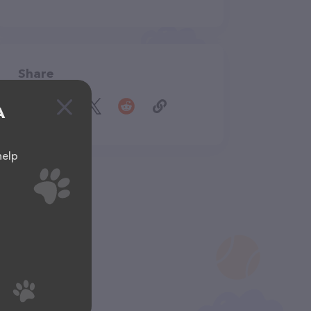
Share
A
help