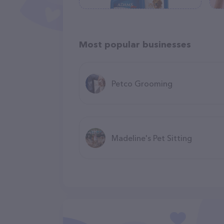
Most popular businesses
Petco Grooming
Madeline's Pet Sitting