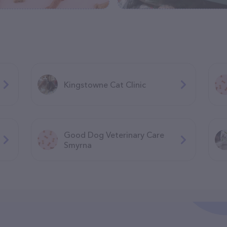
Kingstowne Cat Clinic
Good Dog Veterinary Care
Smyrna