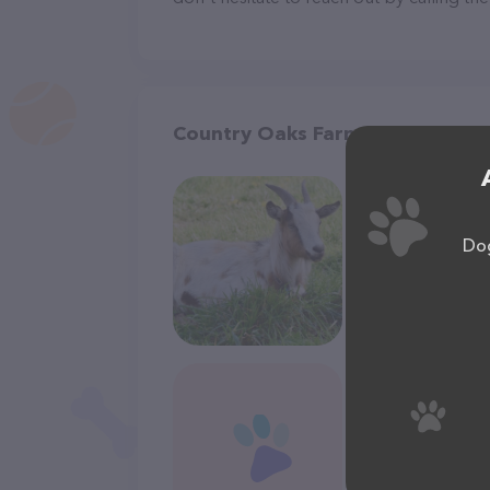
Country Oaks Farm & Pet Suppl
Dog