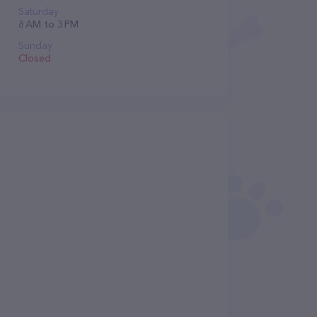
Saturday
8 AM to 3 PM
Sunday
Closed