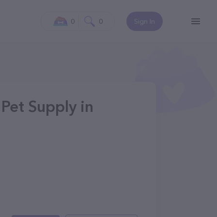
0
0
Sign In
Pet Supply in