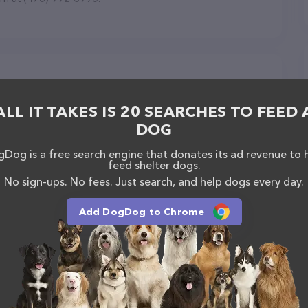
y in Macon
ALL IT TAKES IS 20 SEARCHES TO FEED 
DOG
Dog is a free search engine that donates its ad revenue to 
feed shelter dogs.
No sign-ups. No fees. Just search, and help dogs every day.
Add DogDog to Chrome