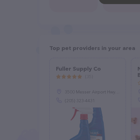
Top pet providers in your area
Fuller Supply Co
(35)
3500 Messer Airport Hwy, Birmingham, AL 35222
(205) 323-4431