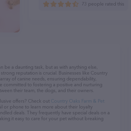
73 people rated this
n be a daunting task, but as with anything else,
strong reputation is crucial. Businesses like Country
array of canine needs, ensuring dependability,
re committed to fostering a positive and nurturing
ween their team, the dogs, and their owners.
lusive offers? Check out
Country Oaks Farm & Pet
il or phone to learn more about their loyalty
dled deals. They frequently have special deals on a
aking it easy to care for your pet without breaking