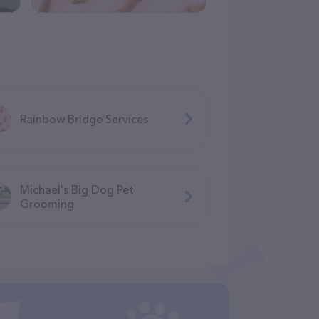
Rainbow Bridge Services
Michael's Big Dog Pet
Grooming