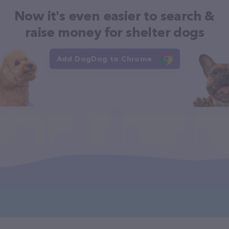
Now it's even easier to search &
raise money for shelter dogs
Add DogDog to Chrome