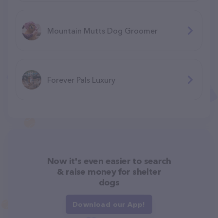
Mountain Mutts Dog Groomer
Forever Pals Luxury
Now it's even easier to search
& raise money for shelter
dogs
Download our App!