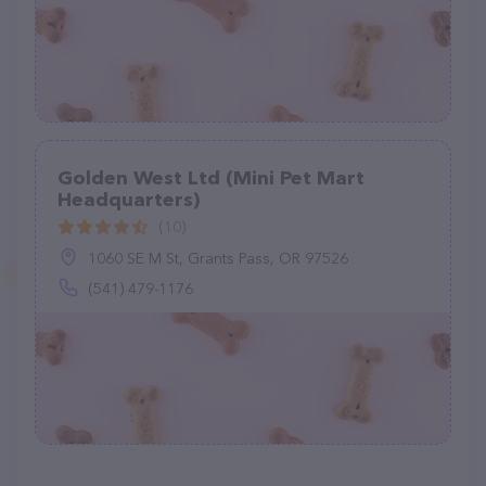
Golden West Ltd (Mini Pet Mart
Headquarters)
(10)
1060 SE M St, Grants Pass, OR 97526
(541) 479-1176