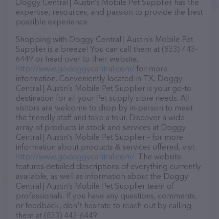
Doggy Central | Austin’s Mobile Pet Supplier has the
expertise, resources, and passion to provide the best
possible experience.
Shopping with Doggy Central | Austin’s Mobile Pet
Supplier is a breeze! You can call them at (833) 443-
6449 or head over to their website,
http://www.godoggycentral.com/
for more
information. Conveniently located in TX, Doggy
Central | Austin’s Mobile Pet Supplier is your go-to
destination for all your Pet supply store needs. All
visitors are welcome to drop by in-person to meet
the friendly staff and take a tour. Discover a wide
array of products in stock and services at Doggy
Central | Austin’s Mobile Pet Supplier – for more
information about products & services offered, visit
http://www.godoggycentral.com/
. The website
features detailed descriptions of everything currently
available, as well as information about the Doggy
Central | Austin’s Mobile Pet Supplier team of
professionals. If you have any questions, comments,
or feedback, don't hesitate to reach out by calling
them at (833) 443-6449.