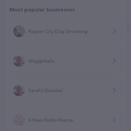
Most popular businesses
Pupper City Dog Grooming
Waggletails
Sarah’s Dazzles!
4 Paws Kiddo Rescue