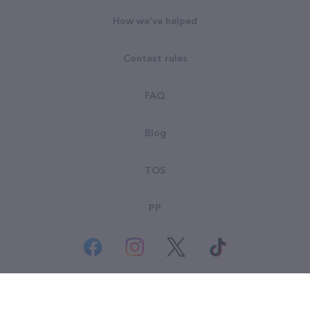
How we've helped
Contest rules
FAQ
Blog
TOS
PP
© All rights reserved. Goodsearch LLC 2026