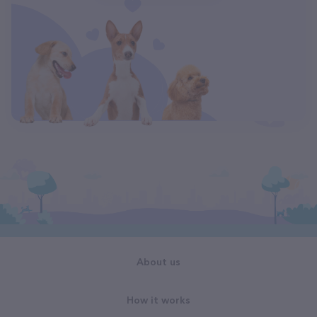
About us
How it works