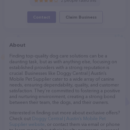
2 people rated this
Contact
Claim Business
About
Finding top-quality dog care solutions can be a
daunting task, but as with anything else, focusing on
established providers with a strong reputation is
crucial. Businesses like Doggy Central | Austin’s
Mobile Pet Supplier cater to a wide array of canine
needs, ensuring dependability, quality, and customer
satisfaction. They’re committed to fostering a positive
and nurturing environment, creating a strong bond
between their team, the dogs, and their owners.
Interested in finding out more about exclusive offers?
Check out
Doggy Central | Austin’s Mobile Pet
Supplier website
, or contact them via email or phone