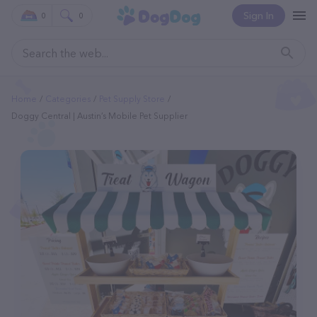
Sign In
0
0
Home
Categories
Pet Supply Store
Doggy Central | Austin’s Mobile Pet Supplier