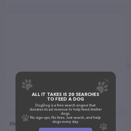
ALL IT TAKES IS 20 SEARCHES
TO FEED A DOG
DogDog is a free search engine that
donates its ad revenue to help feed shelter
dogs.
No sign-ups. No fees. Just search, and help
dogs every day.
Share