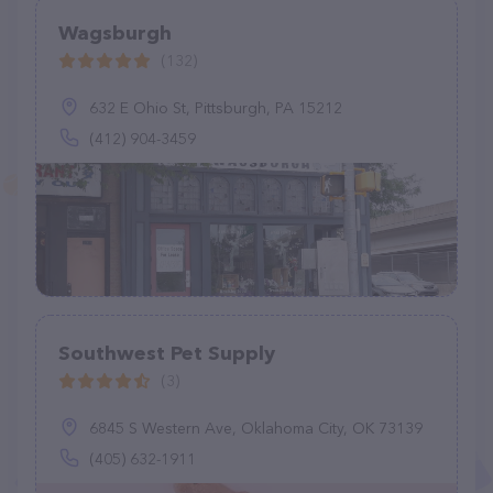
Wagsburgh
(132)
632 E Ohio St, Pittsburgh, PA 15212
(412) 904-3459
Southwest Pet Supply
(3)
6845 S Western Ave, Oklahoma City, OK 73139
(405) 632-1911