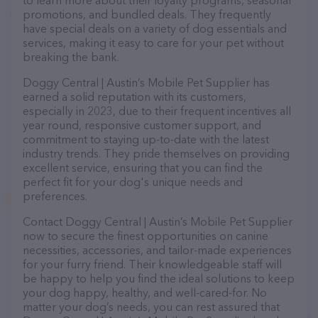
to learn more about their loyalty programs, seasonal
promotions, and bundled deals. They frequently
have special deals on a variety of dog essentials and
services, making it easy to care for your pet without
breaking the bank.
Doggy Central | Austin’s Mobile Pet Supplier has
earned a solid reputation with its customers,
especially in 2023, due to their frequent incentives all
year round, responsive customer support, and
commitment to staying up-to-date with the latest
industry trends. They pride themselves on providing
excellent service, ensuring that you can find the
perfect fit for your dog's unique needs and
preferences.
Contact Doggy Central | Austin’s Mobile Pet Supplier
now to secure the finest opportunities on canine
necessities, accessories, and tailor-made experiences
for your furry friend. Their knowledgeable staff will
be happy to help you find the ideal solutions to keep
your dog happy, healthy, and well-cared-for. No
matter your dog’s needs, you can rest assured that