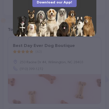
Download our App!
Top pet providers in your area
Best Day Ever Dog Boutique
(63)
250 Racine Dr #4, Wilmington, NC 28403
(910) 399-1272