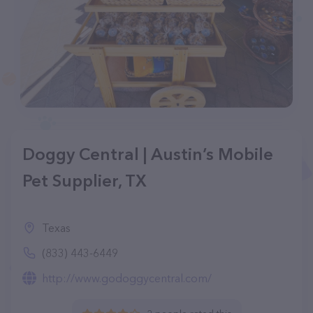
Doggy Central | Austin’s Mobile
Pet Supplier, TX
Texas
(833) 443-6449
http://www.godoggycentral.com/