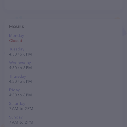
Hours
Monday
Closed
Tuesday
4:30 to 8 PM
Wednesday
4:30 to 8 PM
Thursday
4:30 to 8 PM
Friday
4:30 to 8 PM
Saturday
7 AM to 2 PM
Sunday
7 AM to 2 PM