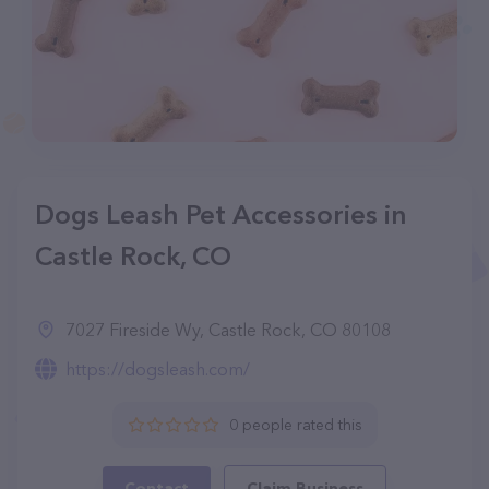
Dogs Leash Pet Accessories in
Castle Rock, CO
7027 Fireside Wy, Castle Rock, CO 80108
https://dogsleash.com/
0 people rated this
Contact
Claim Business