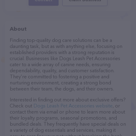
About
Finding top-quality dog care solutions can be a
daunting task, but as with anything else, focusing on
established providers with a strong reputation is
crucial. Businesses like Dogs Leash Pet Accessories
cater to a wide array of canine needs, ensuring
dependability, quality, and customer satisfaction.
They’re committed to fostering a positive and
nurturing environment, creating a strong bond
between their team, the dogs, and their owners.
Interested in finding out more about exclusive offers?
Check out
Dogs Leash Pet Accessories website
, or
contact them via email or phone to learn more about
their loyalty programs, seasonal promotions, and
bundled deals. They frequently have special deals on
a variety of dog essentials and services, making it