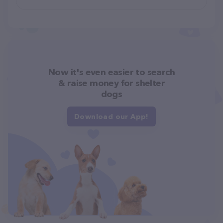
Now it's even easier to search
& raise money for shelter
dogs
Download our App!