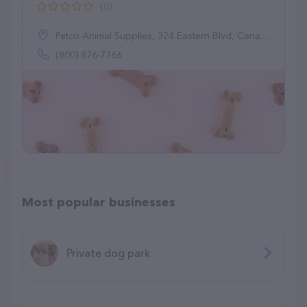
(0)
Petco Animal Supplies, 324 Eastern Blvd, Canandaigua, NY 14424
(800) 876-7766
Most popular businesses
Private dog park