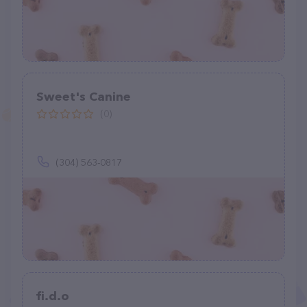
Sweet's Canine
(0)
(304) 563-0817
fi.d.o