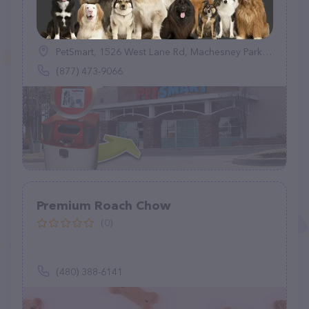
TagWorks
(0)
PetSmart, 1526 West Lane Rd, Machesney Park, IL 61115
(877) 473-9066
Premium Roach Chow
(0)
(480) 388-6141