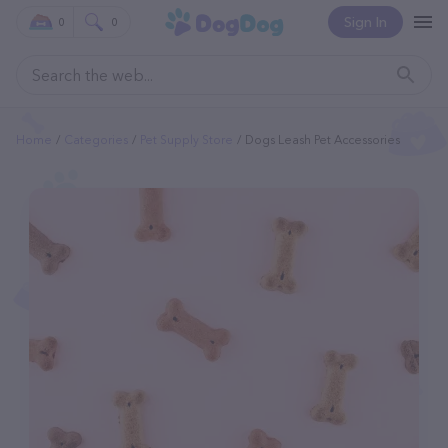
Sign In
0
0
Home
Categories
Pet Supply Store
Dogs Leash Pet Accessories