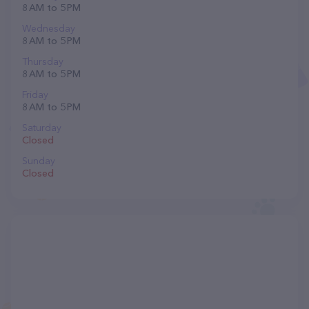
8 AM to 5 PM
Wednesday
8 AM to 5 PM
Thursday
8 AM to 5 PM
Friday
8 AM to 5 PM
Saturday
Closed
Sunday
Closed