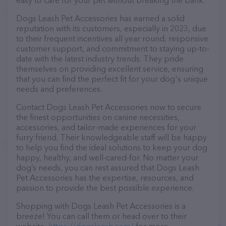
easy to care for your pet without breaking the bank.
Dogs Leash Pet Accessories has earned a solid
reputation with its customers, especially in 2023, due
to their frequent incentives all year round, responsive
customer support, and commitment to staying up-to-
date with the latest industry trends. They pride
themselves on providing excellent service, ensuring
that you can find the perfect fit for your dog's unique
needs and preferences.
Contact Dogs Leash Pet Accessories now to secure
the finest opportunities on canine necessities,
accessories, and tailor-made experiences for your
furry friend. Their knowledgeable staff will be happy
to help you find the ideal solutions to keep your dog
happy, healthy, and well-cared-for. No matter your
dog’s needs, you can rest assured that Dogs Leash
Pet Accessories has the expertise, resources, and
passion to provide the best possible experience.
Shopping with Dogs Leash Pet Accessories is a
breeze! You can call them or head over to their