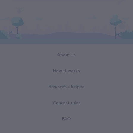
About us
How it works
How we've helped
Contest rules
FAQ