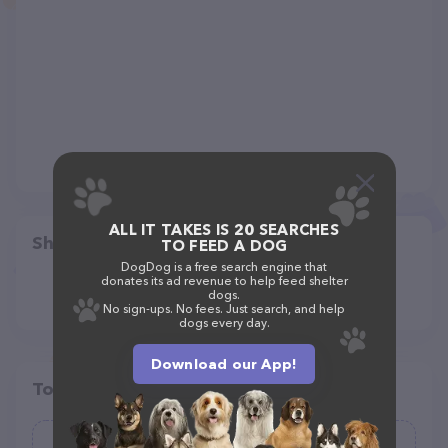
ALL IT TAKES IS 20 SEARCHES
Share
TO FEED A DOG
DogDog is a free search engine that
donates its ad revenue to help feed shelter
dogs.
No sign-ups. No fees. Just search, and help
dogs every day.
Download our App!
Top pet providers in your area