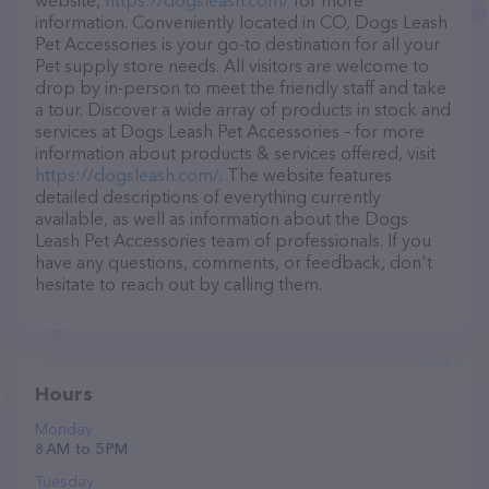
website,
https://dogsleash.com/
for more
information. Conveniently located in CO, Dogs Leash
Pet Accessories is your go-to destination for all your
Pet supply store needs. All visitors are welcome to
drop by in-person to meet the friendly staff and take
a tour. Discover a wide array of products in stock and
services at Dogs Leash Pet Accessories – for more
information about products & services offered, visit
https://dogsleash.com/
. The website features
detailed descriptions of everything currently
available, as well as information about the Dogs
Leash Pet Accessories team of professionals. If you
have any questions, comments, or feedback, don't
hesitate to reach out by calling them.
Hours
Monday
8 AM to 5 PM
Tuesday