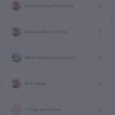
Bark Barn Dog Grooming
Melissa's Best In Show
Woof Valley Grooming LLC
Posh Puppy
3 Dogs and a Chick