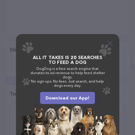
Share
ALL IT TAKES IS 20 SEARCHES
TO FEED A DOG
DogDog is a free search engine that
donates its ad revenue to help feed shelter
dogs.
No sign-ups. No fees. Just search, and help
dogs every day.
Top pet providers in your area
Download our App!
Healthy Spot
(95)
6433 Pacific Coast Hwy Unit A-5, Long Beach, CA 90803