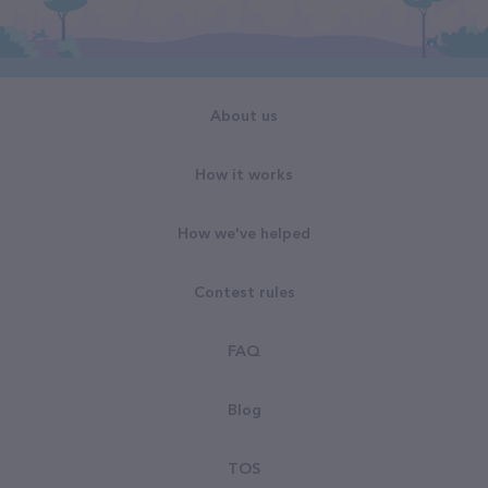
About us
How it works
How we've helped
Contest rules
FAQ
Blog
TOS