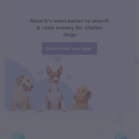
Now it's even easier to search
& raise money for shelter
dogs
Download our App!