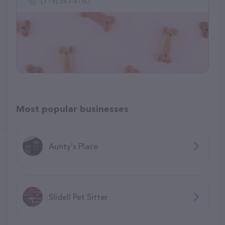
(719) 543-6160
Most popular businesses
Aunty's Place
Slidell Pet Sitter