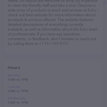
needs. All visitors are welcome to drop by in-person
to meet the friendly staff and take a tour. Discover a
wide array of products in stock and services at fi.d.o –
check out their website for more information about
products & services offered. The website features
detailed descriptions of everything currently
available, as well as information about the fi.d.o team
of professionals. If you have any questions,
comments, or feedback, don't hesitate to reach out
by calling them at +1 951-769-8157.
Hours
Monday
9 AM to 9 PM
Tuesday
9 AM to 9 PM
Wednesday
9 AM to 9 PM