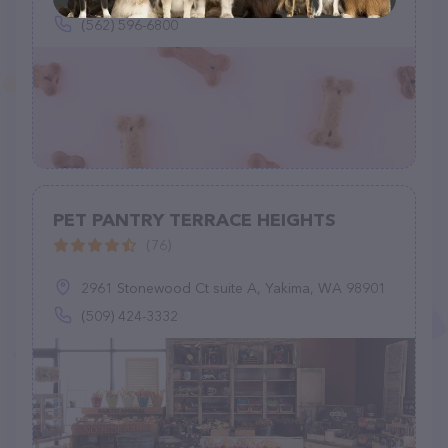
(562) 596-6800
PET PANTRY TERRACE HEIGHTS
(76)
2961 Stonewood Ct suite A, Yakima, WA 98901
(509) 424-3332