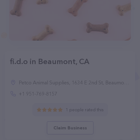
fi.d.o in Beaumont, CA
Petco Animal Supplies, 1634 E 2nd St, Beaumont, CA 92223, United States
+1 951-769-8157
1 people rated this
Claim Business