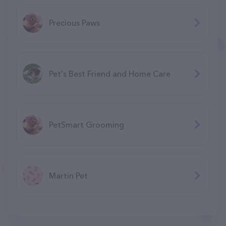
Precious Paws
Pet's Best Friend and Home Care
PetSmart Grooming
Martin Pet