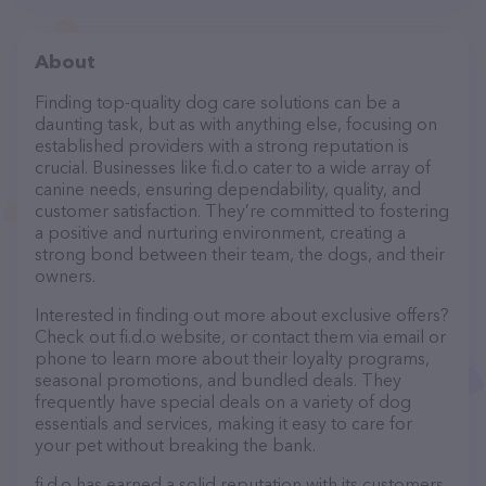
About
Finding top-quality dog care solutions can be a
daunting task, but as with anything else, focusing on
established providers with a strong reputation is
crucial. Businesses like fi.d.o cater to a wide array of
canine needs, ensuring dependability, quality, and
customer satisfaction. They’re committed to fostering
a positive and nurturing environment, creating a
strong bond between their team, the dogs, and their
owners.
Interested in finding out more about exclusive offers?
Check out fi.d.o website, or contact them via email or
phone to learn more about their loyalty programs,
seasonal promotions, and bundled deals. They
frequently have special deals on a variety of dog
essentials and services, making it easy to care for
your pet without breaking the bank.
fi.d.o has earned a solid reputation with its customers,