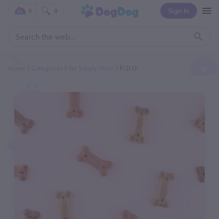
Sign In
0
0
Home
Categories
Pet Supply Store
Fi.d.o