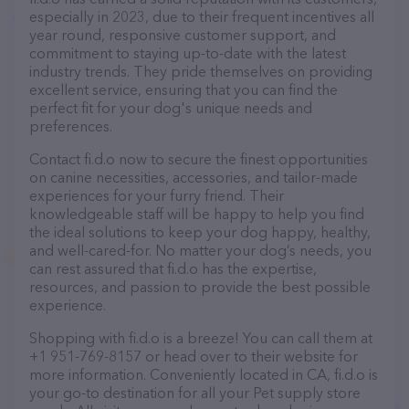
especially in 2023, due to their frequent incentives all
year round, responsive customer support, and
commitment to staying up-to-date with the latest
industry trends. They pride themselves on providing
excellent service, ensuring that you can find the
perfect fit for your dog's unique needs and
preferences.
Contact fi.d.o now to secure the finest opportunities
on canine necessities, accessories, and tailor-made
experiences for your furry friend. Their
knowledgeable staff will be happy to help you find
the ideal solutions to keep your dog happy, healthy,
and well-cared-for. No matter your dog’s needs, you
can rest assured that fi.d.o has the expertise,
resources, and passion to provide the best possible
experience.
Shopping with fi.d.o is a breeze! You can call them at
+1 951-769-8157 or head over to their website for
more information. Conveniently located in CA, fi.d.o is
your go-to destination for all your Pet supply store