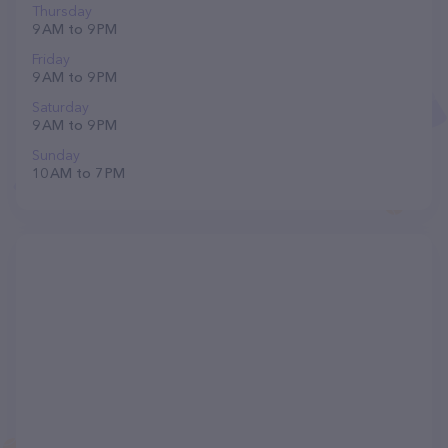
Thursday
9 AM to 9 PM
Friday
9 AM to 9 PM
Saturday
9 AM to 9 PM
Sunday
10 AM to 7 PM