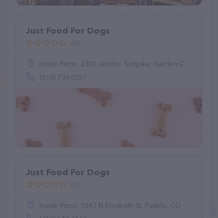
Just Food For Dogs
(0)
Inside Petco, 2300 Jericho Turnpike, Garden City Park, NY 11040
(516) 739-0031
Just Food For Dogs
(0)
Inside Petco, 5843 N Elizabeth St, Pueblo, CO 81008