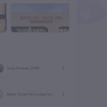
Tony Kremer, DVM
Alder Creek Pet Lodge Inc.