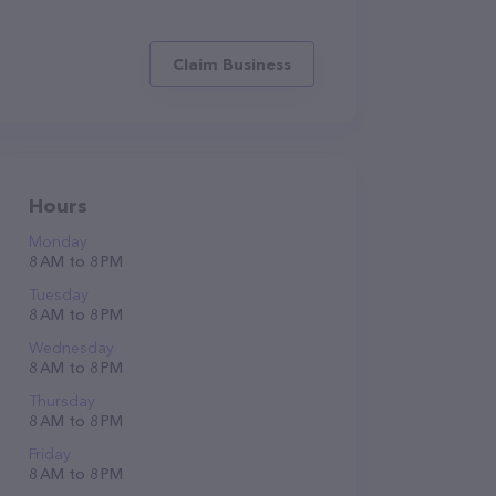
Claim Business
Hours
Monday
8 AM to 8 PM
Tuesday
8 AM to 8 PM
Wednesday
8 AM to 8 PM
Thursday
8 AM to 8 PM
Friday
8 AM to 8 PM