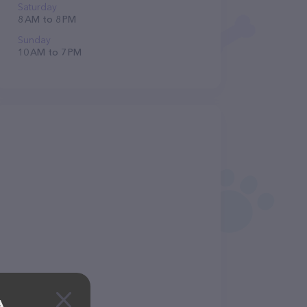
Saturday
8 AM to 8 PM
Sunday
10 AM to 7 PM
A