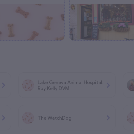
Lake Geneva Animal Hospital:
Roy Kelly DVM
The WatchDog