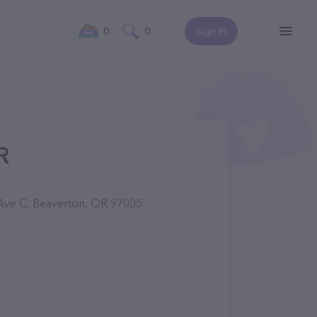
0
0
Sign In
R
Ave C, Beaverton, OR 97005