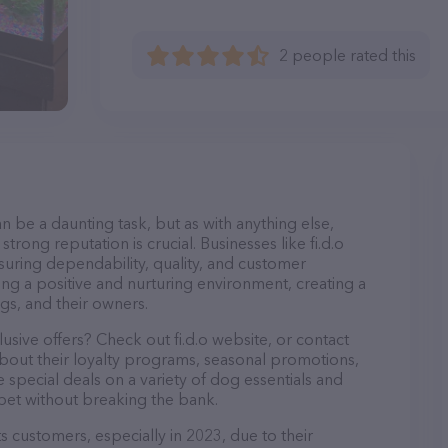
2 people rated this
n be a daunting task, but as with anything else,
trong reputation is crucial. Businesses like fi.d.o
nsuring dependability, quality, and customer
ing a positive and nurturing environment, creating a
s, and their owners.
usive offers? Check out fi.d.o website, or contact
bout their loyalty programs, seasonal promotions,
special deals on a variety of dog essentials and
 pet without breaking the bank.
its customers, especially in 2023, due to their