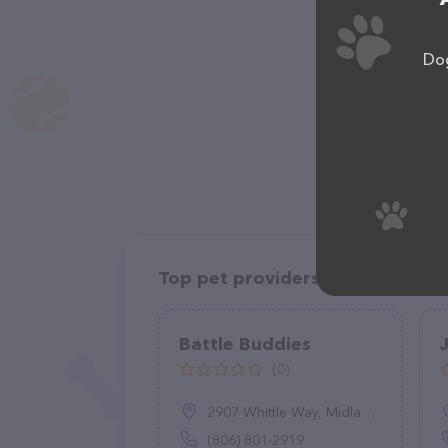
Dog
Top pet providers in your area
Battle Buddies
(0)
2907 Whittle Way, Midland, TX 79707
(806) 801-2919