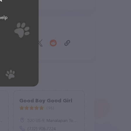
help
Share
Good Boy Good Girl
(96)
520 US-9, Manalapan Township, NJ 07726
(732) 908-7224