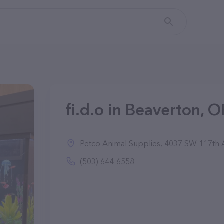
fi.d.o in Beaverton, O
Petco Animal Supplies, 4037 SW 117th 
(503) 644-6558