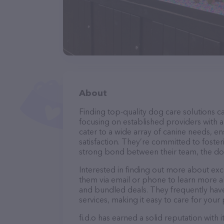
About
Finding top-quality dog care solutions ca
focusing on established providers with a s
cater to a wide array of canine needs, e
satisfaction. They’re committed to foster
strong bond between their team, the dog
Interested in finding out more about excl
them via email or phone to learn more a
and bundled deals. They frequently have 
services, making it easy to care for your
fi.d.o has earned a solid reputation with 