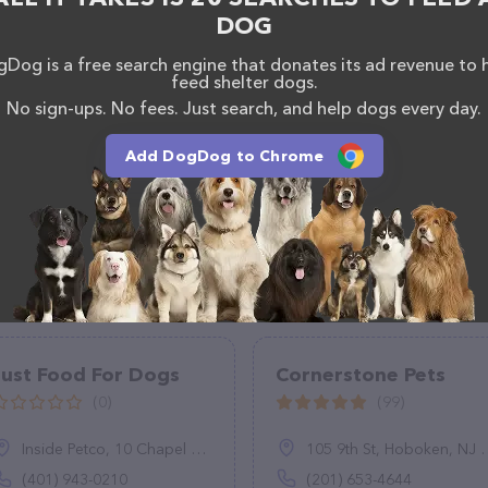
DOG
Dog is a free search engine that donates its ad revenue to 
feed shelter dogs.
No sign-ups. No fees. Just search, and help dogs every day.
Add DogDog to Chrome
Just Food For Dogs
Cornerstone Pets
(0)
(99)
Inside Petco, 10 Chapel View Blvd, Cranston, RI 02920
105 9th St, Hoboken, NJ 07030
(401) 943-0210
(201) 653-4644