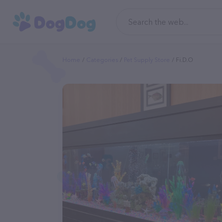
Home
Categories
Pet Supply Store
Fi.d.o