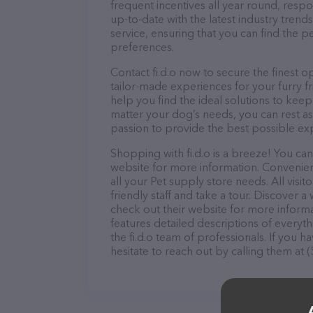
frequent incentives all year round, res
up-to-date with the latest industry tren
service, ensuring that you can find the p
preferences.
Contact fi.d.o now to secure the finest o
tailor-made experiences for your furry f
help you find the ideal solutions to kee
matter your dog’s needs, you can rest ass
passion to provide the best possible ex
Shopping with fi.d.o is a breeze! You can
website for more information. Convenientl
all your Pet supply store needs. All vis
friendly staff and take a tour. Discover a 
check out their website for more inform
features detailed descriptions of everyth
the fi.d.o team of professionals. If you
hesitate to reach out by calling them at 