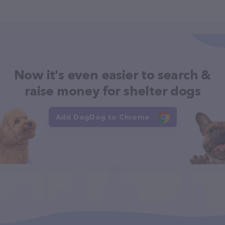
Now it's even easier to search &
raise money for shelter dogs
Add DogDog to Chrome