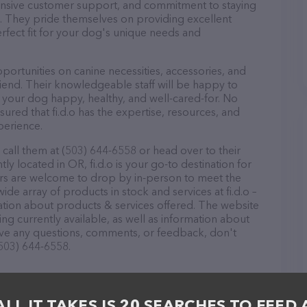
ponsive customer support, and commitment to staying
ds. They pride themselves on providing excellent
erfect fit for your dog's unique needs and
pportunities on canine necessities, accessories, and
riend. Their knowledgeable staff will be happy to
p your dog happy, healthy, and well-cared-for. No
ured that fi.d.o has the expertise, resources, and
perience.
 call them at (503) 644-6558 or head over to their
y located in OR, fi.d.o is your go-to destination for
itors are welcome to drop by in-person to meet the
wide array of products in stock and services at fi.d.o –
ation about products & services offered. The website
ing currently available, as well as information about
 have any questions, comments, or feedback, don't
(503) 644-6558.
ALL IT TAKES IS 20 SEARCHES TO FEED 