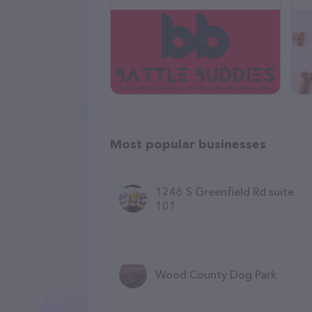
Most popular businesses
1246 S Greenfield Rd suite
101
Wood County Dog Park