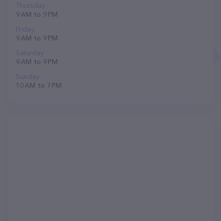
Thursday
9 AM to 9 PM
Friday
9 AM to 9 PM
Saturday
9 AM to 9 PM
Sunday
10 AM to 7 PM