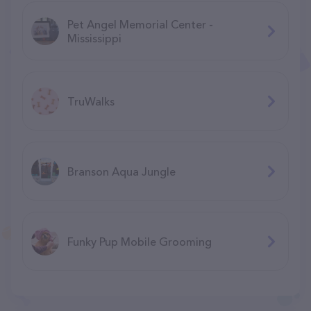
Pet Angel Memorial Center -
Mississippi
TruWalks
Branson Aqua Jungle
F​unky Pup Mobile Grooming