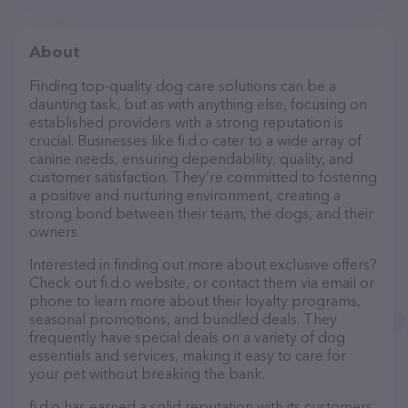
About
Finding top-quality dog care solutions can be a
daunting task, but as with anything else, focusing on
established providers with a strong reputation is
crucial. Businesses like fi.d.o cater to a wide array of
canine needs, ensuring dependability, quality, and
customer satisfaction. They’re committed to fostering
a positive and nurturing environment, creating a
strong bond between their team, the dogs, and their
owners.
Interested in finding out more about exclusive offers?
Check out fi.d.o website, or contact them via email or
phone to learn more about their loyalty programs,
seasonal promotions, and bundled deals. They
frequently have special deals on a variety of dog
essentials and services, making it easy to care for
your pet without breaking the bank.
fi.d.o has earned a solid reputation with its customers,