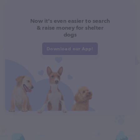
Now it's even easier to search
& raise money for shelter
dogs
Download our App!