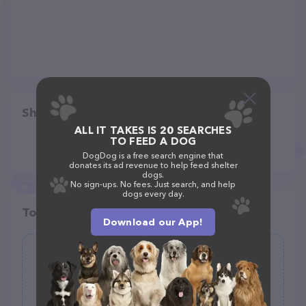
Share
ALL IT TAKES IS 20 SEARCHES
TO FEED A DOG
DogDog is a free search engine that
donates its ad revenue to help feed shelter
dogs.
No sign-ups. No fees. Just search, and help
dogs every day.
Top pet providers in your area
Download our App!
Nutralife Health Products, Inc.
(1)
1072 Madison Ave, Lakewood, NJ 08701