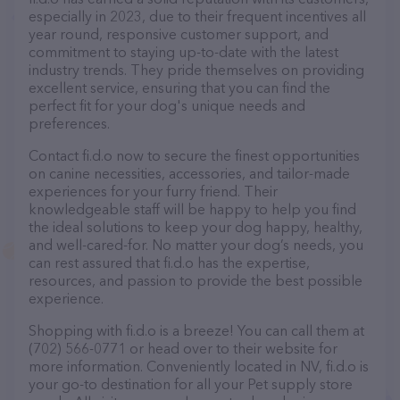
especially in 2023, due to their frequent incentives all
year round, responsive customer support, and
commitment to staying up-to-date with the latest
industry trends. They pride themselves on providing
excellent service, ensuring that you can find the
perfect fit for your dog's unique needs and
preferences.
Contact fi.d.o now to secure the finest opportunities
on canine necessities, accessories, and tailor-made
experiences for your furry friend. Their
knowledgeable staff will be happy to help you find
the ideal solutions to keep your dog happy, healthy,
and well-cared-for. No matter your dog’s needs, you
can rest assured that fi.d.o has the expertise,
resources, and passion to provide the best possible
experience.
Shopping with fi.d.o is a breeze! You can call them at
(702) 566-0771 or head over to their website for
more information. Conveniently located in NV, fi.d.o is
your go-to destination for all your Pet supply store