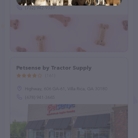
(732) 942-9339
Petsense by Tractor Supply
(161)
Highway, 606 GA-61, Villa Rica, GA 30180
(678) 941-3665