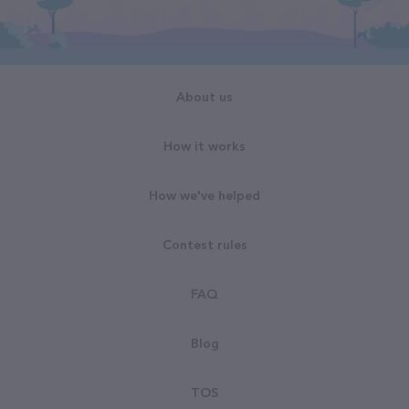
About us
How it works
How we've helped
Contest rules
FAQ
Blog
TOS