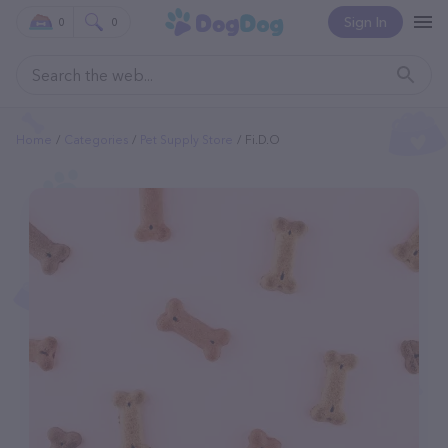
Sign In
0
0
Home
Categories
Pet Supply Store
Fi.d.o