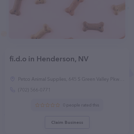
fi.d.o in Henderson, NV
Petco Animal Supplies, 645 S Green Valley Pkwy, Henderson, NV 89052
(702) 566-0771
0 people rated this
Claim Business