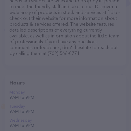
needs. All visitors are welcome to drop by in-person
to meet the friendly staff and take a tour. Discover a
wide array of products in stock and services at fi.d.o –
check out their website for more information about
products & services offered. The website features
detailed descriptions of everything currently
available, as well as information about the fi.d.o team
of professionals. If you have any questions,
comments, or feedback, don't hesitate to reach out
by calling them at (702) 566-0771.
Hours
Monday
9 AM to 9 PM
Tuesday
9 AM to 9 PM
Wednesday
9 AM to 9 PM