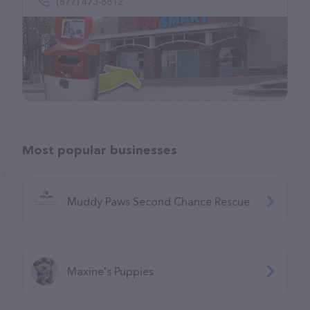
(877) 473-8812
Most popular businesses
Muddy Paws Second Chance Rescue
Maxine's Puppies