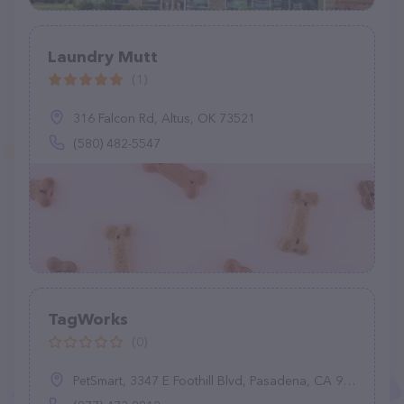
Laundry Mutt
(1)
316 Falcon Rd, Altus, OK 73521
(580) 482-5547
TagWorks
(0)
PetSmart, 3347 E Foothill Blvd, Pasadena, CA 91107