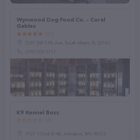
Wynwood Dog Food Co. - Coral
Gables
(51)
7291 SW 57th Ave, South Miami, FL 33143
(305) 505-5712
K9 Kennel Boss
(0)
5927 172nd St NE, Arlington, WA 98223