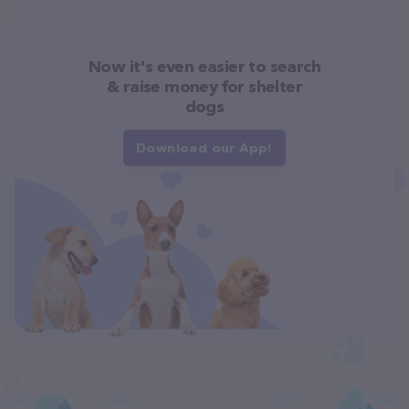
Now it's even easier to search
& raise money for shelter
dogs
Download our App!