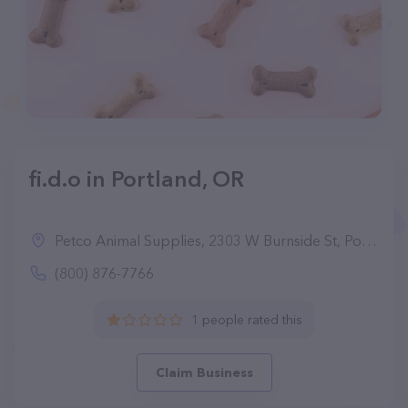
fi.d.o in Portland, OR
Petco Animal Supplies, 2303 W Burnside St, Portland, OR 97210
(800) 876-7766
1 people rated this
Claim Business