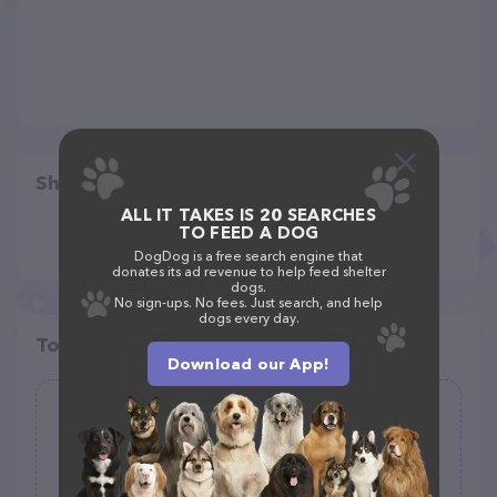
Share
ALL IT TAKES IS 20 SEARCHES
TO FEED A DOG
DogDog is a free search engine that
donates its ad revenue to help feed shelter
dogs.
No sign-ups. No fees. Just search, and help
dogs every day.
Top pet providers in your area
Download our App!
Indoor Dog Litter LLC
(0)
2515 Landscape Ave NW, Canton, OH 44709