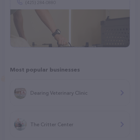
(425) 284-0880
Most popular businesses
Dearing Veterinary Clinic
The Critter Center