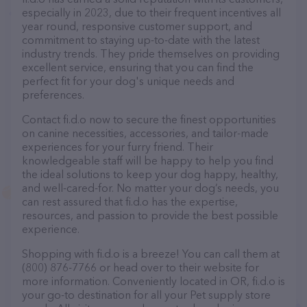
especially in 2023, due to their frequent incentives all
year round, responsive customer support, and
commitment to staying up-to-date with the latest
industry trends. They pride themselves on providing
excellent service, ensuring that you can find the
perfect fit for your dog's unique needs and
preferences.
Contact fi.d.o now to secure the finest opportunities
on canine necessities, accessories, and tailor-made
experiences for your furry friend. Their
knowledgeable staff will be happy to help you find
the ideal solutions to keep your dog happy, healthy,
and well-cared-for. No matter your dog’s needs, you
can rest assured that fi.d.o has the expertise,
resources, and passion to provide the best possible
experience.
Shopping with fi.d.o is a breeze! You can call them at
(800) 876-7766 or head over to their website for
more information. Conveniently located in OR, fi.d.o is
your go-to destination for all your Pet supply store