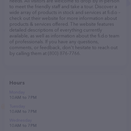
needs. All visitors are welcome to drop by in-person
to meet the friendly staff and take a tour. Discover a
wide array of products in stock and services at fi.d.o –
check out their website for more information about
products & services offered. The website features
detailed descriptions of everything currently
available, as well as information about the fi.d.o team
of professionals. If you have any questions,
comments, or feedback, don't hesitate to reach out
by calling them at (800) 876-7766.
Hours
Monday
10 AM to 7 PM
Tuesday
10 AM to 7 PM
Wednesday
10 AM to 7 PM