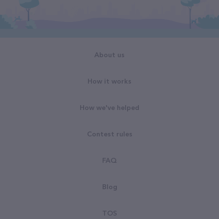
About us
How it works
How we've helped
Contest rules
FAQ
Blog
TOS