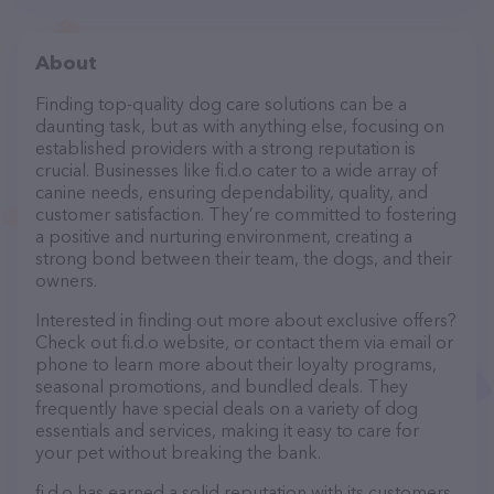
About
Finding top-quality dog care solutions can be a
daunting task, but as with anything else, focusing on
established providers with a strong reputation is
crucial. Businesses like fi.d.o cater to a wide array of
canine needs, ensuring dependability, quality, and
customer satisfaction. They’re committed to fostering
a positive and nurturing environment, creating a
strong bond between their team, the dogs, and their
owners.
Interested in finding out more about exclusive offers?
Check out fi.d.o website, or contact them via email or
phone to learn more about their loyalty programs,
seasonal promotions, and bundled deals. They
frequently have special deals on a variety of dog
essentials and services, making it easy to care for
your pet without breaking the bank.
fi.d.o has earned a solid reputation with its customers,