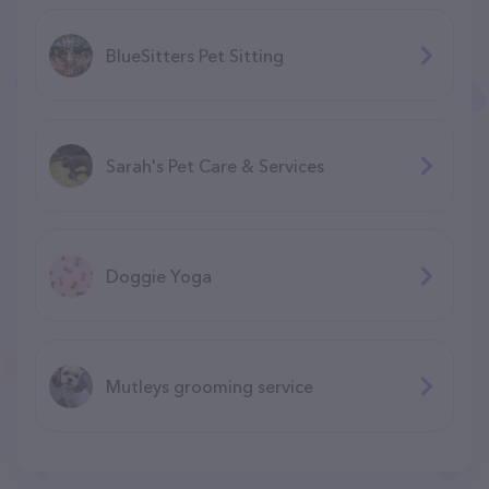
BlueSitters Pet Sitting
Sarah's Pet Care & Services
Doggie Yoga
Mutleys grooming service