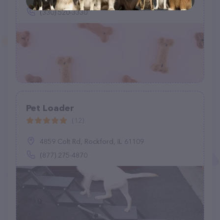
(330) 520-3330
Pet Loader
(12)
4859 Colt Rd, Rockford, IL 61109
(877) 275-4870