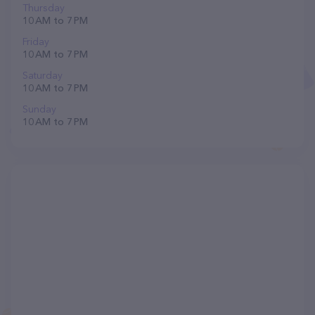
Thursday
10 AM to 7 PM
Friday
10 AM to 7 PM
Saturday
10 AM to 7 PM
Sunday
10 AM to 7 PM