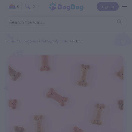
Sign In
0
0
Home
Categories
Pet Supply Store
Fi.d.o