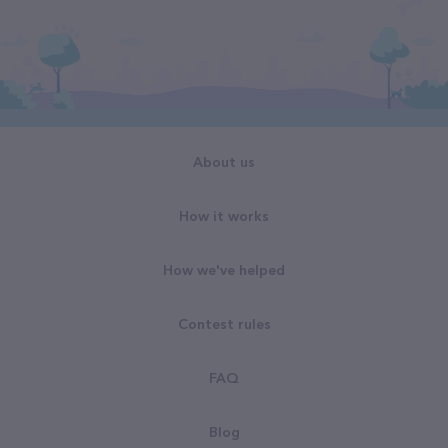
About us
How it works
How we've helped
Contest rules
FAQ
Blog