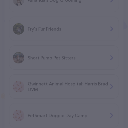
Fry's Fur Friends
Short Pump Pet Sitters
Gwinnett Animal Hospital: Harris Brad
DVM
PetSmart Doggie Day Camp