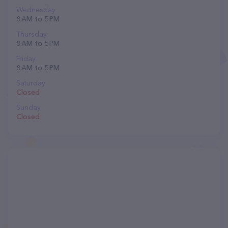
Wednesday
8 AM to 5 PM
Thursday
8 AM to 5 PM
Friday
8 AM to 5 PM
Saturday
Closed
Sunday
Closed