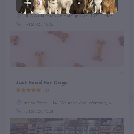
(0)
HHWG+J4 Petco Animal Supplies, 1878 Arden Wy, Sacramento, CA 95815
(916) 923-1082
Just Food For Dogs
(1)
Inside Petco, 1141 Wantagh Ave, Wantagh, NY 11793
(516) 826-1524