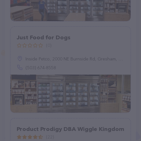
Just Food for Dogs
(0)
Inside Petco, 2000 NE Burnside Rd, Gresham, OR 97006
(503) 674-8558
Product Prodigy DBA Wiggle Kingdom
(22)