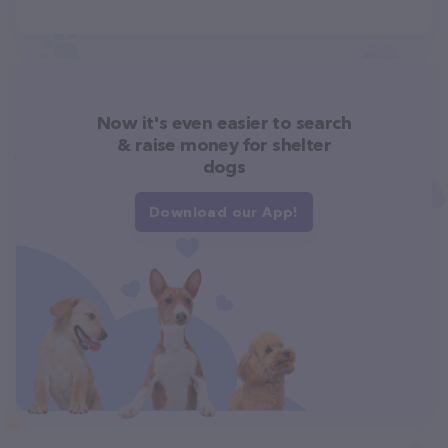
Now it's even easier to search
& raise money for shelter
dogs
Download our App!