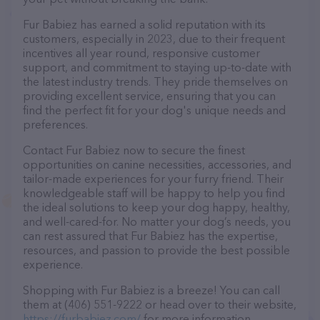
Fur Babiez has earned a solid reputation with its
customers, especially in 2023, due to their frequent
incentives all year round, responsive customer
support, and commitment to staying up-to-date with
the latest industry trends. They pride themselves on
providing excellent service, ensuring that you can
find the perfect fit for your dog's unique needs and
preferences.
Contact Fur Babiez now to secure the finest
opportunities on canine necessities, accessories, and
tailor-made experiences for your furry friend. Their
knowledgeable staff will be happy to help you find
the ideal solutions to keep your dog happy, healthy,
and well-cared-for. No matter your dog’s needs, you
can rest assured that Fur Babiez has the expertise,
resources, and passion to provide the best possible
experience.
Shopping with Fur Babiez is a breeze! You can call
them at (406) 551-9222 or head over to their website,
https://furbabiez.com/
for more information.