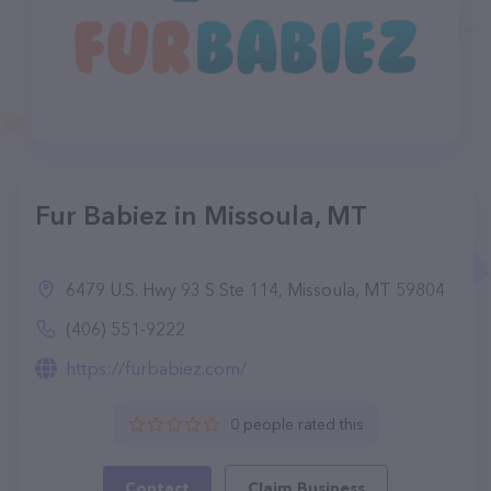
Fur Babiez in Missoula, MT
6479 U.S. Hwy 93 S Ste 114, Missoula, MT 59804
(406) 551-9222
https://furbabiez.com/
0 people rated this
Contact
Claim Business