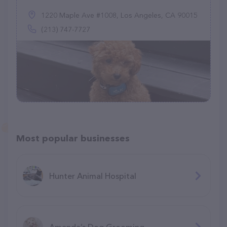
1220 Maple Ave #1008, Los Angeles, CA 90015
(213) 747-7727
Most popular businesses
Hunter Animal Hospital
Amanda’s Dog Grooming