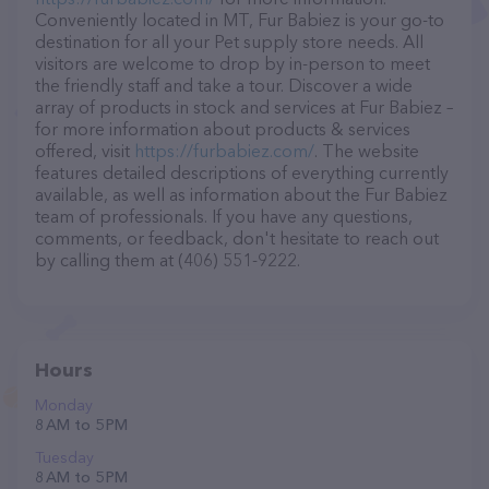
Conveniently located in MT, Fur Babiez is your go-to
destination for all your Pet supply store needs. All
visitors are welcome to drop by in-person to meet
the friendly staff and take a tour. Discover a wide
array of products in stock and services at Fur Babiez –
for more information about products & services
offered, visit
https://furbabiez.com/
. The website
features detailed descriptions of everything currently
available, as well as information about the Fur Babiez
team of professionals. If you have any questions,
comments, or feedback, don't hesitate to reach out
by calling them at (406) 551-9222.
Hours
Monday
8 AM to 5 PM
Tuesday
8 AM to 5 PM