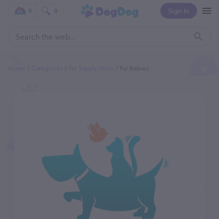
Sign In
0
0
Home
Categories
Pet Supply Store
Fur Babiez