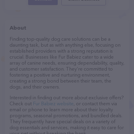
About
Finding top-quality dog care solutions can be a
daunting task, but as with anything else, focusing on
established providers with a strong reputation is
crucial. Businesses like Fur Babiez cater to a wide
array of canine needs, ensuring dependability, quality,
and customer satisfaction. They’re committed to
fostering a positive and nurturing environment,
creating a strong bond between their team, the
dogs, and their owners.
Interested in finding out more about exclusive offers?
Check out
Fur Babiez website
, or contact them via
email or phone to learn more about their loyalty
programs, seasonal promotions, and bundled deals.
They frequently have special deals on a variety of
dog essentials and services, making it easy to care for
your pet without breaking the bank.