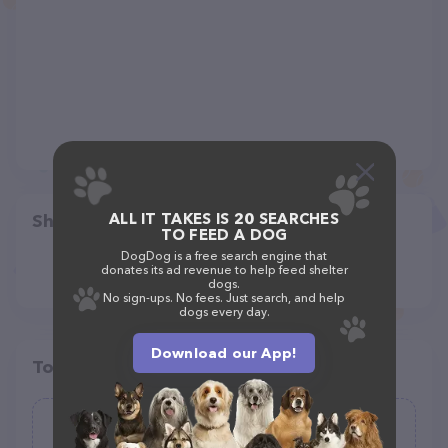
ALL IT TAKES IS 20 SEARCHES
Share
TO FEED A DOG
DogDog is a free search engine that
donates its ad revenue to help feed shelter
dogs.
No sign-ups. No fees. Just search, and help
dogs every day.
Download our App!
Top pet providers in your area
fi.d.o