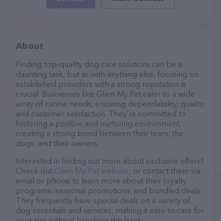
About
Finding top-quality dog care solutions can be a
daunting task, but as with anything else, focusing on
established providers with a strong reputation is
crucial. Businesses like Glam My Pet cater to a wide
array of canine needs, ensuring dependability, quality,
and customer satisfaction. They’re committed to
fostering a positive and nurturing environment,
creating a strong bond between their team, the
dogs, and their owners.
Interested in finding out more about exclusive offers?
Check out
Glam My Pet website
, or contact them via
email or phone to learn more about their loyalty
programs, seasonal promotions, and bundled deals.
They frequently have special deals on a variety of
dog essentials and services, making it easy to care for
your pet without breaking the bank.