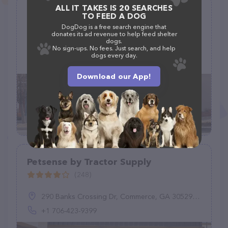
ALL IT TAKES IS 20 SEARCHES
TagWorks
TO FEED A DOG
(2)
DogDog is a free search engine that
donates its ad revenue to help feed shelter
dogs.
PetSmart, 1121 S Plaza Way, Flagstaff, AZ 86001
No sign-ups. No fees. Just search, and help
dogs every day.
(877) 473-8734
Download our App!
Petsense by Tractor Supply
(248)
290 Banks Crossing Dr, Commerce, GA 30529, United States
+1 706-423-9399