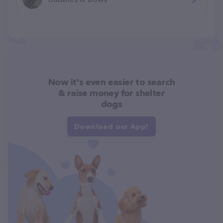
Now it's even easier to search
& raise money for shelter
dogs
Download our App!