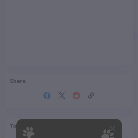
Share
Top pet providers in your area