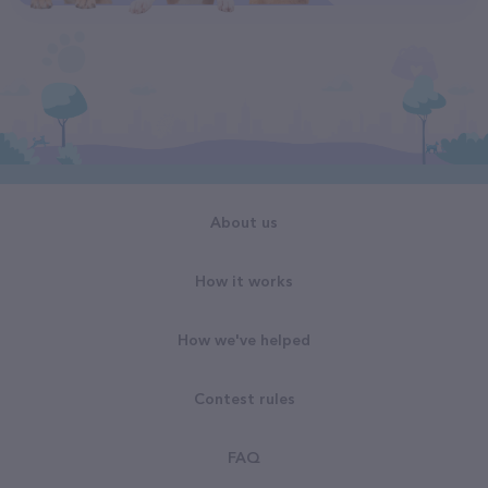
About us
How it works
How we've helped
Contest rules
FAQ