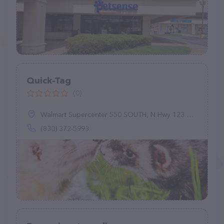
Quick-Tag
(0)
Walmart Supercenter 550 SOUTH, N Hwy 123 Bypass, Seguin, TX 78155
(830) 372-5993