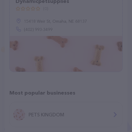
Dynamicpetsupplies
(0)
15418 Weir St, Omaha, NE 68137
(402) 993-3499
Most popular businesses
PETS KINGDOM