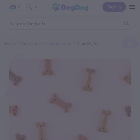
Sign In
0
0
Home
Categories
Pet Supply Store
Glam My Pet