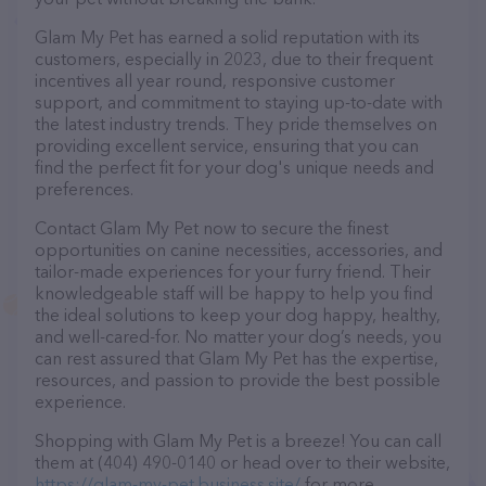
Glam My Pet has earned a solid reputation with its
customers, especially in 2023, due to their frequent
incentives all year round, responsive customer
support, and commitment to staying up-to-date with
the latest industry trends. They pride themselves on
providing excellent service, ensuring that you can
find the perfect fit for your dog's unique needs and
preferences.
Contact Glam My Pet now to secure the finest
opportunities on canine necessities, accessories, and
tailor-made experiences for your furry friend. Their
knowledgeable staff will be happy to help you find
the ideal solutions to keep your dog happy, healthy,
and well-cared-for. No matter your dog’s needs, you
can rest assured that Glam My Pet has the expertise,
resources, and passion to provide the best possible
experience.
Shopping with Glam My Pet is a breeze! You can call
them at (404) 490-0140 or head over to their website,
https://glam-my-pet.business.site/
for more