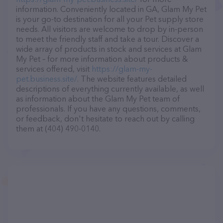
information. Conveniently located in GA, Glam My Pet
is your go-to destination for all your Pet supply store
needs. All visitors are welcome to drop by in-person
to meet the friendly staff and take a tour. Discover a
wide array of products in stock and services at Glam
My Pet – for more information about products &
services offered, visit
https://glam-my-
pet.business.site/
. The website features detailed
descriptions of everything currently available, as well
as information about the Glam My Pet team of
professionals. If you have any questions, comments,
or feedback, don't hesitate to reach out by calling
them at (404) 490-0140.