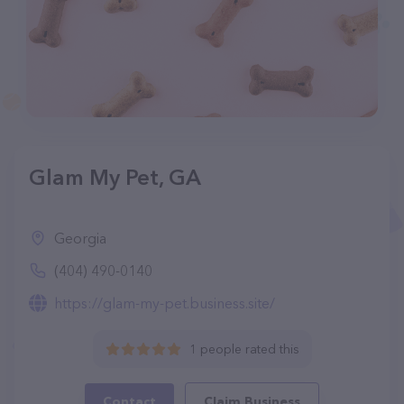
Glam My Pet, GA
Georgia
(404) 490-0140
https://glam-my-pet.business.site/
1 people rated this
Contact
Claim Business