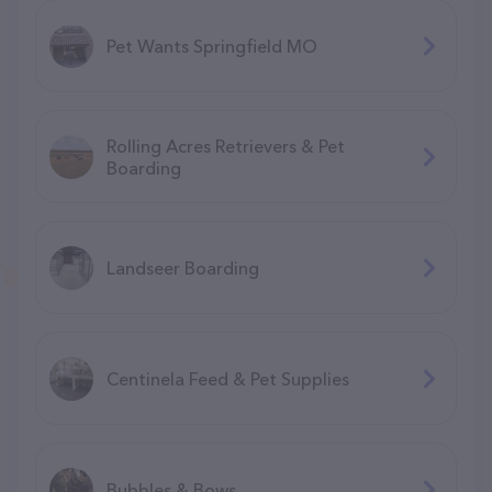
Pet Wants Springfield MO
Rolling Acres Retrievers & Pet
Boarding
Landseer Boarding
Centinela Feed & Pet Supplies
Bubbles & Bows