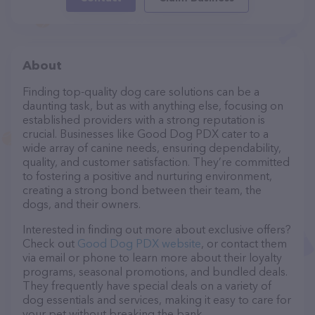
About
Finding top-quality dog care solutions can be a
daunting task, but as with anything else, focusing on
established providers with a strong reputation is
crucial. Businesses like Good Dog PDX cater to a
wide array of canine needs, ensuring dependability,
quality, and customer satisfaction. They’re committed
to fostering a positive and nurturing environment,
creating a strong bond between their team, the
dogs, and their owners.
Interested in finding out more about exclusive offers?
Check out
Good Dog PDX website
, or contact them
via email or phone to learn more about their loyalty
programs, seasonal promotions, and bundled deals.
They frequently have special deals on a variety of
dog essentials and services, making it easy to care for
your pet without breaking the bank.