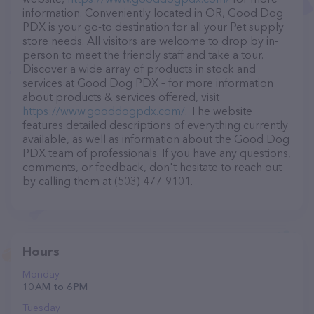
information. Conveniently located in OR, Good Dog
PDX is your go-to destination for all your Pet supply
store needs. All visitors are welcome to drop by in-
person to meet the friendly staff and take a tour.
Discover a wide array of products in stock and
services at Good Dog PDX – for more information
about products & services offered, visit
https://www.gooddogpdx.com/
. The website
features detailed descriptions of everything currently
available, as well as information about the Good Dog
PDX team of professionals. If you have any questions,
comments, or feedback, don't hesitate to reach out
by calling them at (503) 477-9101.
Hours
Monday
10 AM to 6 PM
Tuesday