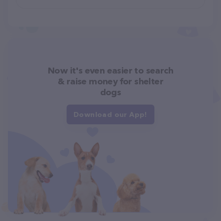
Now it's even easier to search
& raise money for shelter
dogs
Download our App!