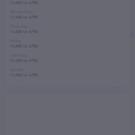
10 AM to 6 PM
Wednesday
10 AM to 6 PM
Thursday
10 AM to 6 PM
Friday
10 AM to 6 PM
Saturday
10 AM to 6 PM
Sunday
10 AM to 6 PM