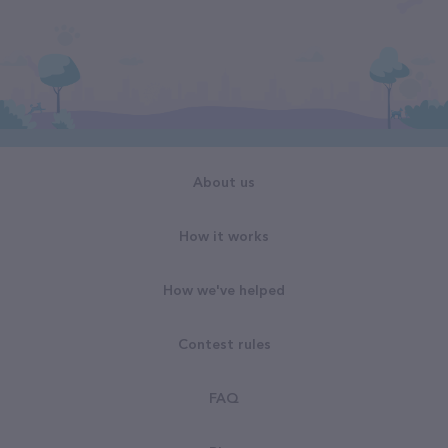
About us
How it works
How we've helped
Contest rules
FAQ