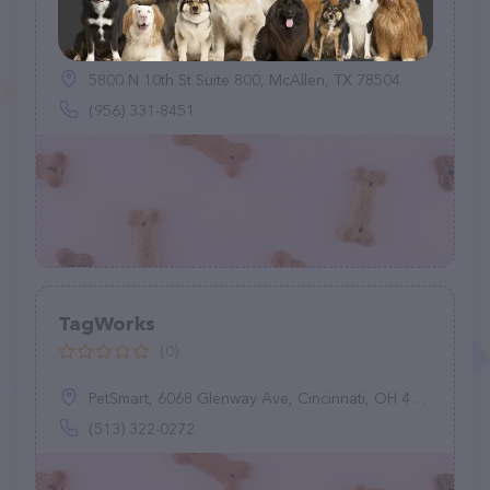
Pet Supplies Plus
(0)
5800 N 10th St Suite 800, McAllen, TX 78504
(956) 331-8451
TagWorks
(0)
PetSmart, 6068 Glenway Ave, Cincinnati, OH 45211
(513) 322-0272