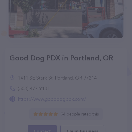
Good Dog PDX in Portland, OR
1411 SE Stark St, Portland, OR 97214
(503) 477-9101
https://www.gooddogpdx.com/
94 people rated this
Contact
Claim Business