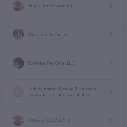
Pam's Dog Grooming
West End Pet Sitter
Zoomies Pet Care, LLC
Furkids Animal Rescue & Shelters -
Headquarters and Cat Shelter
PAWS & CLAWS AID