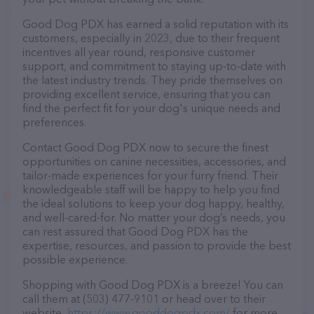
Good Dog PDX has earned a solid reputation with its
customers, especially in 2023, due to their frequent
incentives all year round, responsive customer
support, and commitment to staying up-to-date with
the latest industry trends. They pride themselves on
providing excellent service, ensuring that you can
find the perfect fit for your dog's unique needs and
preferences.
Contact Good Dog PDX now to secure the finest
opportunities on canine necessities, accessories, and
tailor-made experiences for your furry friend. Their
knowledgeable staff will be happy to help you find
the ideal solutions to keep your dog happy, healthy,
and well-cared-for. No matter your dog’s needs, you
can rest assured that Good Dog PDX has the
expertise, resources, and passion to provide the best
possible experience.
Shopping with Good Dog PDX is a breeze! You can
call them at (503) 477-9101 or head over to their
website,
https://www.gooddogpdx.com/
for more