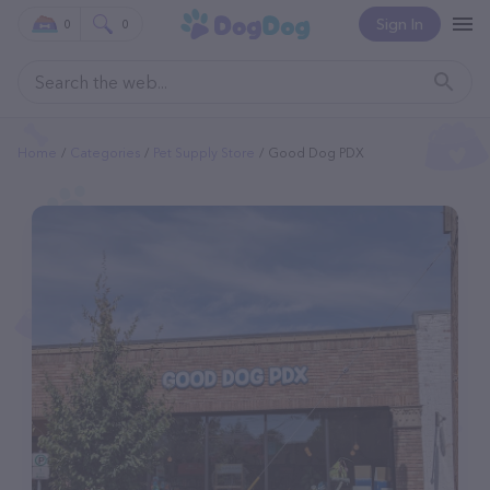
Sign In
0
0
Home
Categories
Pet Supply Store
Good Dog PDX