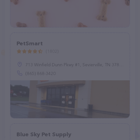
PetSmart
(1802)
713 Winfield Dunn Pkwy #1, Sevierville, TN 37876
(865) 868-3420
Blue Sky Pet Supply