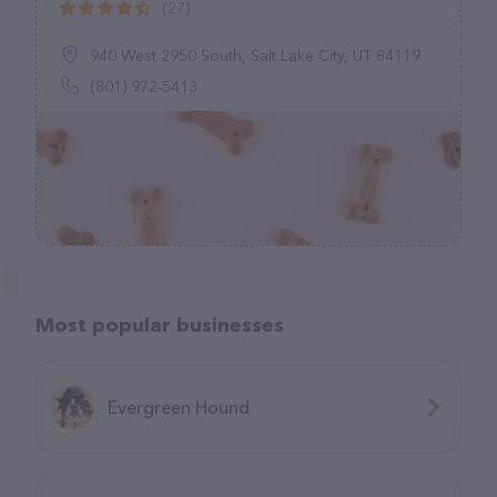
(27)
940 West 2950 South, Salt Lake City, UT 84119
(801) 972-5413
Most popular businesses
Evergreen Hound