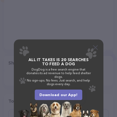
ALL IT TAKES IS 20 SEARCHES
Share
TO FEED A DOG
DogDog is a free search engine that
donates its ad revenue to help feed shelter
dogs.
No sign-ups. No fees. Just search, and help
dogs every day.
Download our App!
Top pet providers in your area