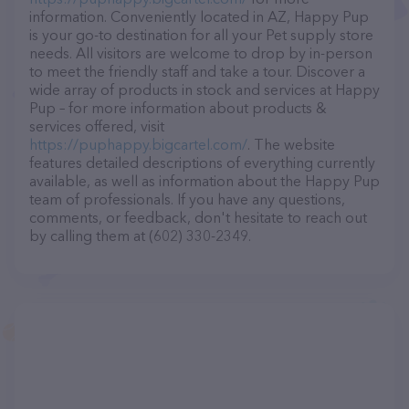
information. Conveniently located in AZ, Happy Pup
is your go-to destination for all your Pet supply store
needs. All visitors are welcome to drop by in-person
to meet the friendly staff and take a tour. Discover a
wide array of products in stock and services at Happy
Pup – for more information about products &
services offered, visit
https://puphappy.bigcartel.com/
. The website
features detailed descriptions of everything currently
available, as well as information about the Happy Pup
team of professionals. If you have any questions,
comments, or feedback, don't hesitate to reach out
by calling them at (602) 330-2349.