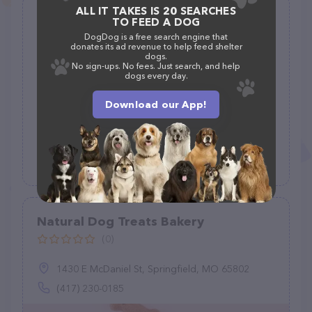
ALL IT TAKES IS 20 SEARCHES
Fuller Supply Co
TO FEED A DOG
(35)
DogDog is a free search engine that
donates its ad revenue to help feed shelter
dogs.
3500 Messer Airport Hwy, Birmingham, AL 35222
No sign-ups. No fees. Just search, and help
dogs every day.
(205) 323-4431
Download our App!
Natural Dog Treats Bakery
(0)
1430 E McDaniel St, Springfield, MO 65802
(417) 230-0185