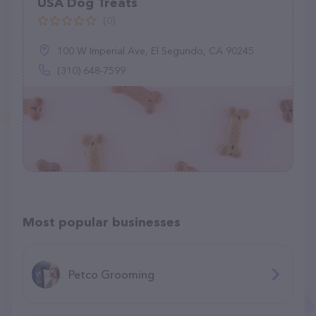
USA Dog Treats
(0)
100 W Imperial Ave, El Segundo, CA 90245
(310) 648-7599
Most popular businesses
Petco Grooming