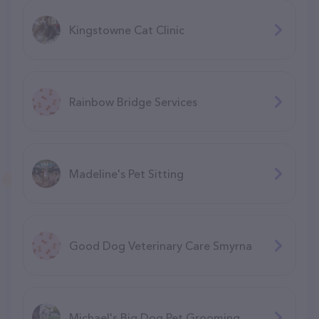
Kingstowne Cat Clinic
Rainbow Bridge Services
Madeline's Pet Sitting
Good Dog Veterinary Care Smyrna
Michael's Big Dog Pet Grooming