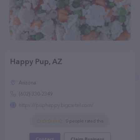
Happy Pup, AZ
Arizona
(602) 330-2349
https://puphappy.bigcartel.com/
0 people rated this
Contact
Claim Business