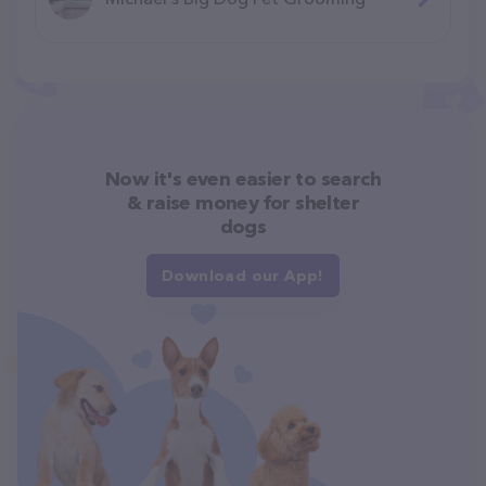
Now it's even easier to search
& raise money for shelter
dogs
Download our App!