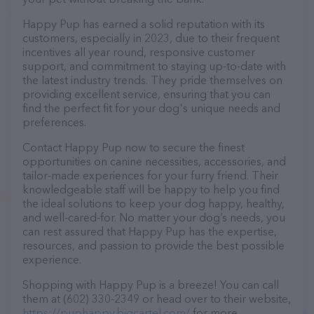
Happy Pup has earned a solid reputation with its
customers, especially in 2023, due to their frequent
incentives all year round, responsive customer
support, and commitment to staying up-to-date with
the latest industry trends. They pride themselves on
providing excellent service, ensuring that you can
find the perfect fit for your dog's unique needs and
preferences.
Contact Happy Pup now to secure the finest
opportunities on canine necessities, accessories, and
tailor-made experiences for your furry friend. Their
knowledgeable staff will be happy to help you find
the ideal solutions to keep your dog happy, healthy,
and well-cared-for. No matter your dog’s needs, you
can rest assured that Happy Pup has the expertise,
resources, and passion to provide the best possible
experience.
Shopping with Happy Pup is a breeze! You can call
them at (602) 330-2349 or head over to their website,
https://puphappy.bigcartel.com/
for more