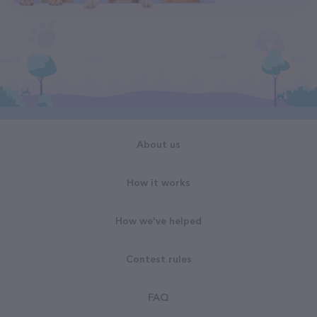
About us
How it works
How we've helped
Contest rules
FAQ