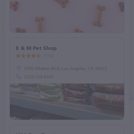
E & M Pet Shop
(154)
5900 Whittier Blvd, Los Angeles, CA 90022
(323) 728-8390