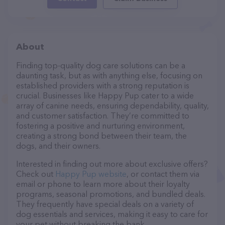
About
Finding top-quality dog care solutions can be a
daunting task, but as with anything else, focusing on
established providers with a strong reputation is
crucial. Businesses like Happy Pup cater to a wide
array of canine needs, ensuring dependability, quality,
and customer satisfaction. They’re committed to
fostering a positive and nurturing environment,
creating a strong bond between their team, the
dogs, and their owners.
Interested in finding out more about exclusive offers?
Check out
Happy Pup website
, or contact them via
email or phone to learn more about their loyalty
programs, seasonal promotions, and bundled deals.
They frequently have special deals on a variety of
dog essentials and services, making it easy to care for
your pet without breaking the bank.