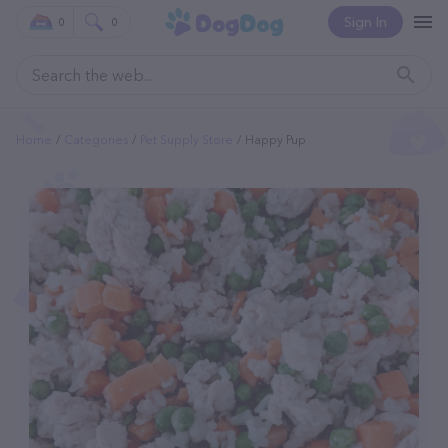
Sign In
0
0
Home
Categories
Pet Supply Store
Happy Pup