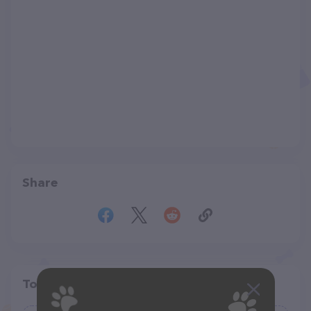
Share
Top pet providers in your area