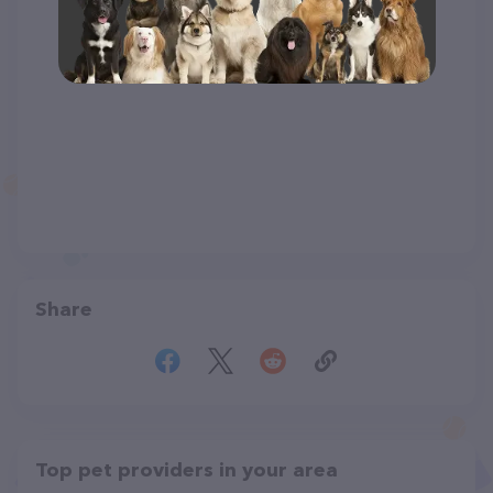
Share
Top pet providers in your area