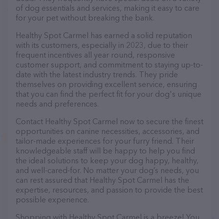
of dog essentials and services, making it easy to care
for your pet without breaking the bank.
Healthy Spot Carmel has earned a solid reputation
with its customers, especially in 2023, due to their
frequent incentives all year round, responsive
customer support, and commitment to staying up-to-
date with the latest industry trends. They pride
themselves on providing excellent service, ensuring
that you can find the perfect fit for your dog's unique
needs and preferences.
Contact Healthy Spot Carmel now to secure the finest
opportunities on canine necessities, accessories, and
tailor-made experiences for your furry friend. Their
knowledgeable staff will be happy to help you find
the ideal solutions to keep your dog happy, healthy,
and well-cared-for. No matter your dog’s needs, you
can rest assured that Healthy Spot Carmel has the
expertise, resources, and passion to provide the best
possible experience.
Shopping with Healthy Spot Carmel is a breeze! You