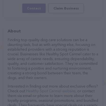
Contact
Claim Business
About
Finding top-quality dog care solutions can be a
daunting task, but as with anything else, focusing on
established providers with a strong reputation is
crucial. Businesses like Healthy Spot Carmel cater to a
wide array of canine needs, ensuring dependability,
quality, and customer satisfaction. They’re committed
to fostering a positive and nurturing environment,
creating a strong bond between their team, the
dogs, and their owners.
Interested in finding out more about exclusive offers?
Check out
Healthy Spot Carmel website
, or contact
them via email or phone to learn more about their
loyalty programs, seasonal promotions, and bundled
deals. They frequently have special deals on a variety