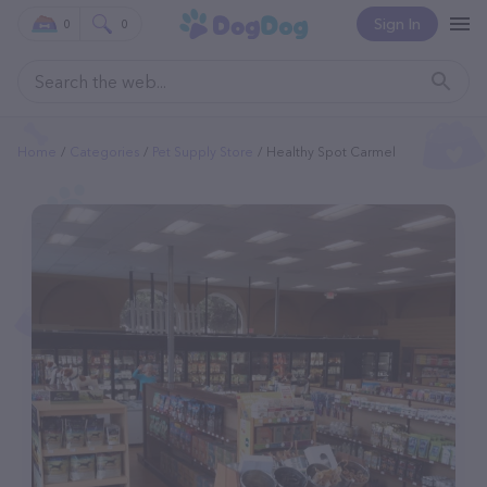
Sign In
0
0
Home
Categories
Pet Supply Store
Healthy Spot Carmel