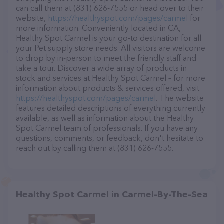
can call them at (831) 626-7555 or head over to their
website,
https://healthyspot.com/pages/carmel
for
more information. Conveniently located in CA,
Healthy Spot Carmel is your go-to destination for all
your Pet supply store needs. All visitors are welcome
to drop by in-person to meet the friendly staff and
take a tour. Discover a wide array of products in
stock and services at Healthy Spot Carmel – for more
information about products & services offered, visit
https://healthyspot.com/pages/carmel
. The website
features detailed descriptions of everything currently
available, as well as information about the Healthy
Spot Carmel team of professionals. If you have any
questions, comments, or feedback, don't hesitate to
reach out by calling them at (831) 626-7555.
Healthy Spot Carmel in Carmel-By-The-Sea