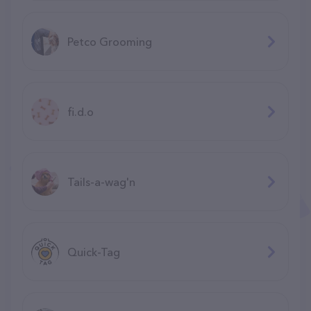
Petco Grooming
fi.d.o
Tails-a-wag'n
Quick-Tag