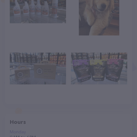
Hours
Monday