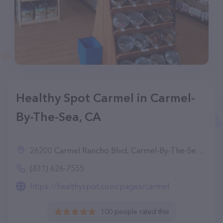
Healthy Spot Carmel in Carmel-
By-The-Sea, CA
26200 Carmel Rancho Blvd, Carmel-By-The-Sea, CA 93923
(831) 626-7555
https://healthyspot.com/pages/carmel
100 people rated this