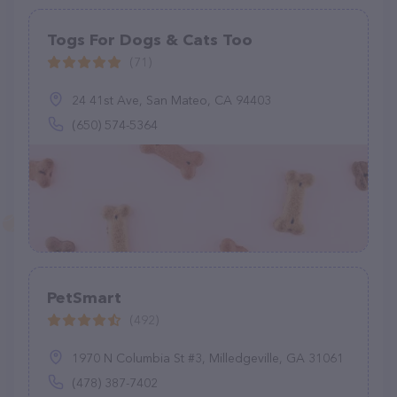
Togs For Dogs & Cats Too
(71)
24 41st Ave, San Mateo, CA 94403
(650) 574-5364
PetSmart
(492)
1970 N Columbia St #3, Milledgeville, GA 31061
(478) 387-7402