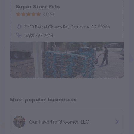
Super Starr Pets
(149)
4230 Bethel Church Rd, Columbia, SC 29206
(803) 787-3444
Most popular businesses
Our Favorite Groomer, LLC