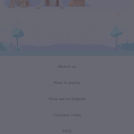
About us
How it works
How we've helped
Contest rules
FAQ