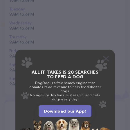
9 AM to 6 PM
Tuesday
9 AM to 6 PM
Wednesday
9 AM to 6 PM
Thursday
9 AM to 6 PM
Friday
9 AM to 6 PM
Saturday
9 AM to 6 PM
ALL IT TAKES IS 20 SEARCHES
TO FEED A DOG
Sunday
DogDog is a free search engine that
9 AM to 6 PM
donates its ad revenue to help feed shelter
dogs.
No sign-ups. No fees. Just search, and help
dogs every day.
Download our App!