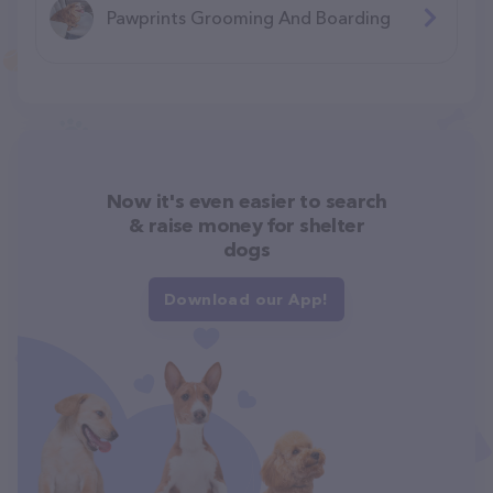
Pawprints Grooming And Boarding
Now it's even easier to search
& raise money for shelter
dogs
Download our App!