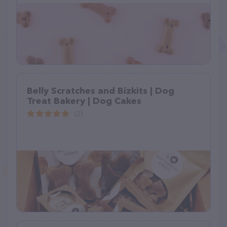
Belly Scratches and Bizkits | Dog
Treat Bakery | Dog Cakes
(2)