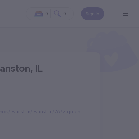
0
0
Sign In
anston, IL
is/evanston/evanston/2672-green-bay-rd/