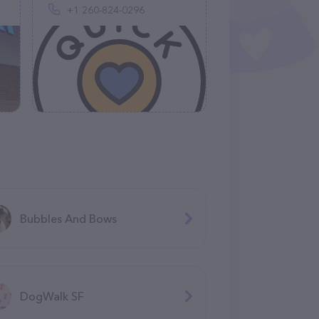
+1 260-824-0296
Bubbles And Bows
DogWalk SF