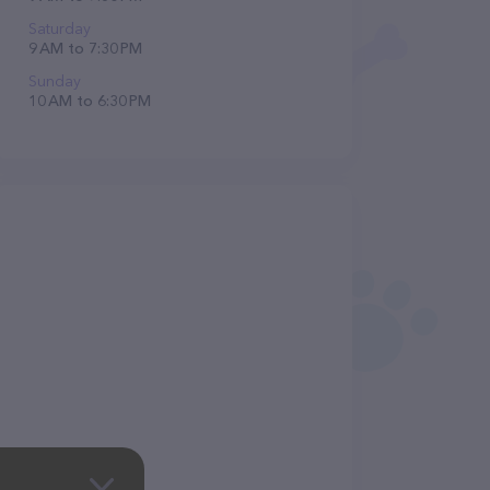
Saturday
9 AM to 7:30 PM
Sunday
10 AM to 6:30 PM