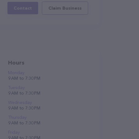
Contact
Claim Business
Hours
Monday
9 AM to 7:30 PM
Tuesday
9 AM to 7:30 PM
Wednesday
9 AM to 7:30 PM
Thursday
9 AM to 7:30 PM
Friday
9 AM to 7:30 PM