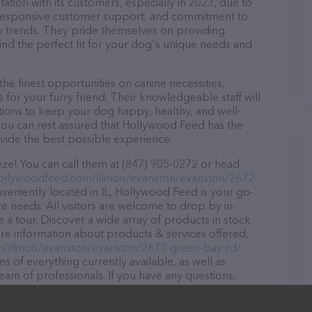
tion with its customers, especially in 2023, due to
d, responsive customer support, and commitment to
try trends. They pride themselves on providing
find the perfect fit for your dog's unique needs and
e finest opportunities on canine necessities,
for your furry friend. Their knowledgeable staff will
tions to keep your dog happy, healthy, and well-
you can rest assured that Hollywood Feed has the
ovide the best possible experience.
ze! You can call them at (847) 905-0272 or head
hollywoodfeed.com/illinois/evanston/evanston/2672-
veniently located in IL, Hollywood Feed is your go-
ore needs. All visitors are welcome to drop by in-
e a tour. Discover a wide array of products in stock
re information about products & services offered,
m/illinois/evanston/evanston/2672-green-bay-rd/
.
s of everything currently available, as well as
am of professionals. If you have any questions,
o reach out by calling them at (847) 905-0272.