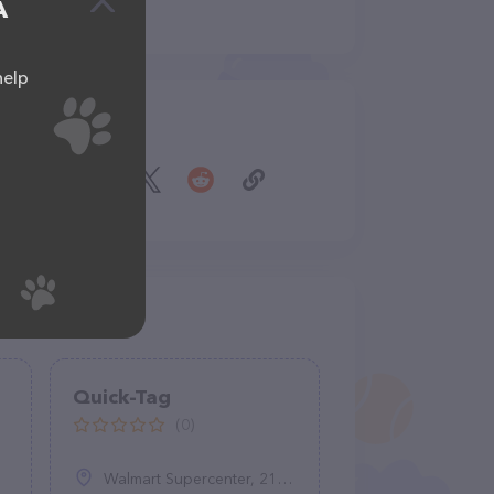
A
help
Share
Quick-Tag
(0)
Walmart Supercenter, 2100 N Main St, Bluffton, IN 46714, United States