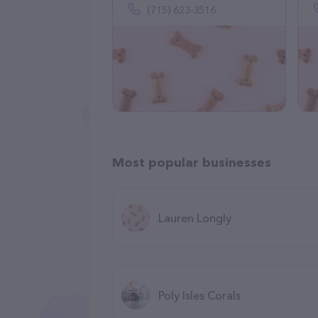
(715) 623-3516
Most popular businesses
Lauren Longly
Poly Isles Corals