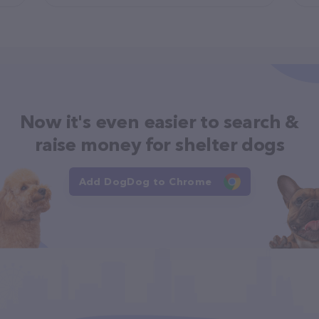
Now it's even easier to search &
raise money for shelter dogs
Add DogDog to Chrome