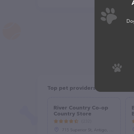
Dog
Top pet providers in your area
River Country Co-op
Country Store
(232)
715 Superior St, Antigo, WI 54409