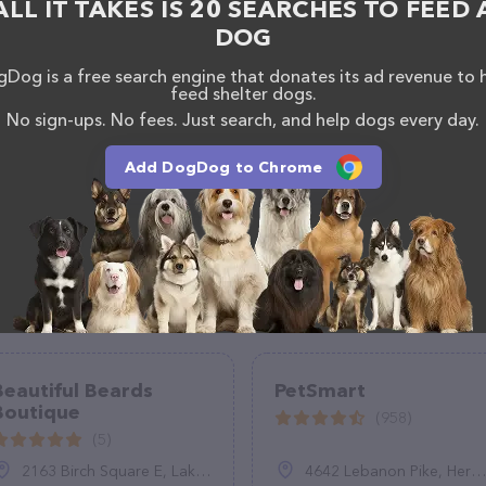
ALL IT TAKES IS 20 SEARCHES TO FEED 
DOG
Dog is a free search engine that donates its ad revenue to 
feed shelter dogs.
No sign-ups. No fees. Just search, and help dogs every day.
Add DogDog to Chrome
Beautiful Beards
PetSmart
Boutique
(958)
(5)
2163 Birch Square E, Lake Havasu City, AZ 86403
4642 Lebanon Pike, Hermitage, TN 37076