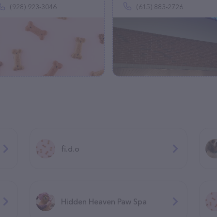
(928) 923-3046
(615) 883-2726
fi.d.o
Hidden Heaven Paw Spa