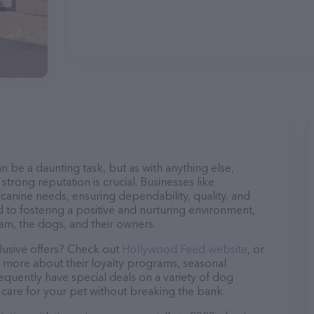
n be a daunting task, but as with anything else,
strong reputation is crucial. Businesses like
canine needs, ensuring dependability, quality, and
 to fostering a positive and nurturing environment,
am, the dogs, and their owners.
lusive offers? Check out
Hollywood Feed website
, or
n more about their loyalty programs, seasonal
quently have special deals on a variety of dog
o care for your pet without breaking the bank.