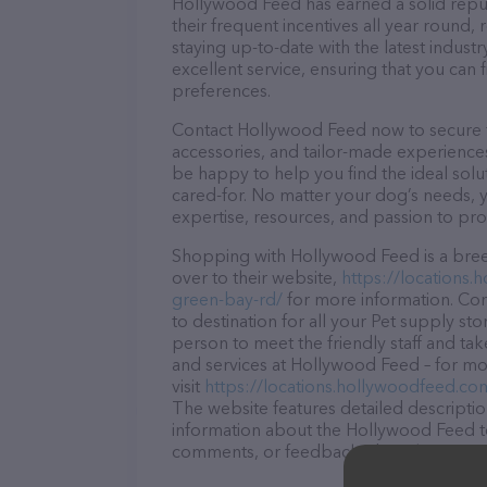
Hollywood Feed has earned a solid reputa
their frequent incentives all year roun
staying up-to-date with the latest indus
excellent service, ensuring that you can 
preferences.
Contact Hollywood Feed now to secure th
accessories, and tailor-made experiences 
be happy to help you find the ideal solu
cared-for. No matter your dog’s needs, 
expertise, resources, and passion to pr
Shopping with Hollywood Feed is a bree
over to their website,
https://locations.
green-bay-rd/
for more information. Con
to destination for all your Pet supply st
person to meet the friendly staff and tak
and services at Hollywood Feed – for mo
visit
https://locations.hollywoodfeed.co
The website features detailed description
information about the Hollywood Feed te
comments, or feedback, don't hesitate t