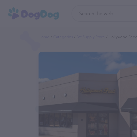
Home
Categories
Pet Supply Store
Hollywood Fee