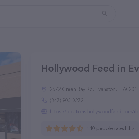
d
Hollywood Feed in Ev
2672 Green Bay Rd, Evanston, IL 60201
(847) 905-0272
https://locations.hollywoodfeed.com/illino
140 people rated this