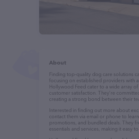
About
Finding top-quality dog care solutions ca
focusing on established providers with a 
Hollywood Feed cater to a wide array of 
customer satisfaction. They’re committed
creating a strong bond between their te
Interested in finding out more about exc
contact them via email or phone to lear
promotions, and bundled deals. They fre
essentials and services, making it easy t