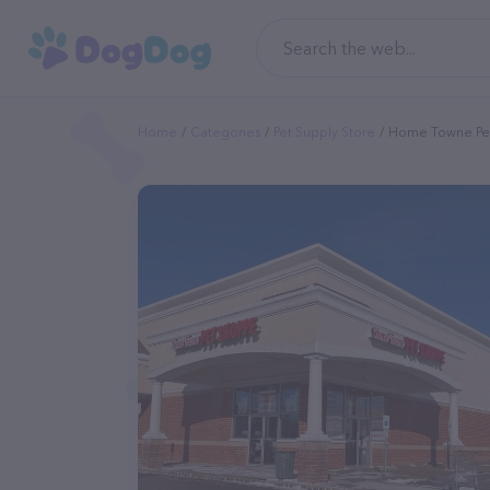
Home
Categories
Pet Supply Store
Home Towne Pe