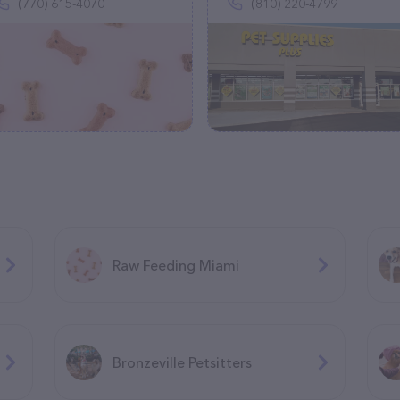
(770) 615-4070
(810) 220-4799
Raw Feeding Miami
Bronzeville Petsitters