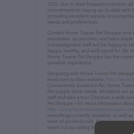
2023, due to their frequent incentives a
commitment to staying up-to-date with t
providing excellent service, ensuring tha
needs and preferences.
Contact Home Towne Pet Shoppe now to 
necessities, accessories, and tailor-made
knowledgeable staff will be happy to he
happy, healthy, and well-cared-for. No m
Home Towne Pet Shoppe has the expertis
possible experience.
Shopping with Home Towne Pet Shoppe is
head over to their website,
http://www
Conveniently located in NJ, Home Towne 
Pet supply store needs. All visitors are
staff and take a tour. Discover a wide a
Pet Shoppe – for more information about 
http://www.hometownepetshoppe.com
everything currently available, as well
team of professionals. If you have any q
reach out by calling them at (973) 907-2