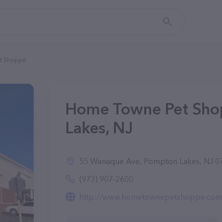
t Shoppe
Home Towne Pet Sho
Lakes, NJ
55 Wanaque Ave, Pompton Lakes, NJ 0
(973) 907-2600
http://www.hometownepetshoppe.com