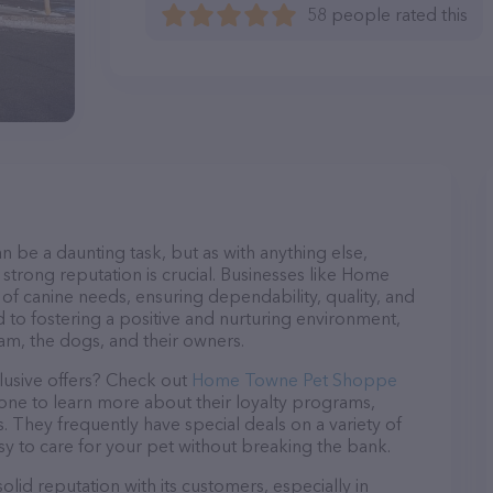
58 people rated this
n be a daunting task, but as with anything else,
 strong reputation is crucial. Businesses like Home
f canine needs, ensuring dependability, quality, and
 to fostering a positive and nurturing environment,
am, the dogs, and their owners.
lusive offers? Check out
Home Towne Pet Shoppe
hone to learn more about their loyalty programs,
 They frequently have special deals on a variety of
asy to care for your pet without breaking the bank.
d reputation with its customers, especially in