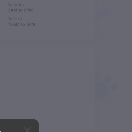
Saturday
9 AM to 8 PM
Sunday
10 AM to 5 PM