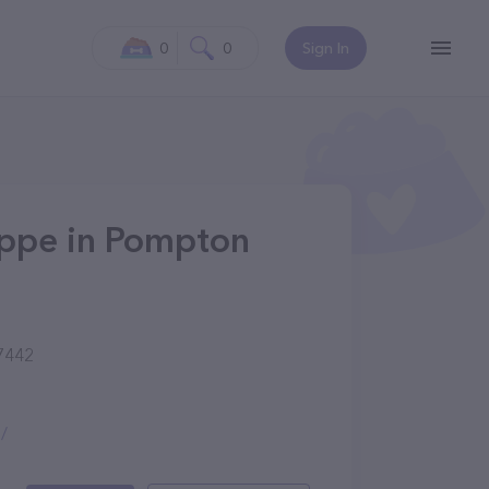
0
0
Sign In
ppe in Pompton
7442
/