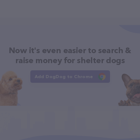
Now it's even easier to search &
raise money for shelter dogs
Add DogDog to Chrome