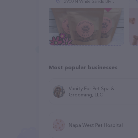
2900 N White Sands Blvd, Alamogordo, NM 88310
Most popular businesses
Vanity Fur Pet Spa &
Grooming, LLC
Napa West Pet Hospital