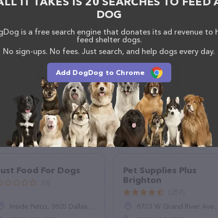
ALL IT TAKES IS 20 SEARCHES TO FEED 
DOG
Dog is a free search engine that donates its ad revenue to 
feed shelter dogs.
No sign-ups. No fees. Just search, and help dogs every day.
Add DogDog to Chrome
Just Food For Dogs
Pet Supplies Plus
Brighton
(0)
(257)
Inside Petco, 3805 Dallas Hwy #340, Marietta, GA 30064
8703 W Grand River Ave, Brighton, MI 48116