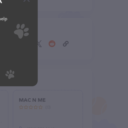
A
help
Share
MAC N ME
(0)