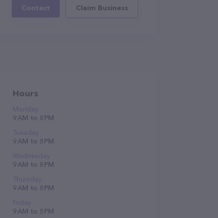
Contact
Claim Business
Hours
Monday
9 AM to 8 PM
Tuesday
9 AM to 8 PM
Wednesday
9 AM to 8 PM
Thursday
9 AM to 8 PM
Friday
9 AM to 8 PM