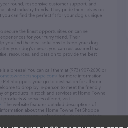
ll year round, responsive customer support, and
he latest industry trends. They pride themselves on
t you can find the perfect fit for your dog's unique
secure the finest opportunities on canine
 experiences for your furry friend. Their
lp you find the ideal solutions to keep your dog
atter your dog’s needs, you can rest assured that
e, resources, and passion to provide the best
 a breeze! You can call them at (973) 907-2600 or
.hometownepetshoppe.com/
for more information.
Pet Shoppe is your go-to destination for all your
 welcome to drop by in-person to meet the friendly
rray of products in stock and services at Home Towne
products & services offered, visit
/
. The website features detailed descriptions of
 as information about the Home Towne Pet Shoppe
uestions, comments, or feedback, don't hesitate to
600.