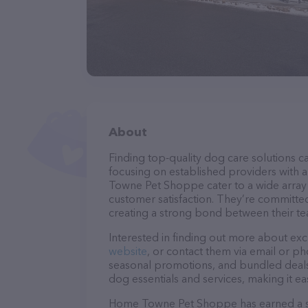
About
Finding top-quality dog care solutions ca
focusing on established providers with a
Towne Pet Shoppe cater to a wide array o
customer satisfaction. They’re committed
creating a strong bond between their te
Interested in finding out more about exc
website
, or contact them via email or p
seasonal promotions, and bundled deals.
dog essentials and services, making it e
Home Towne Pet Shoppe has earned a soli