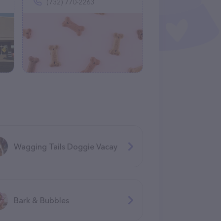
(732) 770-2263
Wagging Tails Doggie Vacay
Bark & Bubbles