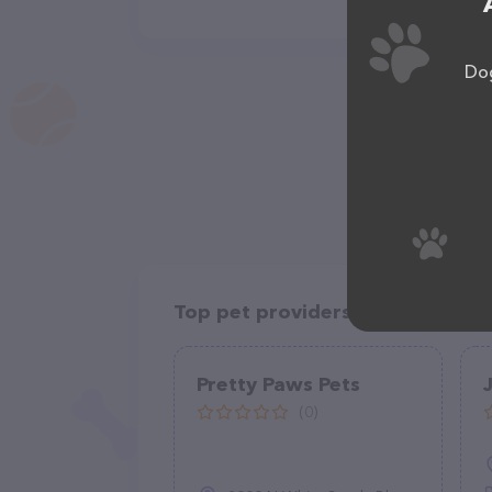
Dog
Top pet providers in your area
Pretty Paws Pets
(0)