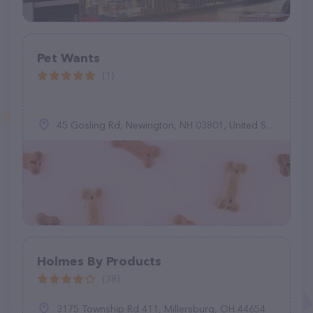
Pet Wants
(1)
45 Gosling Rd, Newington, NH 03801, United States
Holmes By Products
(38)
3175 Township Rd 411, Millersburg, OH 44654