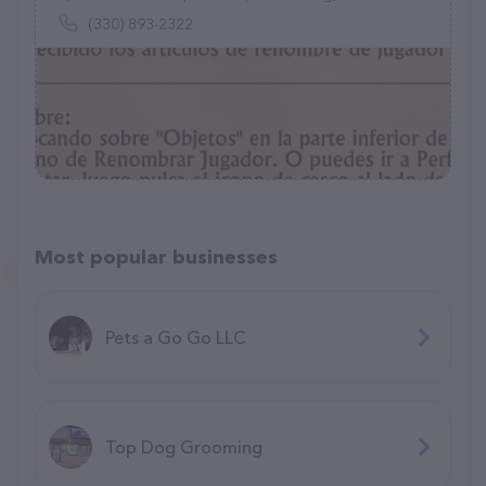
(330) 893-2322
Most popular businesses
Pets a Go Go LLC
Top Dog Grooming