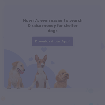
Now it's even easier to search
& raise money for shelter
dogs
Download our App!