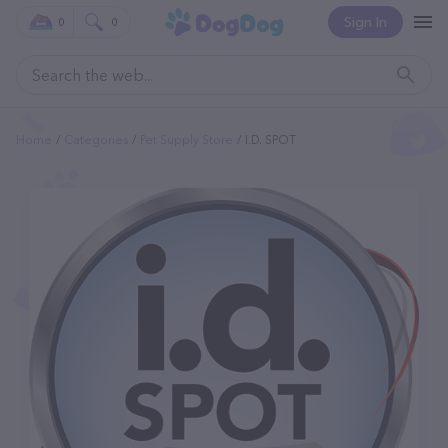
Sign In
0
0
Home
Categories
Pet Supply Store
I.d. SPOT