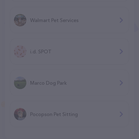
Walmart Pet Services
i.d. SPOT
Marco Dog Park
Pocopson Pet Sitting