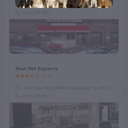
2151 Greenspring Dr, Timonium, MD 21093
(410) 561-0931
Your Pet Experts
(416)
1665 State Hill Rd #490, Wyomissing, PA 19610
(610) 376-5421