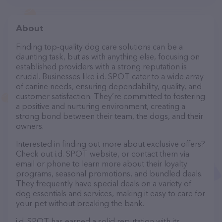
About
Finding top-quality dog care solutions can be a
daunting task, but as with anything else, focusing on
established providers with a strong reputation is
crucial. Businesses like i.d. SPOT cater to a wide array
of canine needs, ensuring dependability, quality, and
customer satisfaction. They’re committed to fostering
a positive and nurturing environment, creating a
strong bond between their team, the dogs, and their
owners.
Interested in finding out more about exclusive offers?
Check out i.d. SPOT website, or contact them via
email or phone to learn more about their loyalty
programs, seasonal promotions, and bundled deals.
They frequently have special deals on a variety of
dog essentials and services, making it easy to care for
your pet without breaking the bank.
i.d. SPOT has earned a solid reputation with its