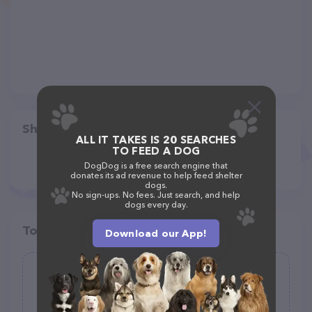
Share
ALL IT TAKES IS 20 SEARCHES
TO FEED A DOG
DogDog is a free search engine that
donates its ad revenue to help feed shelter
dogs.
No sign-ups. No fees. Just search, and help
dogs every day.
Top pet providers in your area
Download our App!
Pet Depot Inc
(268)