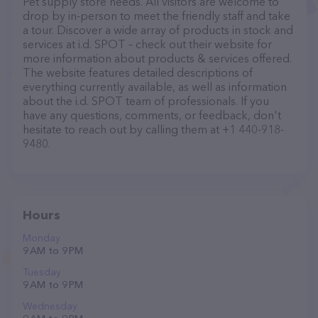
Pet supply store needs. All visitors are welcome to
drop by in-person to meet the friendly staff and take
a tour. Discover a wide array of products in stock and
services at i.d. SPOT – check out their website for
more information about products & services offered.
The website features detailed descriptions of
everything currently available, as well as information
about the i.d. SPOT team of professionals. If you
have any questions, comments, or feedback, don't
hesitate to reach out by calling them at +1 440-918-
9480.
Hours
Monday
9 AM to 9 PM
Tuesday
9 AM to 9 PM
Wednesday