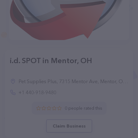
i.d. SPOT in Mentor, OH
Pet Supplies Plus, 7315 Mentor Ave, Mentor, OH 44060, United States
+1 440-918-9480
0 people rated this
Claim Business