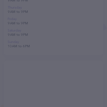
9 AM to 9 PM
Thursday
9 AM to 9 PM
Friday
9 AM to 9 PM
Saturday
9 AM to 9 PM
Sunday
10 AM to 6 PM