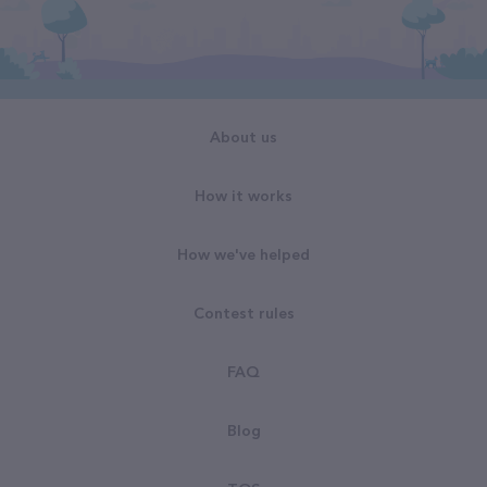
About us
How it works
How we've helped
Contest rules
FAQ
Blog