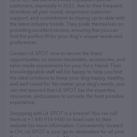
customers, especially in 2023, due to their frequent
incentives all year round, responsive customer
support, and commitment to staying up-to-date with
the latest industry trends. They pride themselves on
providing excellent service, ensuring that you can
find the perfect fit for your dog's unique needs and
preferences.
Contact i.d. SPOT now to secure the finest
opportunities on canine necessities, accessories, and
tailor-made experiences for your furry friend. Their
knowledgeable staff will be happy to help you find
the ideal solutions to keep your dog happy, healthy,
and well-cared-for. No matter your dog’s needs, you
can rest assured that i.d. SPOT has the expertise,
resources, and passion to provide the best possible
experience.
Shopping with i.d. SPOT is a breeze! You can call
them at +1 440-918-9480 or head over to their
website for more information. Conveniently located
in OH, i.d. SPOT is your go-to destination for all your