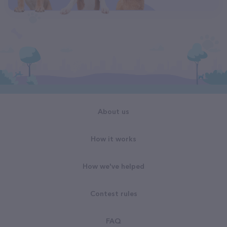
About us
How it works
How we've helped
Contest rules
FAQ