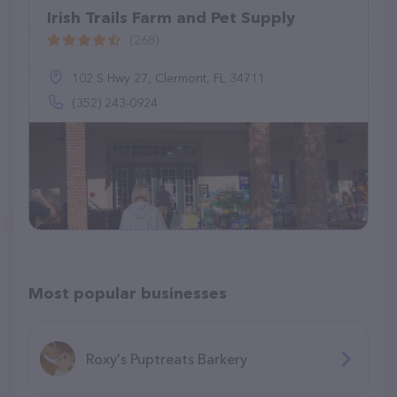
Irish Trails Farm and Pet Supply
(268)
102 S Hwy 27, Clermont, FL 34711
(352) 243-0924
Most popular businesses
Roxy's Puptreats Barkery