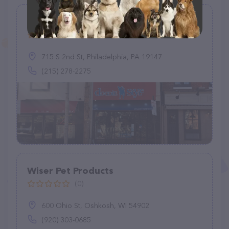
Doggie Style Pets Queen Village
(78)
715 S 2nd St, Philadelphia, PA 19147
(215) 278-2275
Wiser Pet Products
(0)
600 Ohio St, Oshkosh, WI 54902
(920) 303-0685