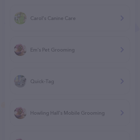
Carol's Canine Care
Em's Pet Grooming
Quick-Tag
Howling Hall's Mobile Grooming