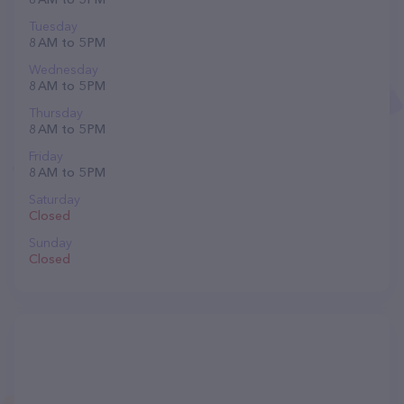
Tuesday
8 AM to 5 PM
Wednesday
8 AM to 5 PM
Thursday
8 AM to 5 PM
Friday
8 AM to 5 PM
Saturday
Closed
Sunday
Closed