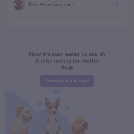
Bow Wow Groomers
Now it's even easier to search
& raise money for shelter
dogs
Download our App!