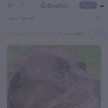
Sign In
0
0
Home
Categories
Pet Supply Store
Instinctively Wild