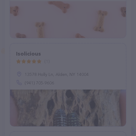
Isolicious
(1)
13578 Holly Ln, Alden, NY 14004
(941) 705-9606