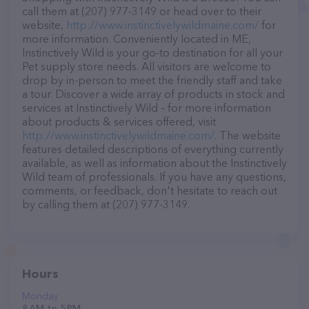
call them at (207) 977-3149 or head over to their
website,
http://www.instinctivelywildmaine.com/
for
more information. Conveniently located in ME,
Instinctively Wild is your go-to destination for all your
Pet supply store needs. All visitors are welcome to
drop by in-person to meet the friendly staff and take
a tour. Discover a wide array of products in stock and
services at Instinctively Wild – for more information
about products & services offered, visit
http://www.instinctivelywildmaine.com/
. The website
features detailed descriptions of everything currently
available, as well as information about the Instinctively
Wild team of professionals. If you have any questions,
comments, or feedback, don't hesitate to reach out
by calling them at (207) 977-3149.
Hours
Monday
8 AM to 5 PM