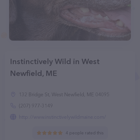
Instinctively Wild in West
Newfield, ME
132 Bridge St, West Newfield, ME 04095
(207) 977-3149
http://www.instinctivelywildmaine.com/
4 people rated this