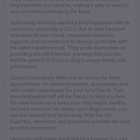
dog essentials and services, making it easy to care for
your pet without breaking the bank.
Instinctively Wild has earned a solid reputation with its
customers, especially in 2023, due to their frequent
incentives all year round, responsive customer
support, and commitment to staying up-to-date with
the latest industry trends. They pride themselves on
providing excellent service, ensuring that you can
find the perfect fit for your dog's unique needs and
preferences.
Contact Instinctively Wild now to secure the finest
opportunities on canine necessities, accessories, and
tailor-made experiences for your furry friend. Their
knowledgeable staff will be happy to help you find
the ideal solutions to keep your dog happy, healthy,
and well-cared-for. No matter your dog’s needs, you
can rest assured that Instinctively Wild has the
expertise, resources, and passion to provide the best
possible experience.
Shopping with Instinctively Wild is a breeze! You can