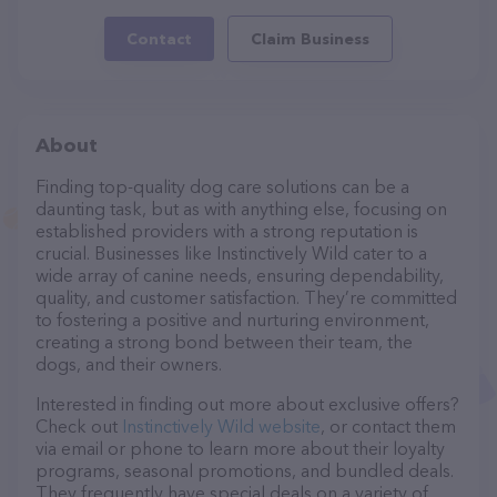
Contact
Claim Business
About
Finding top-quality dog care solutions can be a
daunting task, but as with anything else, focusing on
established providers with a strong reputation is
crucial. Businesses like Instinctively Wild cater to a
wide array of canine needs, ensuring dependability,
quality, and customer satisfaction. They’re committed
to fostering a positive and nurturing environment,
creating a strong bond between their team, the
dogs, and their owners.
Interested in finding out more about exclusive offers?
Check out
Instinctively Wild website
, or contact them
via email or phone to learn more about their loyalty
programs, seasonal promotions, and bundled deals.
They frequently have special deals on a variety of