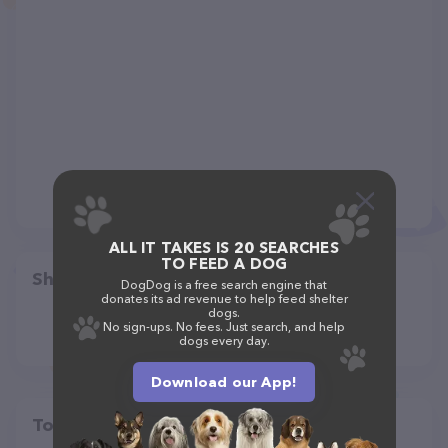
ALL IT TAKES IS 20 SEARCHES
TO FEED A DOG
Share
DogDog is a free search engine that
donates its ad revenue to help feed shelter
dogs.
No sign-ups. No fees. Just search, and help
dogs every day.
Download our App!
Top pet providers in your area