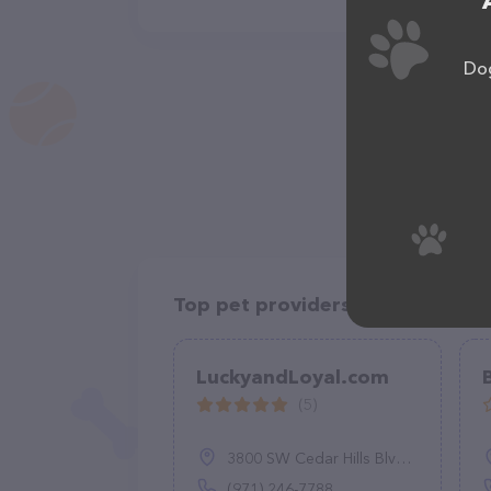
Dog
Top pet providers in your area
LuckyandLoyal.com
(5)
3800 SW Cedar Hills Blvd #165, Beaverton, OR 97005
(971) 246-7788