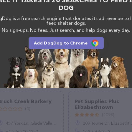
ALL IT TAKES IS 20 SEARCHES TO FEED 
DOG
Dog is a free search engine that donates its ad revenue to 
feed shelter dogs.
No sign-ups. No fees. Just search, and help dogs every day.
Add DogDog to Chrome
Brush Creek Barkery
Pet Supplies Plus
Elizabethtown
(0)
(1098)
457 York Ln, Glade Valley, NC 28627, United States
209 Towne Dr, Elizabethtown, KY 42701
+1 336-200-1232
(270) 506-3570