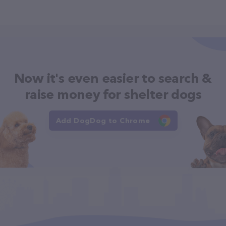
Now it's even easier to search &
raise money for shelter dogs
Add DogDog to Chrome