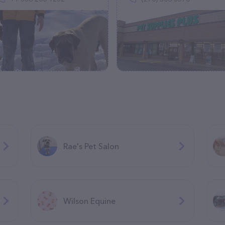
Rae's Pet Salon
Wilson Equine