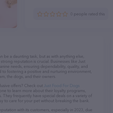
0 people rated this
n be a daunting task, but as with anything else,
trong reputation is crucial. Businesses like Just
anine needs, ensuring dependability, quality, and
 to fostering a positive and nurturing environment,
am, the dogs, and their owners.
lusive offers? Check out
Just Food For Dogs
hone to learn more about their loyalty programs,
 They frequently have special deals on a variety of
asy to care for your pet without breaking the bank.
putation with its customers, especially in 2023, due