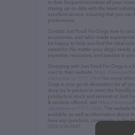
to their frequent incentives all year r
staying up-to-date with the latest indus
excellent service, ensuring that you can 
preferences.
Contact Just Food For Dogs now to secure
accessories, and tailor-made experiences 
be happy to help you find the ideal solu
cared-for. No matter your dog’s needs, 
expertise, resources, and passion to pr
Shopping with Just Food For Dogs is a b
over to their website,
https://www.justf
clackamas-or-97015.html
for more infor
Dogs is your go-to destination for all yo
drop by in-person to meet the friendly st
products in stock and services at Just 
& services offered, visit
https://www.jus
clackamas-or-97015.html
. The website f
available, as well as information about t
have any questions, comments, or feedbac
(503) 654-0647.