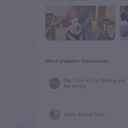
Most popular businesses
Pup Culture Dog Walking and
Pet Sitting
Atkins Animal Clinic