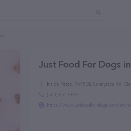
ogs
Just Food For Dogs i
Inside Petco, 9078 SE Sunnyside Rd, C
(503) 654-0647
https://www.justfoodfordogs.com/store/9078