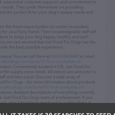
ound, responsive customer support, and commitment to
try trends. They pride themselves on providing
find the perfect fit for your dog's unique needs and
 the finest opportunities on canine necessities,
for your furry friend. Their knowledgeable staff will
tions to keep your dog happy, healthy, and well-
you can rest assured that Just Food For Dogs has the
ovide the best possible experience.
reeze! You can call them at (503) 654-0647 or head
oodfordogs.com/store/9078-se-sunnyside-rd-
mation. Conveniently located in OR, Just Food For
ur Pet supply store needs. All visitors are welcome to
aff and take a tour. Discover a wide array of
Food For Dogs – for more information about products
tfoodfordogs.com/store/9078-se-sunnyside-rd-
eatures detailed descriptions of everything currently
he Just Food For Dogs team of professionals. If you
k, don't hesitate to reach out by calling them at