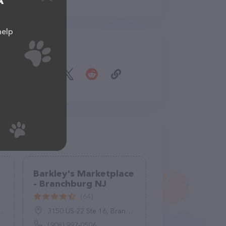
A
help
Share
Barkley's Marketplace
- Branchburg NJ
(64)
3150 US-22 Ste 16, Branchburg, NJ 08876
(908) 997-0506