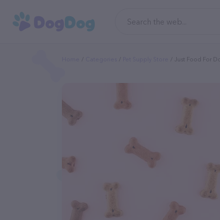
Home
Categories
Pet Supply Store
Just Food For D