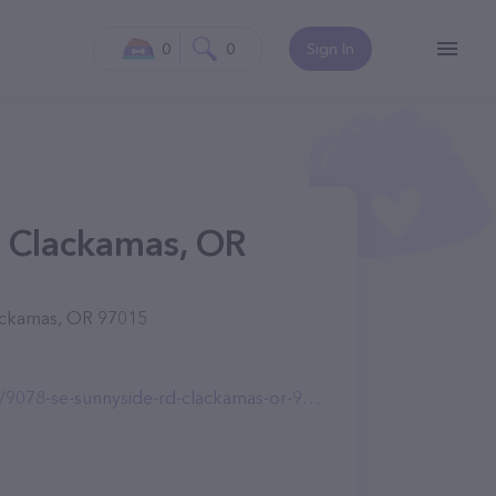
0
0
Sign In
n Clackamas, OR
lackamas, OR 97015
-se-sunnyside-rd-clackamas-or-97015.html