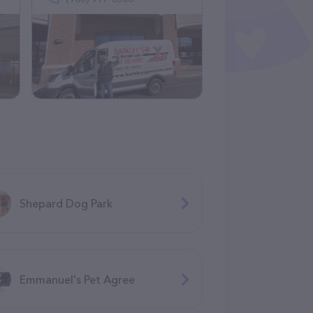
Shepard Dog Park
Emmanuel's Pet Agree