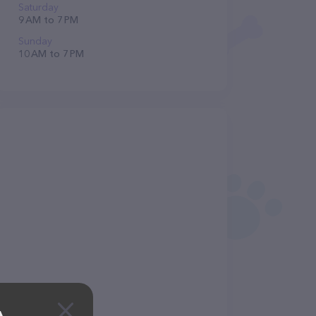
Saturday
9 AM to 7 PM
Sunday
10 AM to 7 PM