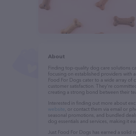
About
Finding top-quality dog care solutions ca
focusing on established providers with a s
Food For Dogs cater to a wide array of c
customer satisfaction. They’re committed
creating a strong bond between their te
Interested in finding out more about exc
website
, or contact them via email or p
seasonal promotions, and bundled deals.
dog essentials and services, making it e
Just Food For Dogs has earned a solid re