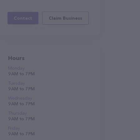
Contact
Claim Business
Hours
Monday
9 AM to 7 PM
Tuesday
9 AM to 7 PM
Wednesday
9 AM to 7 PM
Thursday
9 AM to 7 PM
Friday
9 AM to 7 PM