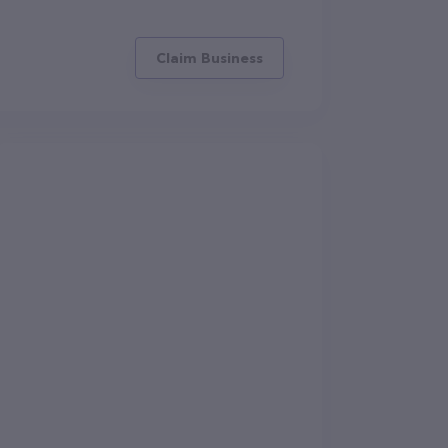
Claim Business