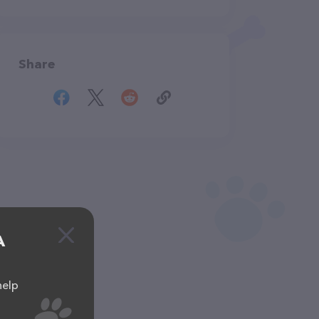
Share
A
help