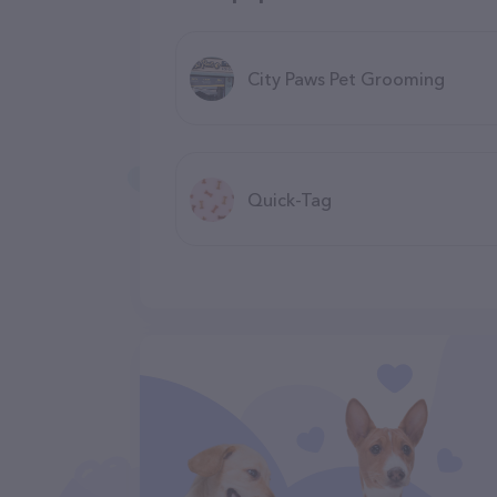
City Paws Pet Grooming
Quick-Tag