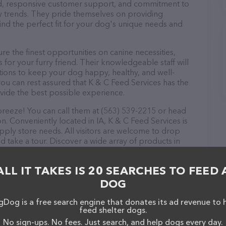
ound, responsive customer support, and commitment to
try trends. They pride themselves on providing
find the perfect fit for your dog's unique needs and
e the finest opportunities on canine necessities,
for your furry friend. Their knowledgeable staff will
tions to keep your dog happy, healthy, and well-
ou can rest assured that K & C Feed Services has the
ovide the best possible experience.
breeze! You can call them at (563) 539-2215 or head
n. Conveniently located in IA, K & C Feed Services is
upply store needs. All visitors are welcome to drop
nd take a tour. Discover a wide array of products in
s – check out their website for more information
ebsite features detailed descriptions of everything
ALL IT TAKES IS 20 SEARCHES TO FEED 
ion about the K & C Feed Services team of
, comments, or feedback, don't hesitate to reach out
DOG
Dog is a free search engine that donates its ad revenue to 
feed shelter dogs.
No sign-ups. No fees. Just search, and help dogs every day.