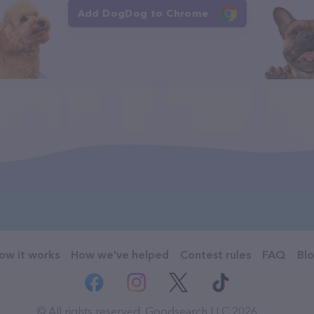
Add DogDog to Chrome
ow it works
How we've helped
Contest rules
FAQ
Bl
© All rights reserved. Goodsearch LLC 2026