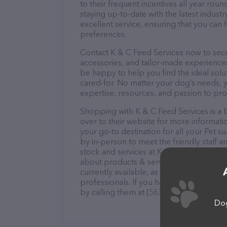
to their frequent incentives all year r
staying up-to-date with the latest indus
excellent service, ensuring that you can 
preferences.
Contact K & C Feed Services now to secur
accessories, and tailor-made experiences 
be happy to help you find the ideal solu
cared-for. No matter your dog’s needs, y
expertise, resources, and passion to pr
Shopping with K & C Feed Services is a 
over to their website for more informatio
your go-to destination for all your Pet s
by in-person to meet the friendly staff a
stock and services at K & C Feed Service
about products & services offered. The w
currently available, as well as informat
professionals. If you have any questions
by calling them at (563) 539-2215.
Dog