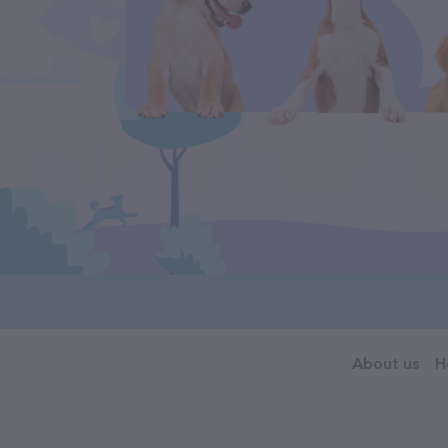
About us
H