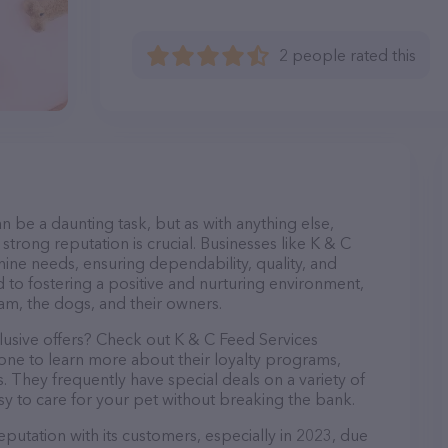
2 people rated this
n be a daunting task, but as with anything else,
strong reputation is crucial. Businesses like K & C
nine needs, ensuring dependability, quality, and
 to fostering a positive and nurturing environment,
am, the dogs, and their owners.
lusive offers? Check out K & C Feed Services
hone to learn more about their loyalty programs,
 They frequently have special deals on a variety of
asy to care for your pet without breaking the bank.
eputation with its customers, especially in 2023, due