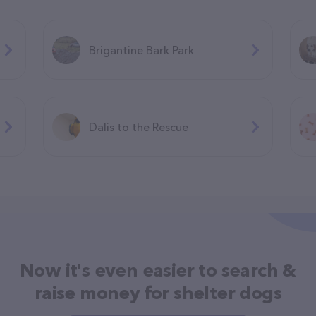
Brigantine Bark Park
Dalis to the Rescue
Now it's even easier to search &
raise money for shelter dogs