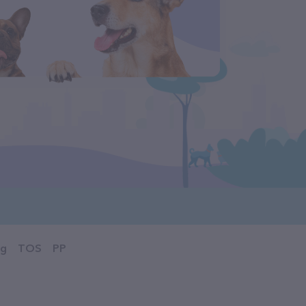
og
TOS
PP