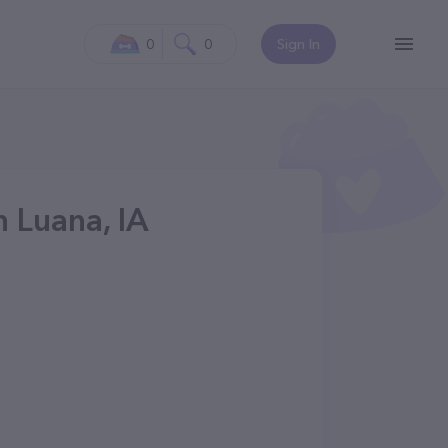
0
0
Sign In
n Luana, IA