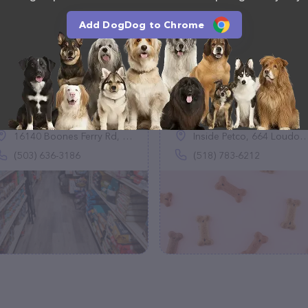
Add DogDog to Chrome
Healthy Pet
Just Food For Dogs
(174)
(0)
16140 Boones Ferry Rd, Lake Oswego, OR 97035
Inside Petco, 664 Loudon Rd Ste 240, Latham, NY 12110
(503) 636-3186
(518) 783-6212