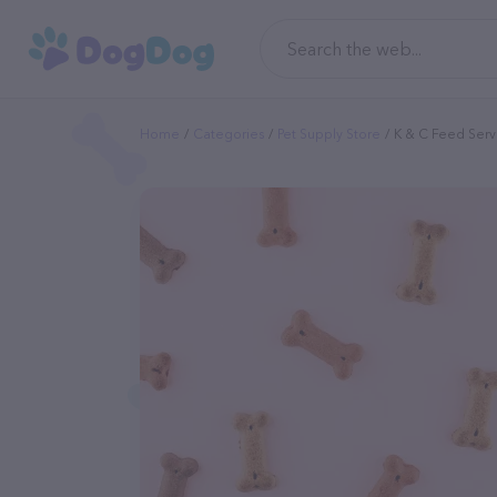
Home
Categories
Pet Supply Store
K & C Feed Serv