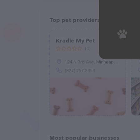
Top pet providers in your area
Kradle My Pet
(0)
124 N 3rd Ave, Minneapolis, MN 55401
(877) 257-2353
Most popular businesses