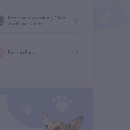
Edgetown Veterinary Clinic
And Laser Center
Pierson Feed