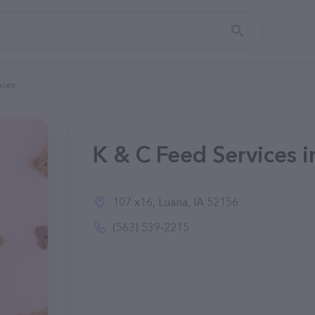
ices
K & C Feed Services i
107 x16, Luana, IA 52156
(563) 539-2215