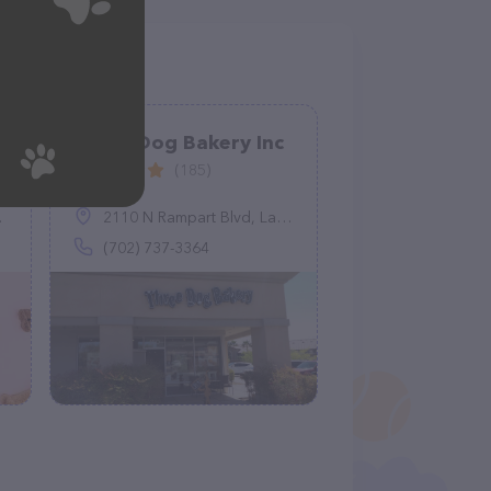
Three Dog Bakery Inc
(185)
2110 N Rampart Blvd, Las Vegas, NV 89128
(702) 737-3364