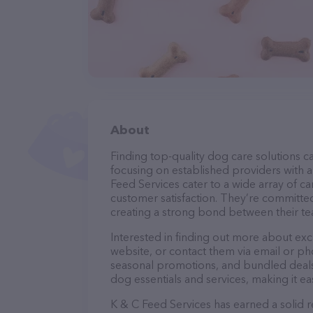
About
Finding top-quality dog care solutions ca
focusing on established providers with a 
Feed Services cater to a wide array of ca
customer satisfaction. They’re committed
creating a strong bond between their te
Interested in finding out more about exc
website, or contact them via email or p
seasonal promotions, and bundled deals.
dog essentials and services, making it e
K & C Feed Services has earned a solid r