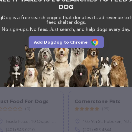
DOG
Dog is a free search engine that donates its ad revenue to 
feed shelter dogs.
No sign-ups. No fees. Just search, and help dogs every day.
Add DogDog to Chrome
Just Food For Dogs
Cornerstone Pets
(0)
(99)
Inside Petco, 10 Chapel View Blvd, Cranston, RI 02920
105 9th St, Hoboken, NJ 07030
(401) 943-0210
(201) 653-4644