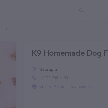
Dog Food
K9 Homemade Dog F
Mississippi
+1 228-239-6133
https://k9-food.ueniweb.com/