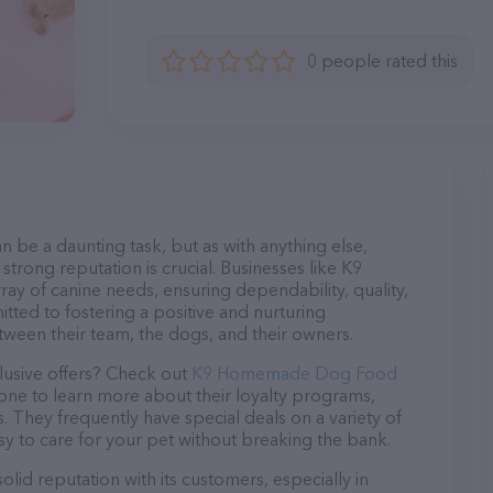
0 people rated this
n be a daunting task, but as with anything else,
strong reputation is crucial. Businesses like K9
 of canine needs, ensuring dependability, quality,
tted to fostering a positive and nurturing
ween their team, the dogs, and their owners.
lusive offers? Check out
K9 Homemade Dog Food
hone to learn more about their loyalty programs,
 They frequently have special deals on a variety of
asy to care for your pet without breaking the bank.
d reputation with its customers, especially in