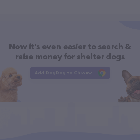
Now it's even easier to search &
raise money for shelter dogs
Add DogDog to Chrome