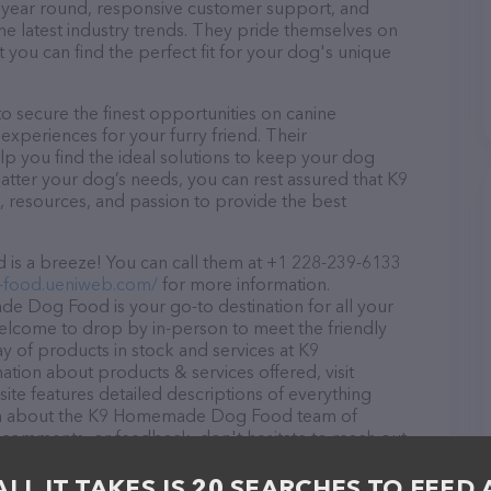
ll year round, responsive customer support, and
he latest industry trends. They pride themselves on
t you can find the perfect fit for your dog's unique
ecure the finest opportunities on canine
 experiences for your furry friend. Their
lp you find the ideal solutions to keep your dog
atter your dog’s needs, you can rest assured that K9
resources, and passion to provide the best
 a breeze! You can call them at +1 228-239-6133
9-food.ueniweb.com/
for more information.
e Dog Food is your go-to destination for all your
 welcome to drop by in-person to meet the friendly
ray of products in stock and services at K9
on about products & services offered, visit
ite features detailed descriptions of everything
ation about the K9 Homemade Dog Food team of
, comments, or feedback, don't hesitate to reach out
ALL IT TAKES IS 20 SEARCHES TO FEED 