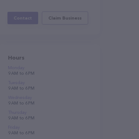
Contact
Claim Business
Hours
Monday
9 AM to 6 PM
Tuesday
9 AM to 6 PM
Wednesday
9 AM to 6 PM
Thursday
9 AM to 6 PM
Friday
9 AM to 6 PM