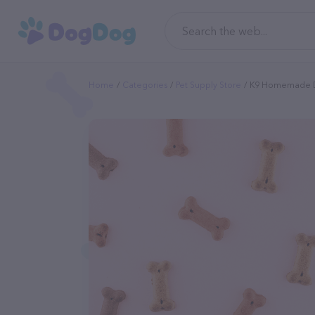
Home
Categories
Pet Supply Store
K9 Homemade 