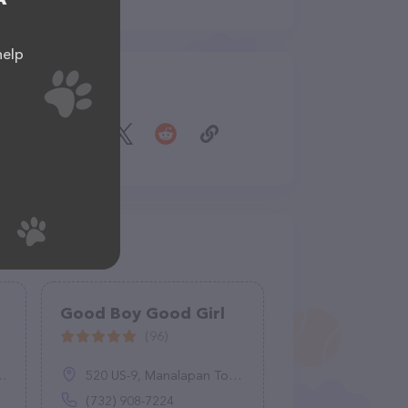
help
Share
Good Boy Good Girl
(96)
520 US-9, Manalapan Township, NJ 07726
(732) 908-7224