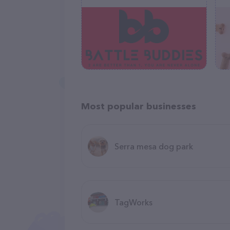
Most popular businesses
Serra mesa dog park
TagWorks