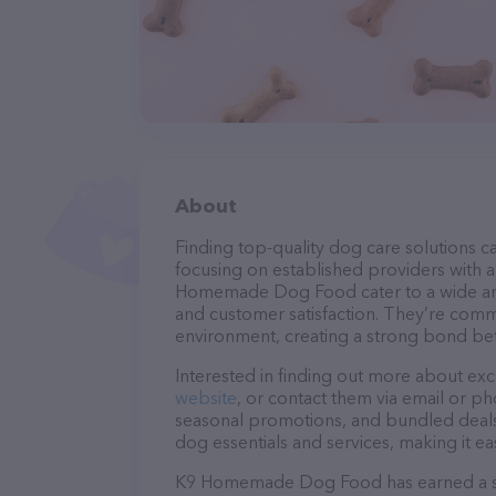
About
Finding top-quality dog care solutions ca
focusing on established providers with a 
Homemade Dog Food cater to a wide array
and customer satisfaction. They’re commi
environment, creating a strong bond bet
Interested in finding out more about exc
website
, or contact them via email or p
seasonal promotions, and bundled deals.
dog essentials and services, making it e
K9 Homemade Dog Food has earned a soli