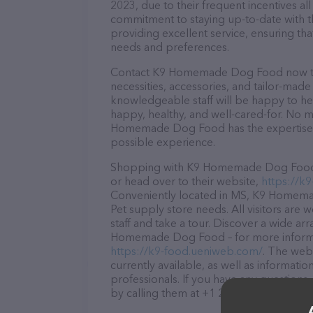
2023, due to their frequent incentives a
commitment to staying up-to-date with t
providing excellent service, ensuring tha
needs and preferences.
Contact K9 Homemade Dog Food now to s
necessities, accessories, and tailor-made
knowledgeable staff will be happy to he
happy, healthy, and well-cared-for. No m
Homemade Dog Food has the expertise, 
possible experience.
Shopping with K9 Homemade Dog Food is
or head over to their website,
https://k
Conveniently located in MS, K9 Homemad
Pet supply store needs. All visitors are
staff and take a tour. Discover a wide ar
Homemade Dog Food – for more informati
https://k9-food.ueniweb.com/
. The webs
currently available, as well as inform
professionals. If you have any questions
by calling them at +1 228-239-6133.