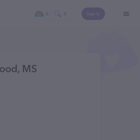
0
0
Sign In
ood, MS