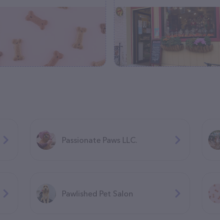
Passionate Paws LLC.
Pawlished Pet Salon