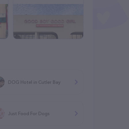
DOG Hotel in Cutler Bay
Just Food For Dogs