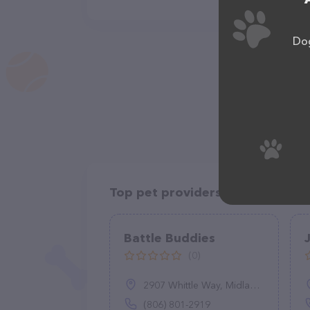
Dog
Top pet providers in your area
Battle Buddies
(0)
2907 Whittle Way, Midland, TX 79707
(806) 801-2919