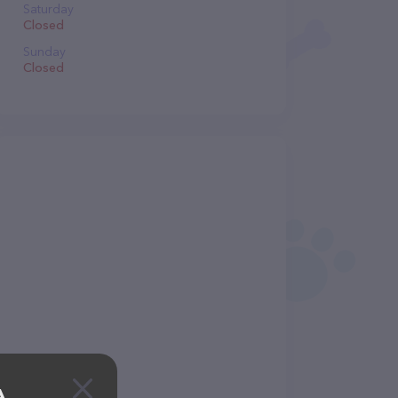
Saturday
Closed
Sunday
Closed
A