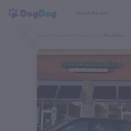
Home
Categories
Pet Supply Store
Miss Kibbles