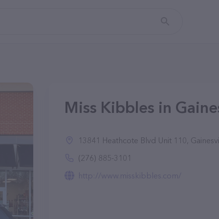
Miss Kibbles in Gaines
13841 Heathcote Blvd Unit 110, Gainesvi
(276) 885-3101
http://www.misskibbles.com/