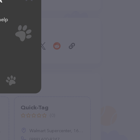
A
help
Share
Quick-Tag
(0)
Walmart Supercenter, 16750 S Townsend Ave, Montrose, CO 81401
(888) 600-8247