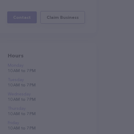
Contact
Claim Business
Hours
Monday
10 AM to 7 PM
Tuesday
10 AM to 7 PM
Wednesday
10 AM to 7 PM
Thursday
10 AM to 7 PM
Friday
10 AM to 7 PM