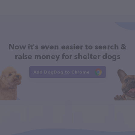
Now it's even easier to search &
raise money for shelter dogs
Add DogDog to Chrome