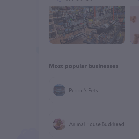
Most popular businesses
Peppo's Pets
Animal House Buckhead