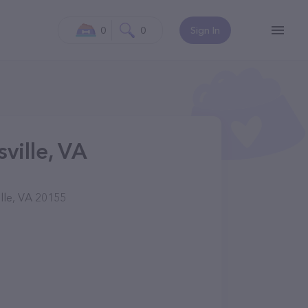
0
0
Sign In
ville, VA
lle, VA 20155