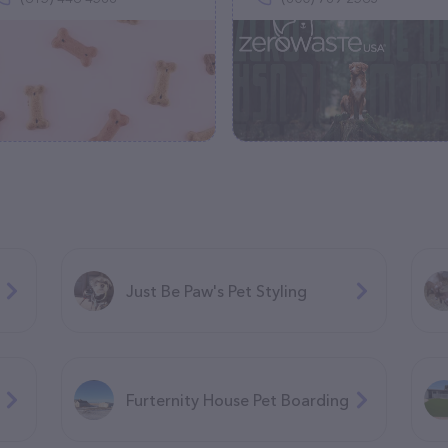
Just Be Paw's Pet Styling
Furternity House Pet Boarding