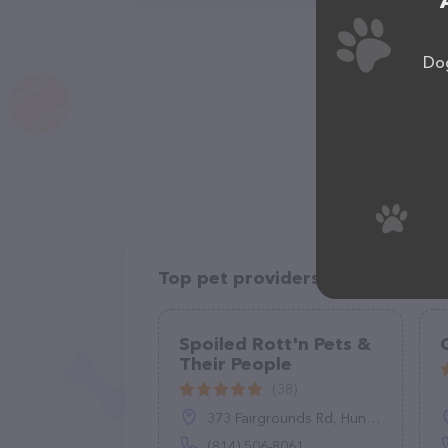
Dog
Top pet providers in your area
Spoiled Rott'n Pets &
Their People
(38)
373 Fairgrounds Rd, Huntingdon, PA 16652
(814) 506-8061