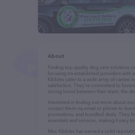
About
Finding top-quality dog care solutions ca
focusing on established providers with a 
Kibbles cater to a wide array of canine 
satisfaction. They’re committed to foster
strong bond between their team, the dog
Interested in finding out more about exc
contact them via email or phone to lear
promotions, and bundled deals. They fre
essentials and services, making it easy t
Miss Kibbles has earned a solid reputatio