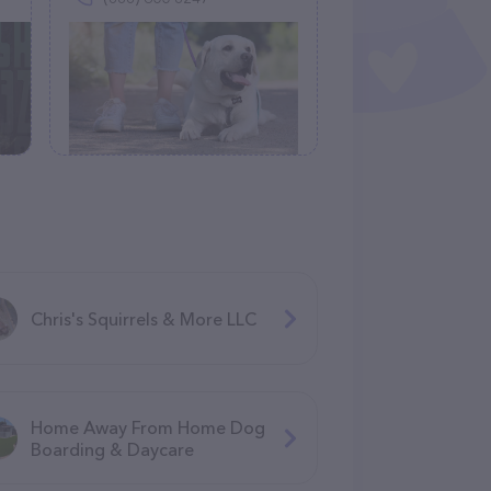
Chris's Squirrels & More LLC
Home Away From Home Dog
Boarding & Daycare