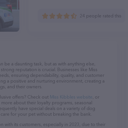
24 people rated this
n be a daunting task, but as with anything else,
strong reputation is crucial. Businesses like Miss
needs, ensuring dependability, quality, and customer
ing a positive and nurturing environment, creating a
s, and their owners.
lusive offers? Check out
Miss Kibbles website
, or
n more about their loyalty programs, seasonal
quently have special deals on a variety of dog
o care for your pet without breaking the bank.
n with its customers, especially in 2023, due to their