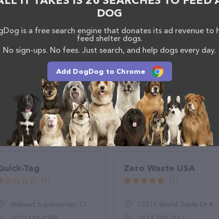
ALL IT TAKES IS 20 SEARCHES TO FEED 
DOG
Dog is a free search engine that donates its ad revenue to 
feed shelter dogs.
No sign-ups. No fees. Just search, and help dogs every day.
Add DogDog to Chrome
Quick-Tag
Zero Waste USA
(1)
(2)
Walmart Supercenter, 175 Beasley Dr, Dickson, TN 37055
12316 World Trade Dr #102, San Diego, CA 92128
(615) 446-4588
(800) 789-2563