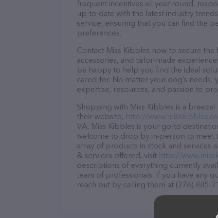
frequent incentives all year round, res
up-to-date with the latest industry tren
service, ensuring that you can find the p
preferences.
Contact Miss Kibbles now to secure the f
accessories, and tailor-made experiences 
be happy to help you find the ideal solu
cared-for. No matter your dog’s needs, y
expertise, resources, and passion to pr
Shopping with Miss Kibbles is a breeze!
their website,
http://www.misskibbles.c
VA, Miss Kibbles is your go-to destination
welcome to drop by in-person to meet the
array of products in stock and services 
& services offered, visit
http://www.miss
descriptions of everything currently avai
team of professionals. If you have any q
reach out by calling them at (276) 885-3