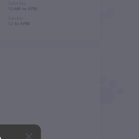
Saturday
10 AM to 6 PM
Sunday
12 to 6 PM