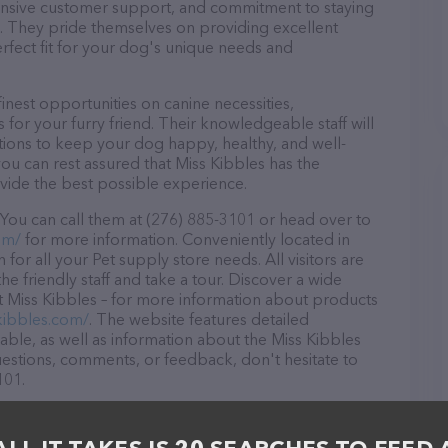
ponsive customer support, and commitment to staying
ds. They pride themselves on providing excellent
erfect fit for your dog's unique needs and
inest opportunities on canine necessities,
for your furry friend. Their knowledgeable staff will
tions to keep your dog happy, healthy, and well-
ou can rest assured that Miss Kibbles has the
ovide the best possible experience.
 You can call them at (276) 885-3101 or head over to
om/
for more information. Conveniently located in
 for all your Pet supply store needs. All visitors are
 friendly staff and take a tour. Discover a wide
at Miss Kibbles – for more information about products
kibbles.com/
. The website features detailed
lable, as well as information about the Miss Kibbles
uestions, comments, or feedback, don't hesitate to
101.