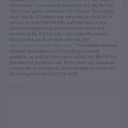
information. Conveniently located in NJ, My Pet For
Life is your go-to destination for all your Pet supply
store needs. All visitors are welcome to drop by in-
person to meet the friendly staff and take a tour.
Discover a wide array of products in stock and
services at My Pet For Life – for more information
about products & services offered, visit
https://www.mypetforlife.com/
. The website features
detailed descriptions of everything currently
available, as well as information about the My Pet For
Life team of professionals. If you have any questions,
comments, or feedback, don't hesitate to reach out
by calling them at (609) 474-4699.