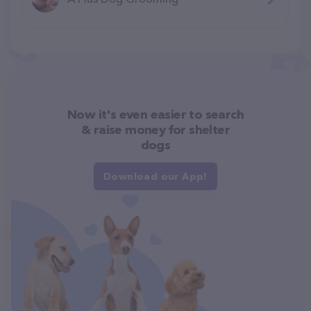
Now it's even easier to search
& raise money for shelter
dogs
Download our App!