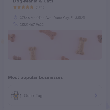
Dog-Mania & Cats
(101)
37846 Meridian Ave, Dade City, FL 33525
(352) 467-9622
Most popular businesses
Quick-Tag