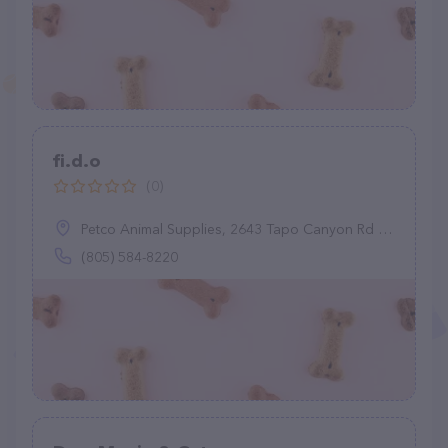
fi.d.o
(0)
Petco Animal Supplies, 2643 Tapo Canyon Rd C, Simi Valley, CA 93063
(805) 584-8220