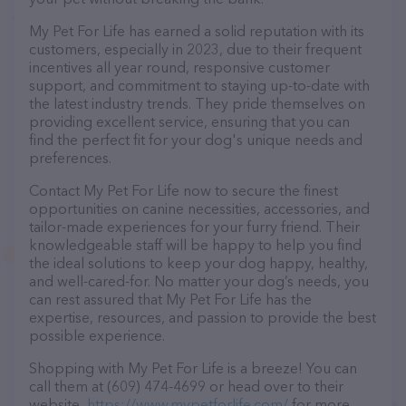
My Pet For Life has earned a solid reputation with its
customers, especially in 2023, due to their frequent
incentives all year round, responsive customer
support, and commitment to staying up-to-date with
the latest industry trends. They pride themselves on
providing excellent service, ensuring that you can
find the perfect fit for your dog's unique needs and
preferences.
Contact My Pet For Life now to secure the finest
opportunities on canine necessities, accessories, and
tailor-made experiences for your furry friend. Their
knowledgeable staff will be happy to help you find
the ideal solutions to keep your dog happy, healthy,
and well-cared-for. No matter your dog’s needs, you
can rest assured that My Pet For Life has the
expertise, resources, and passion to provide the best
possible experience.
Shopping with My Pet For Life is a breeze! You can
call them at (609) 474-4699 or head over to their
website,
https://www.mypetforlife.com/
for more