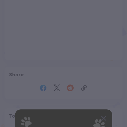
Share
Top pet providers in your area