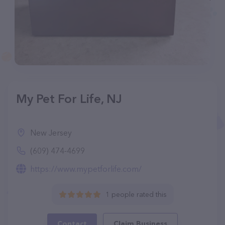
My Pet For Life, NJ
New Jersey
(609) 474-4699
https://www.mypetforlife.com/
1 people rated this
Contact
Claim Business