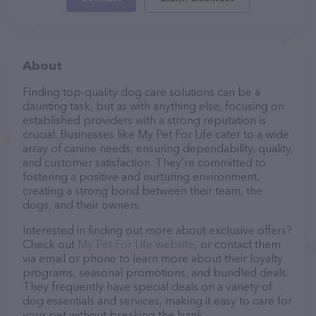
About
Finding top-quality dog care solutions can be a
daunting task, but as with anything else, focusing on
established providers with a strong reputation is
crucial. Businesses like My Pet For Life cater to a wide
array of canine needs, ensuring dependability, quality,
and customer satisfaction. They’re committed to
fostering a positive and nurturing environment,
creating a strong bond between their team, the
dogs, and their owners.
Interested in finding out more about exclusive offers?
Check out
My Pet For Life website
, or contact them
via email or phone to learn more about their loyalty
programs, seasonal promotions, and bundled deals.
They frequently have special deals on a variety of
dog essentials and services, making it easy to care for
your pet without breaking the bank.