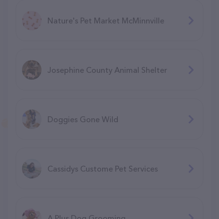
Nature's Pet Market McMinnville
Josephine County Animal Shelter
Doggies Gone Wild
Cassidys Custome Pet Services
A Plus Dog Grooming