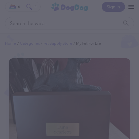
Sign In
0
0
Home
Categories
Pet Supply Store
My Pet For Life