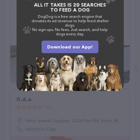
ALL IT TAKES IS 20 SEARCHES
Ciao Bow Wow
TO FEED A DOG
(53)
DogDog is a free search engine that
donates its ad revenue to help feed shelter
dogs.
1109 Osgood St, North Andover, MA 01845
No sign-ups. No fees. Just search, and help
dogs every day.
(978) 975-3647
Download our App!
fi.d.o
(0)
Petco Animal Supplies, 2406 Pass Rd, Biloxi, MS 39531
(800) 876-7766