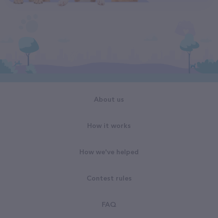
About us
How it works
How we've helped
Contest rules
FAQ