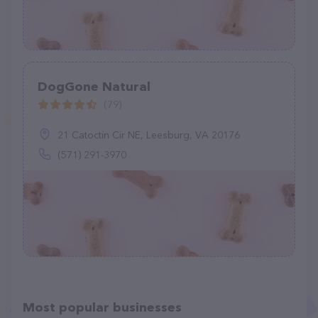
DogGone Natural
(79)
21 Catoctin Cir NE, Leesburg, VA 20176
(571) 291-3970
Most popular businesses