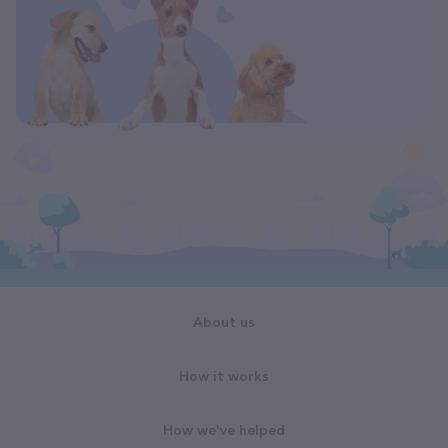
About us
How it works
How we've helped