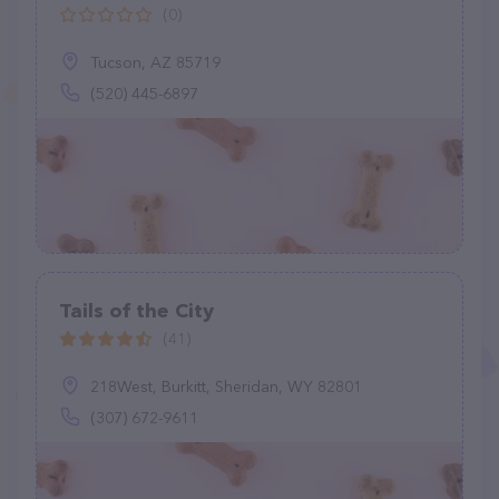
(0)
Tucson, AZ 85719
(520) 445-6897
Tails of the City
(41)
218West, Burkitt, Sheridan, WY 82801
(307) 672-9611