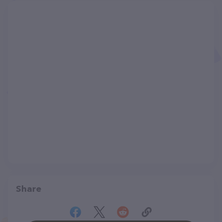
Share