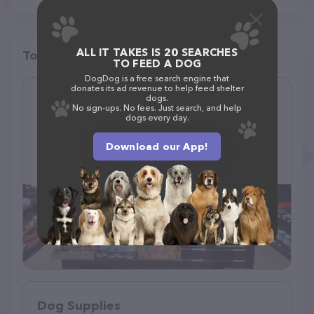
ALL IT TAKES IS 20 SEARCHES
Top pet providers in your area
TO FEED A DOG
DogDog is a free search engine that
donates its ad revenue to help feed shelter
dogs.
EarthWise Pet Supply and Grooming
No sign-ups. No fees. Just search, and help
dogs every day.
(96)
Download our App!
215 Whitesell St NW B101, Orting, WA 98360
(253) 259-0198
Dog Supplies