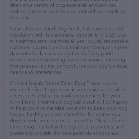
deals on a variety of dog essentials and services,
making it easy to care for your pet without breaking
the bank.
Nana’s Freeze Dried Dog Treats has earned a solid
reputation with its customers, especially in 2023, due
to their frequent incentives all year round, responsive
customer support, and commitment to staying up-to-
date with the latest industry trends. They pride
themselves on providing excellent service, ensuring
that you can find the perfect fit for your dog's unique
needs and preferences.
Contact Nana’s Freeze Dried Dog Treats now to
secure the finest opportunities on canine necessities,
accessories, and tailor-made experiences for your
furry friend. Their knowledgeable staff will be happy
to help you find the ideal solutions to keep your dog
happy, healthy, and well-cared-for. No matter your
dog’s needs, you can rest assured that Nana’s Freeze
Dried Dog Treats has the expertise, resources, and
passion to provide the best possible experience.