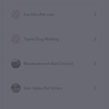
EarthEcoPet.com
Tayles Dog Walking
Meadowbrook Bark District
Simi Valley Pet Sitters