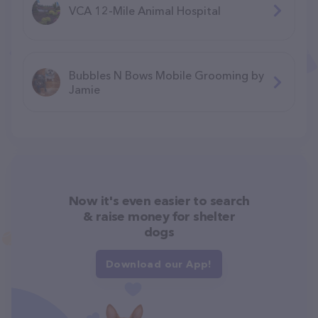
VCA 12-Mile Animal Hospital
Bubbles N Bows Mobile Grooming by
Jamie
Now it's even easier to search
& raise money for shelter
dogs
Download our App!