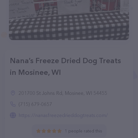
Nana’s Freeze Dried Dog Treats
in Mosinee, WI
201700 St Johns Rd, Mosinee, WI 54455
(715) 679-0657
https://nanasfreezedrieddogtreats.com/
1 people rated this