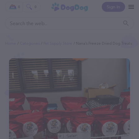
Sign In
0
0
Home
Categories
Pet Supply Store
Nana’s Freeze Dried Dog Treats