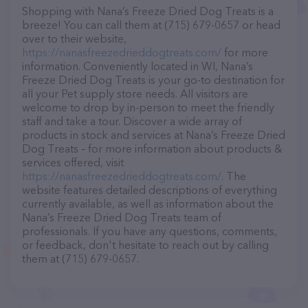
Shopping with Nana’s Freeze Dried Dog Treats is a
breeze! You can call them at (715) 679-0657 or head
over to their website,
https://nanasfreezedrieddogtreats.com/
for more
information. Conveniently located in WI, Nana’s
Freeze Dried Dog Treats is your go-to destination for
all your Pet supply store needs. All visitors are
welcome to drop by in-person to meet the friendly
staff and take a tour. Discover a wide array of
products in stock and services at Nana’s Freeze Dried
Dog Treats – for more information about products &
services offered, visit
https://nanasfreezedrieddogtreats.com/
. The
website features detailed descriptions of everything
currently available, as well as information about the
Nana’s Freeze Dried Dog Treats team of
professionals. If you have any questions, comments,
or feedback, don't hesitate to reach out by calling
them at (715) 679-0657.