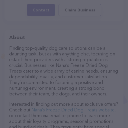
Contact
Claim Business
About
Finding top-quality dog care solutions can be a
daunting task, but as with anything else, focusing on
established providers with a strong reputation is
crucial. Businesses like Nana’s Freeze Dried Dog
Treats cater to a wide array of canine needs, ensuring
dependability, quality, and customer satisfaction.
They’re committed to fostering a positive and
nurturing environment, creating a strong bond
between their team, the dogs, and their owners.
Interested in finding out more about exclusive offers?
Check out
Nana’s Freeze Dried Dog Treats website
,
or contact them via email or phone to learn more
about their loyalty programs, seasonal promotions,
and bundled deals. They frequently have special