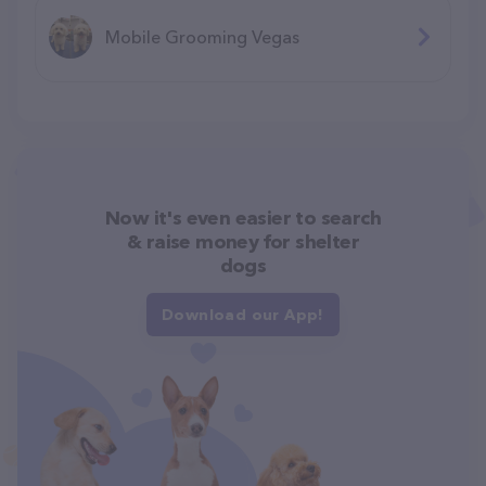
Mobile Grooming Vegas
Now it's even easier to search
& raise money for shelter
dogs
Download our App!