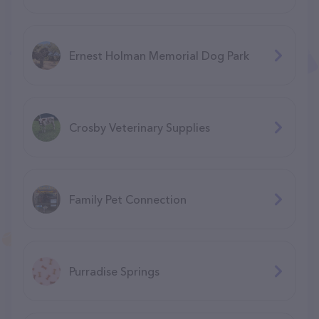
Ernest Holman Memorial Dog Park
Crosby Veterinary Supplies
Family Pet Connection
Purradise Springs