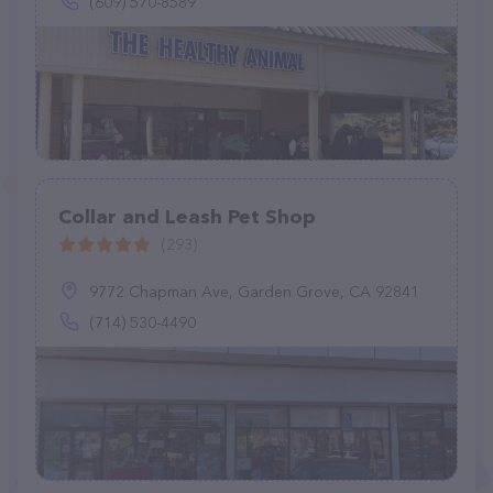
(609) 570-8589
Collar and Leash Pet Shop
(293)
9772 Chapman Ave, Garden Grove, CA 92841
(714) 530-4490