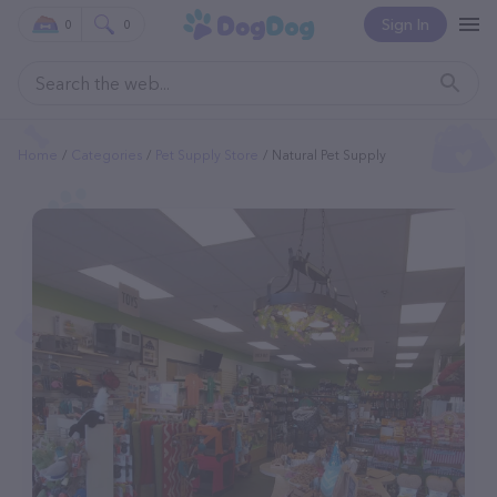
Sign In
0
0
Home
Categories
Pet Supply Store
Natural Pet Supply