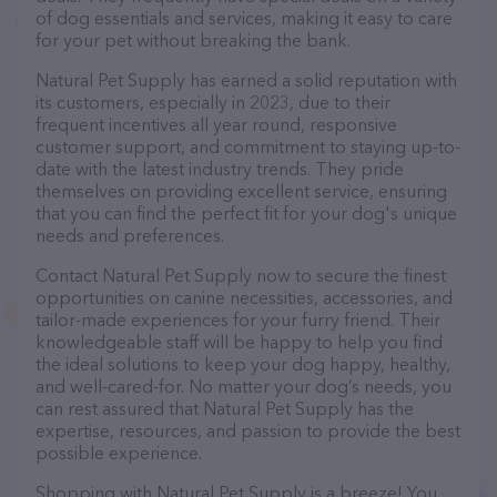
of dog essentials and services, making it easy to care
for your pet without breaking the bank.
Natural Pet Supply has earned a solid reputation with
its customers, especially in 2023, due to their
frequent incentives all year round, responsive
customer support, and commitment to staying up-to-
date with the latest industry trends. They pride
themselves on providing excellent service, ensuring
that you can find the perfect fit for your dog's unique
needs and preferences.
Contact Natural Pet Supply now to secure the finest
opportunities on canine necessities, accessories, and
tailor-made experiences for your furry friend. Their
knowledgeable staff will be happy to help you find
the ideal solutions to keep your dog happy, healthy,
and well-cared-for. No matter your dog’s needs, you
can rest assured that Natural Pet Supply has the
expertise, resources, and passion to provide the best
possible experience.
Shopping with Natural Pet Supply is a breeze! You