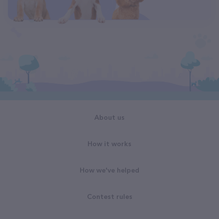
About us
How it works
How we've helped
Contest rules