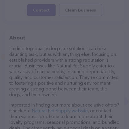
Contact
Claim Business
About
Finding top-quality dog care solutions can be a
daunting task, but as with anything else, focusing on
established providers with a strong reputation is
crucial. Businesses like Natural Pet Supply cater to a
wide array of canine needs, ensuring dependability,
quality, and customer satisfaction. They’re committed
to fostering a positive and nurturing environment,
creating a strong bond between their team, the
dogs, and their owners.
Interested in finding out more about exclusive offers?
Check out
Natural Pet Supply website
, or contact
them via email or phone to learn more about their
loyalty programs, seasonal promotions, and bundled
deals. They frequently have special deals on a variety