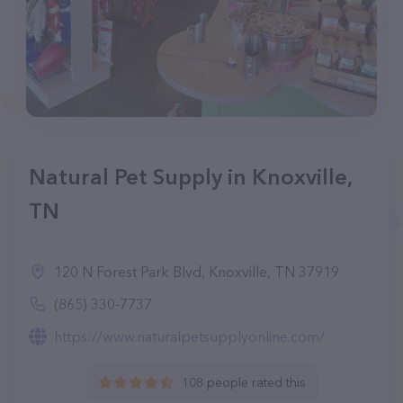
Natural Pet Supply in Knoxville,
TN
120 N Forest Park Blvd, Knoxville, TN 37919
(865) 330-7737
https://www.naturalpetsupplyonline.com/
108 people rated this