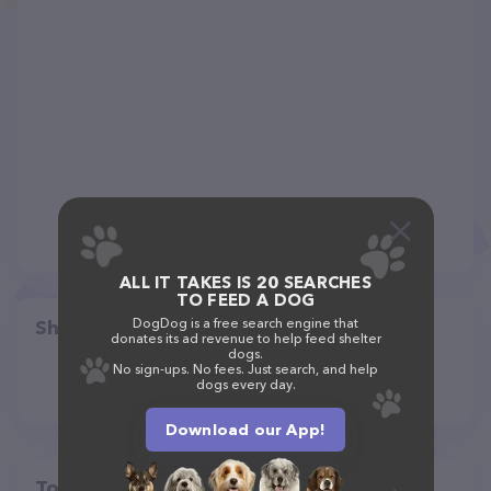
ALL IT TAKES IS 20 SEARCHES
TO FEED A DOG
DogDog is a free search engine that
Share
donates its ad revenue to help feed shelter
dogs.
No sign-ups. No fees. Just search, and help
dogs every day.
Download our App!
Top pet providers in your area