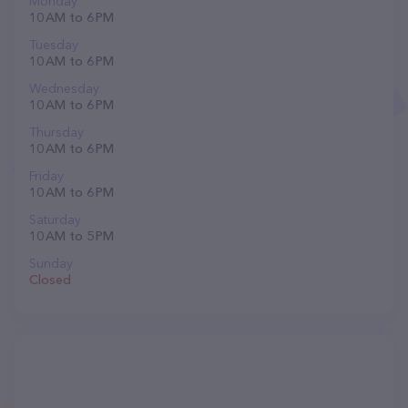
Monday
10 AM to 6 PM
Tuesday
10 AM to 6 PM
Wednesday
10 AM to 6 PM
Thursday
10 AM to 6 PM
Friday
10 AM to 6 PM
Saturday
10 AM to 5 PM
Sunday
Closed