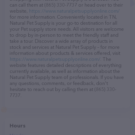
can call them at (865) 330-7737 or head over to their
website,
https://www.naturalpetsupplyonline.com/
for more information. Conveniently located in TN,
Natural Pet Supply is your go-to destination for all
your Pet supply store needs. All visitors are welcome
to drop by in-person to meet the friendly staff and
take a tour. Discover a wide array of products in
stock and services at Natural Pet Supply – for more
information about products & services offered, visit
https://www.naturalpetsupplyonline.com/
. The
website features detailed descriptions of everything
currently available, as well as information about the
Natural Pet Supply team of professionals. If you have
any questions, comments, or feedback, don't
hesitate to reach out by calling them at (865) 330-
7737.
Hours