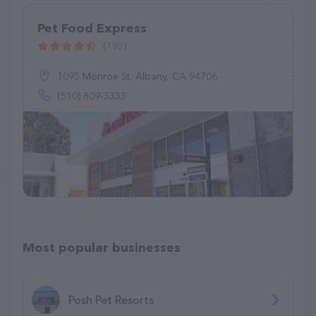
Pet Food Express
(192)
1095 Monroe St, Albany, CA 94706
(510) 809-3333
Most popular businesses
Posh Pet Resorts