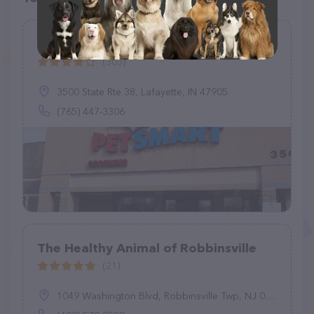
PetSmart
(303)
3500 State Rte 38, Lafayette, IN 47905
(765) 447-3306
The Healthy Animal of Robbinsville
(21)
1049 Washington Blvd, Robbinsville Twp, NJ 08691