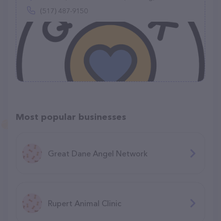
(517) 487-9150
Most popular businesses
Great Dane Angel Network
Rupert Animal Clinic