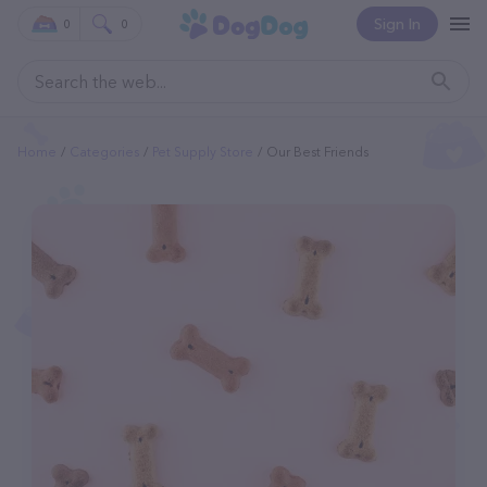
Sign In
0
0
Home
Categories
Pet Supply Store
Our Best Friends