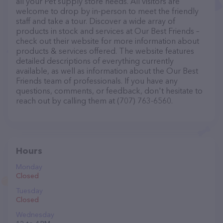
all your Pet supply store needs. All visitors are
welcome to drop by in-person to meet the friendly
staff and take a tour. Discover a wide array of
products in stock and services at Our Best Friends –
check out their website for more information about
products & services offered. The website features
detailed descriptions of everything currently
available, as well as information about the Our Best
Friends team of professionals. If you have any
questions, comments, or feedback, don't hesitate to
reach out by calling them at (707) 763-6560.
Hours
Monday
Closed
Tuesday
Closed
Wednesday