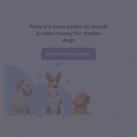
Now it's even easier to search
& raise money for shelter
dogs
Download our App!