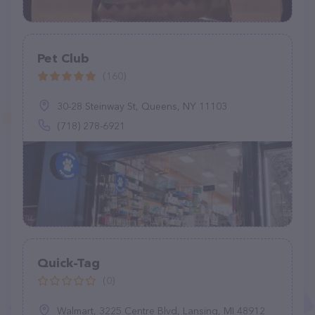
Pet Club
(160)
30-28 Steinway St, Queens, NY 11103
(718) 278-6921
Quick-Tag
(0)
Walmart, 3225 Centre Blvd, Lansing, MI 48912