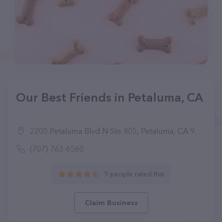
Our Best Friends in Petaluma, CA
2200 Petaluma Blvd N Ste 805, Petaluma, CA 94954
(707) 763-6560
9 people rated this
Claim Business