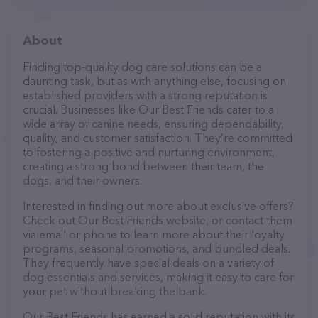
About
Finding top-quality dog care solutions can be a
daunting task, but as with anything else, focusing on
established providers with a strong reputation is
crucial. Businesses like Our Best Friends cater to a
wide array of canine needs, ensuring dependability,
quality, and customer satisfaction. They’re committed
to fostering a positive and nurturing environment,
creating a strong bond between their team, the
dogs, and their owners.
Interested in finding out more about exclusive offers?
Check out Our Best Friends website, or contact them
via email or phone to learn more about their loyalty
programs, seasonal promotions, and bundled deals.
They frequently have special deals on a variety of
dog essentials and services, making it easy to care for
your pet without breaking the bank.
Our Best Friends has earned a solid reputation with its