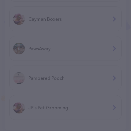
Cayman Boxers
PawsAway
Pampered Pooch
JP's Pet Grooming