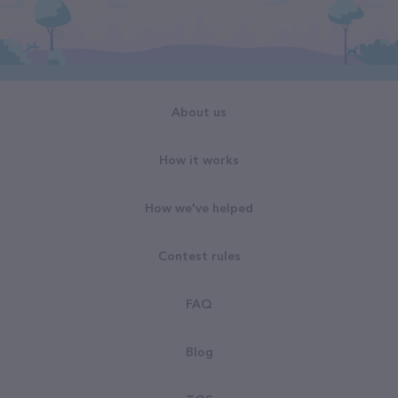
About us
How it works
How we've helped
Contest rules
FAQ
Blog