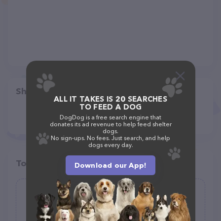
Share
ALL IT TAKES IS 20 SEARCHES
TO FEED A DOG
DogDog is a free search engine that
donates its ad revenue to help feed shelter
dogs.
No sign-ups. No fees. Just search, and help
dogs every day.
Top pet providers in your area
Download our App!
Quick-Tag
(0)