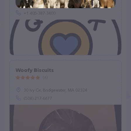
Walmart Supercenter, 3300 Tri City Dr, Newcastle, OK 73065, United States
+1 405-387-3400
Woofy Biscuits
(6)
30 Ivy Cir, Bridgewater, MA 02324
(508) 217-6677