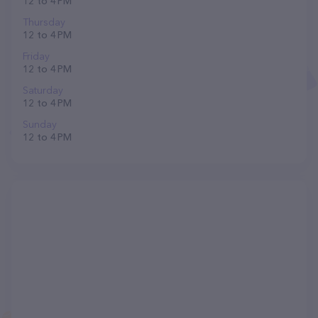
12 to 4 PM
Thursday
12 to 4 PM
Friday
12 to 4 PM
Saturday
12 to 4 PM
Sunday
12 to 4 PM