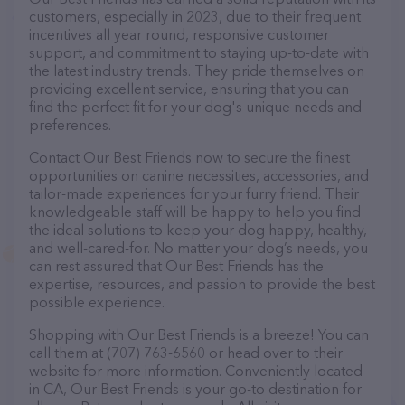
customers, especially in 2023, due to their frequent
incentives all year round, responsive customer
support, and commitment to staying up-to-date with
the latest industry trends. They pride themselves on
providing excellent service, ensuring that you can
find the perfect fit for your dog's unique needs and
preferences.
Contact Our Best Friends now to secure the finest
opportunities on canine necessities, accessories, and
tailor-made experiences for your furry friend. Their
knowledgeable staff will be happy to help you find
the ideal solutions to keep your dog happy, healthy,
and well-cared-for. No matter your dog’s needs, you
can rest assured that Our Best Friends has the
expertise, resources, and passion to provide the best
possible experience.
Shopping with Our Best Friends is a breeze! You can
call them at (707) 763-6560 or head over to their
website for more information. Conveniently located
in CA, Our Best Friends is your go-to destination for