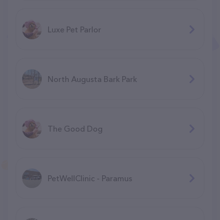
Luxe Pet Parlor
North Augusta Bark Park
The Good Dog
PetWellClinic - Paramus