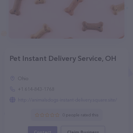
Pet Instant Delivery Service, OH
Ohio
+1 614-843-1768
http://animalsdogs-instant-delivery.square.site/
0 people rated this
Contact
Claim Business