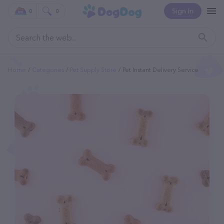
Sign In
0
0
Home
Categories
Pet Supply Store
Pet Instant Delivery Service