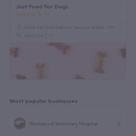
Just Food For Dogs
(0)
Inside Pet Food Express- Sequoia Station, 1099 El Camino Real, Redwood City, CA 94063
(650) 364-7777
Most popular businesses
Westwood Veterinary Hospital