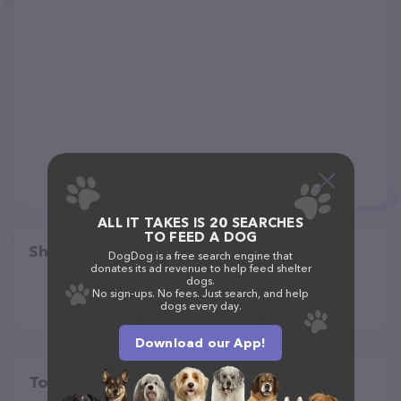
ALL IT TAKES IS 20 SEARCHES
TO FEED A DOG
Share
DogDog is a free search engine that
donates its ad revenue to help feed shelter
dogs.
No sign-ups. No fees. Just search, and help
dogs every day.
Download our App!
Top pet providers in your area