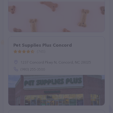
Pet Supplies Plus Concord
(765)
1237 Concord Pkwy N, Concord, NC 28025
(980) 255-3500