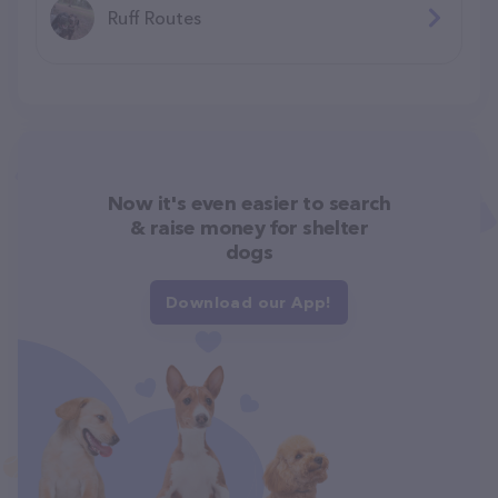
Ruff Routes
Now it's even easier to search
& raise money for shelter
dogs
Download our App!