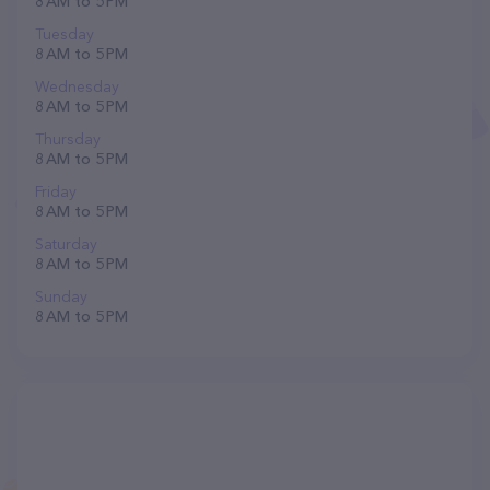
8 AM to 5 PM
Tuesday
8 AM to 5 PM
Wednesday
8 AM to 5 PM
Thursday
8 AM to 5 PM
Friday
8 AM to 5 PM
Saturday
8 AM to 5 PM
Sunday
8 AM to 5 PM