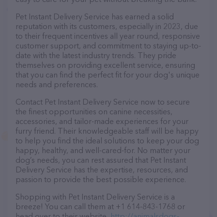
Pet Instant Delivery Service has earned a solid
reputation with its customers, especially in 2023, due
to their frequent incentives all year round, responsive
customer support, and commitment to staying up-to-
date with the latest industry trends. They pride
themselves on providing excellent service, ensuring
that you can find the perfect fit for your dog's unique
needs and preferences.
Contact Pet Instant Delivery Service now to secure
the finest opportunities on canine necessities,
accessories, and tailor-made experiences for your
furry friend. Their knowledgeable staff will be happy
to help you find the ideal solutions to keep your dog
happy, healthy, and well-cared-for. No matter your
dog’s needs, you can rest assured that Pet Instant
Delivery Service has the expertise, resources, and
passion to provide the best possible experience.
Shopping with Pet Instant Delivery Service is a
breeze! You can call them at +1 614-843-1768 or
head over to their website,
http://animalsdogs-