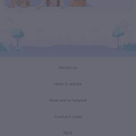
About us
How it works
How we've helped
Contest rules
FAQ