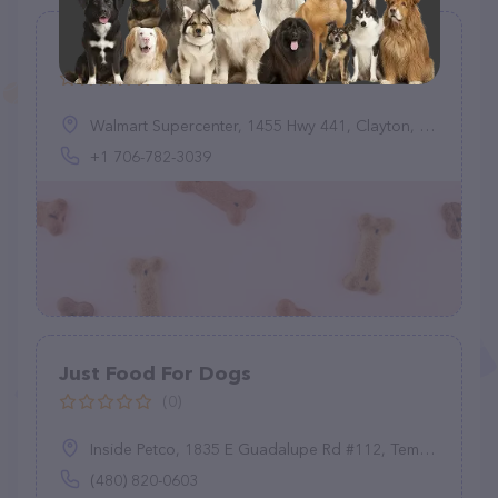
Quick-Tag
(0)
Walmart Supercenter, 1455 Hwy 441, Clayton, GA 30525, United States
+1 706-782-3039
Just Food For Dogs
(0)
Inside Petco, 1835 E Guadalupe Rd #112, Tempe, AZ 85283
(480) 820-0603