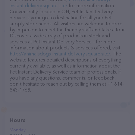
instant-delivery.square.site/
for more information.
Conveniently located in OH, Pet Instant Delivery
Service is your go-to destination for all your Pet
supply store needs. All visitors are welcome to drop
by in-person to meet the friendly staff and take a tour.
Discover a wide array of products in stock and
services at Pet Instant Delivery Service – for more
information about products & services offered, visit
http://animalsdogs-instant-delivery.square.site/
. The
website features detailed descriptions of everything
currently available, as well as information about the
Pet Instant Delivery Service team of professionals. If
you have any questions, comments, or feedback,
don't hesitate to reach out by calling them at +1 614-
843-1768.
Hours
Monday