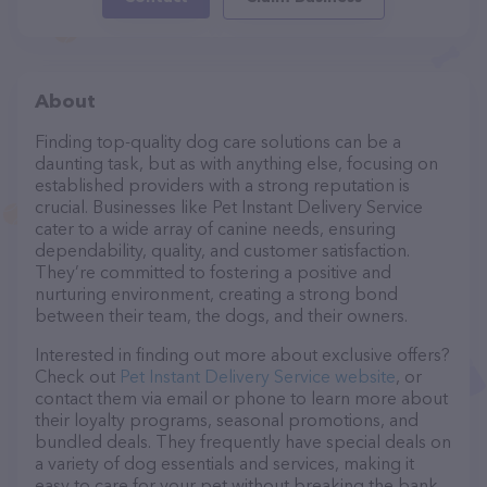
About
Finding top-quality dog care solutions can be a
daunting task, but as with anything else, focusing on
established providers with a strong reputation is
crucial. Businesses like Pet Instant Delivery Service
cater to a wide array of canine needs, ensuring
dependability, quality, and customer satisfaction.
They’re committed to fostering a positive and
nurturing environment, creating a strong bond
between their team, the dogs, and their owners.
Interested in finding out more about exclusive offers?
Check out
Pet Instant Delivery Service website
, or
contact them via email or phone to learn more about
their loyalty programs, seasonal promotions, and
bundled deals. They frequently have special deals on
a variety of dog essentials and services, making it
easy to care for your pet without breaking the bank.