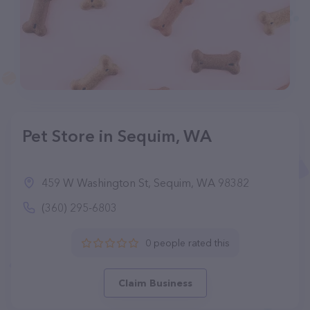
Pet Store in Sequim, WA
459 W Washington St, Sequim, WA 98382
(360) 295-6803
0 people rated this
Claim Business