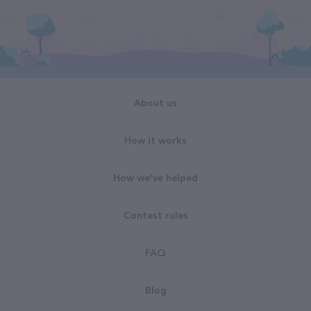
About us
How it works
How we've helped
Contest rules
FAQ
Blog