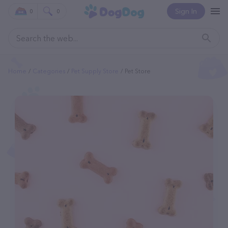
Sign In
0
0
Home
Categories
Pet Supply Store
Pet Store