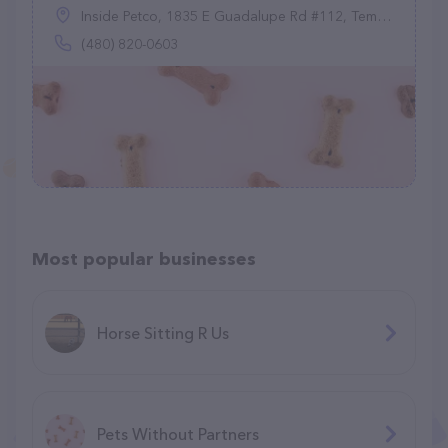
Inside Petco, 1835 E Guadalupe Rd #112, Tempe, AZ 85283
(480) 820-0603
Most popular businesses
Horse Sitting R Us
Pets Without Partners