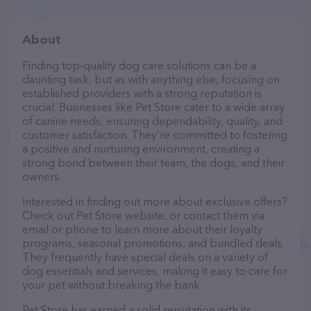
About
Finding top-quality dog care solutions can be a
daunting task, but as with anything else, focusing on
established providers with a strong reputation is
crucial. Businesses like Pet Store cater to a wide array
of canine needs, ensuring dependability, quality, and
customer satisfaction. They’re committed to fostering
a positive and nurturing environment, creating a
strong bond between their team, the dogs, and their
owners.
Interested in finding out more about exclusive offers?
Check out Pet Store website, or contact them via
email or phone to learn more about their loyalty
programs, seasonal promotions, and bundled deals.
They frequently have special deals on a variety of
dog essentials and services, making it easy to care for
your pet without breaking the bank.
Pet Store has earned a solid reputation with its