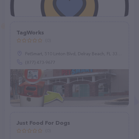
TagWorks
(0)
PetSmart, 510 Linton Blvd, Delray Beach, FL 33444
(877) 473-9677
Just Food For Dogs
(0)