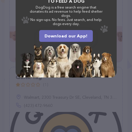
TO FEED A DOG
DogDog is a free search engine that
Petco Animal Supplies, 2519 E Expressway 83, Mission, TX 78572
donates its ad revenue to help feed shelter
dogs.
(956) 682-9217
No sign-ups. No fees. Just search, and help
dogs every day.
Download our App!
Quick-Tag
(1)
Walmart, 2300 Treasury Dr SE, Cleveland, TN 37323
(423) 472-9660