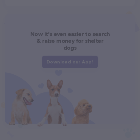
Now it's even easier to search
& raise money for shelter
dogs
Download our App!