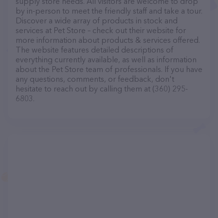
supply store needs. All visitors are welcome to drop
by in-person to meet the friendly staff and take a tour.
Discover a wide array of products in stock and
services at Pet Store – check out their website for
more information about products & services offered.
The website features detailed descriptions of
everything currently available, as well as information
about the Pet Store team of professionals. If you have
any questions, comments, or feedback, don't
hesitate to reach out by calling them at (360) 295-
6803.