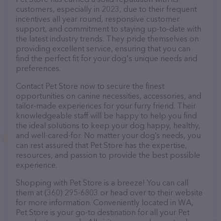
customers, especially in 2023, due to their frequent
incentives all year round, responsive customer
support, and commitment to staying up-to-date with
the latest industry trends. They pride themselves on
providing excellent service, ensuring that you can
find the perfect fit for your dog's unique needs and
preferences.
Contact Pet Store now to secure the finest
opportunities on canine necessities, accessories, and
tailor-made experiences for your furry friend. Their
knowledgeable staff will be happy to help you find
the ideal solutions to keep your dog happy, healthy,
and well-cared-for. No matter your dog’s needs, you
can rest assured that Pet Store has the expertise,
resources, and passion to provide the best possible
experience.
Shopping with Pet Store is a breeze! You can call
them at (360) 295-6803 or head over to their website
for more information. Conveniently located in WA,
Pet Store is your go-to destination for all your Pet