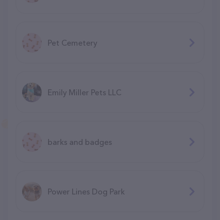
Pet Cemetery
Emily Miller Pets LLC
barks and badges
Power Lines Dog Park