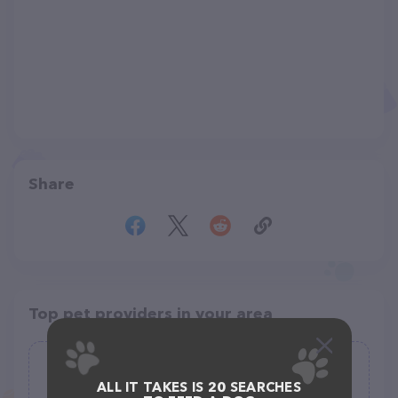
Share
Top pet providers in your area
fi.d.o
ALL IT TAKES IS 20 SEARCHES
(2)