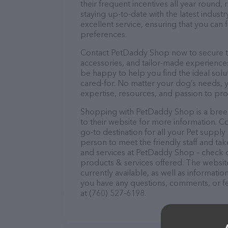
their frequent incentives all year roun
staying up-to-date with the latest indus
excellent service, ensuring that you can 
preferences.
Contact PetDaddy Shop now to secure the
accessories, and tailor-made experiences 
be happy to help you find the ideal solu
cared-for. No matter your dog’s needs, 
expertise, resources, and passion to pr
Shopping with PetDaddy Shop is a breez
to their website for more information. 
go-to destination for all your Pet supply
person to meet the friendly staff and tak
and services at PetDaddy Shop – check o
products & services offered. The website
currently available, as well as informat
you have any questions, comments, or fe
at (760) 527-6198.