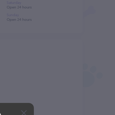
Saturday
Open 24 hours
Sunday
Open 24 hours