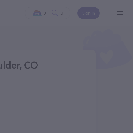
0
0
Sign In
ulder, CO