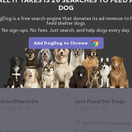
ALL IT TAKES IS 20 SEARCHES TO FEED 
DOG
Dog is a free search engine that donates its ad revenue to 
feed shelter dogs.
No sign-ups. No fees. Just search, and help dogs every day.
Add DogDog to Chrome
SmartPawsUSA
Just Food For Dogs
(0)
(0)
Inside Petco- Hackensack, 450 Hackensack Ave, Hackensack, NJ 07601
+1 417-658-6155
(201) 343-0753