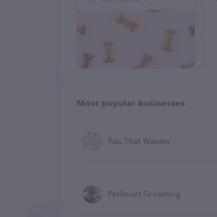
Most popular businesses
Pals That Wander
PetSmart Grooming