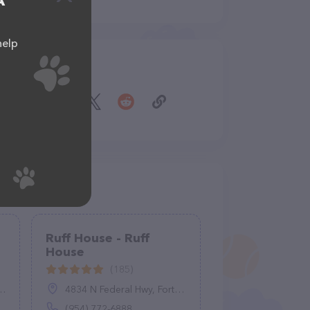
A
help
Share
Ruff House - Ruff
House
(185)
4834 N Federal Hwy, Fort Lauderdale, FL 33308
(954) 772-6888