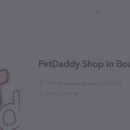
PetDaddy Shop in Bo
1942 Broadway, Boulder, CO 80302
(760) 527-6198