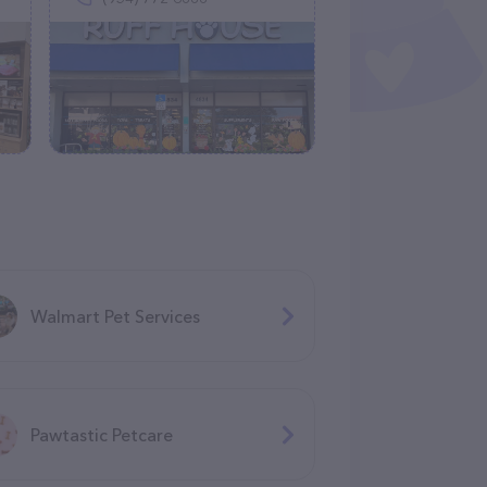
Walmart Pet Services
Pawtastic Petcare