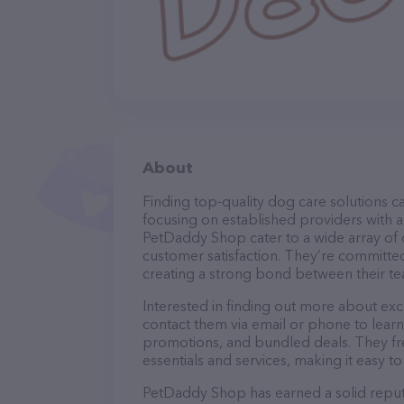
About
Finding top-quality dog care solutions ca
focusing on established providers with a 
PetDaddy Shop cater to a wide array of c
customer satisfaction. They’re committed
creating a strong bond between their te
Interested in finding out more about ex
contact them via email or phone to lear
promotions, and bundled deals. They fre
essentials and services, making it easy t
PetDaddy Shop has earned a solid reputat