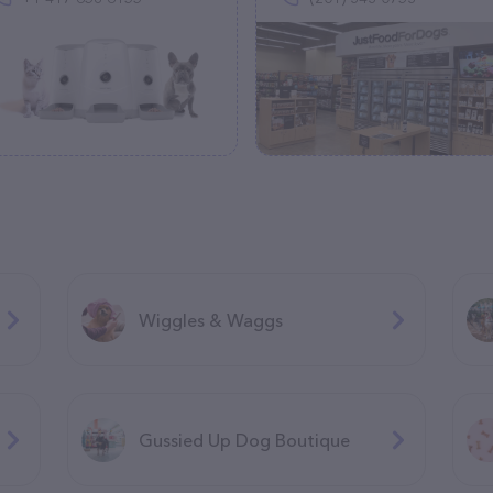
Wiggles & Waggs
Gussied Up Dog Boutique