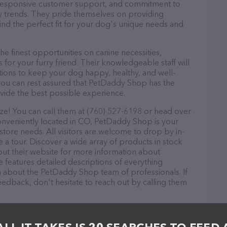
d, responsive customer support, and commitment to
try trends. They pride themselves on providing
find the perfect fit for your dog's unique needs and
 finest opportunities on canine necessities,
for your furry friend. Their knowledgeable staff will
tions to keep your dog happy, healthy, and well-
you can rest assured that PetDaddy Shop has the
ovide the best possible experience.
e! You can call them at (760) 527-6198 or head over
Conveniently located in CO, PetDaddy Shop is your
 store needs. All visitors are welcome to drop by in-
e a tour. Discover a wide array of products in stock
ut their website for more information about
 features detailed descriptions of everything
ion about the PetDaddy Shop team of professionals. If
edback, don't hesitate to reach out by calling them