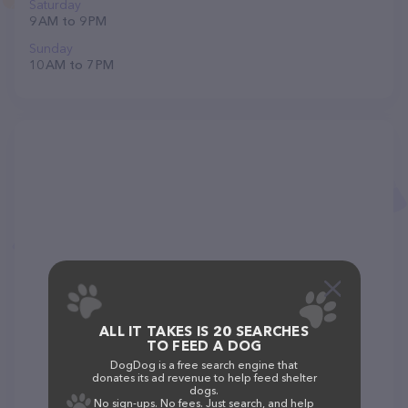
Saturday
9 AM to 9 PM
Sunday
10 AM to 7 PM
ALL IT TAKES IS 20 SEARCHES
TO FEED A DOG
DogDog is a free search engine that
donates its ad revenue to help feed shelter
dogs.
No sign-ups. No fees. Just search, and help