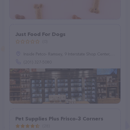
Just Food For Dogs
(0)
Inside Petco- Ramsey, 9 Interstate Shop Center, Ramsey, NJ 07446
(201) 327-5080
Pet Supplies Plus Frisco-3 Corners
(28)