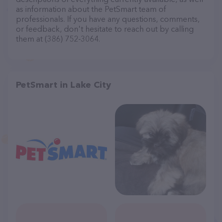
as information about the PetSmart team of
professionals. If you have any questions, comments,
or feedback, don't hesitate to reach out by calling
them at (386) 752-3064.
PetSmart in Lake City