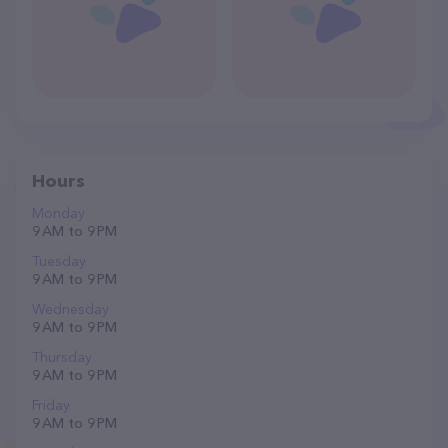
Hours
Monday
9 AM to 9 PM
Tuesday
9 AM to 9 PM
Wednesday
9 AM to 9 PM
Thursday
9 AM to 9 PM
Friday
9 AM to 9 PM