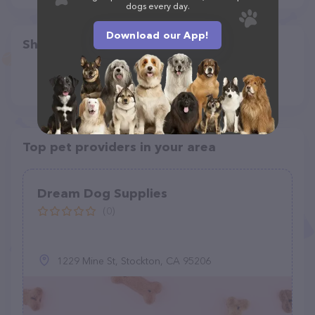
dogs every day.
Download our App!
Share
Top pet providers in your area
Dream Dog Supplies
(0)
1229 Mine St, Stockton, CA 95206