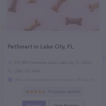
PetSmart in Lake City, FL
225 NW Commons Loop, Lake City, FL 32055
(386) 752-3064
https://www.petsmart.com/stores/us/fl/lake-city-store2204.html
952 people rated this
Contact
Claim Business