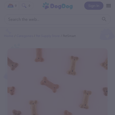
Sign In
0
0
Home
Categories
Pet Supply Store
PetSmart