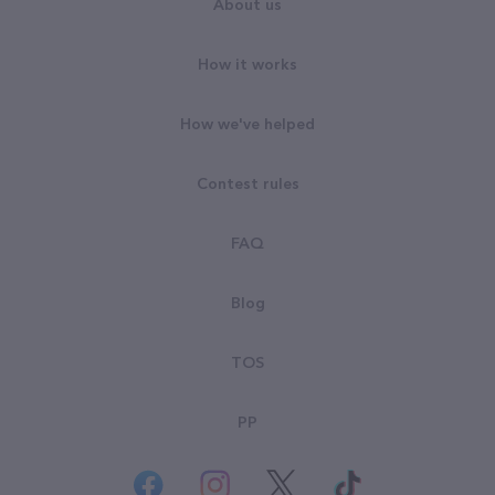
About us
How it works
How we've helped
Contest rules
FAQ
Blog
TOS
PP