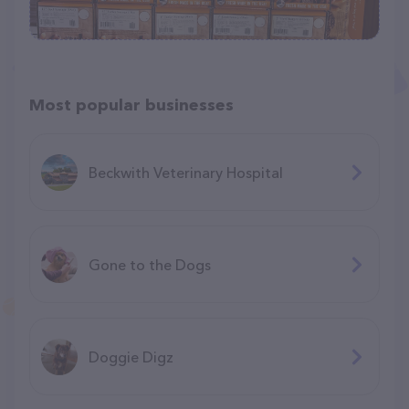
Most popular businesses
Beckwith Veterinary Hospital
Gone to the Dogs
Doggie Digz