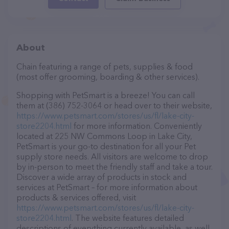
About
Chain featuring a range of pets, supplies & food
(most offer grooming, boarding & other services).
Shopping with PetSmart is a breeze! You can call
them at (386) 752-3064 or head over to their website,
https://www.petsmart.com/stores/us/fl/lake-city-
store2204.html
for more information. Conveniently
located at 225 NW Commons Loop in Lake City,
PetSmart is your go-to destination for all your Pet
supply store needs. All visitors are welcome to drop
by in-person to meet the friendly staff and take a tour.
Discover a wide array of products in stock and
services at PetSmart – for more information about
products & services offered, visit
https://www.petsmart.com/stores/us/fl/lake-city-
store2204.html
. The website features detailed
descriptions of everything currently available, as well