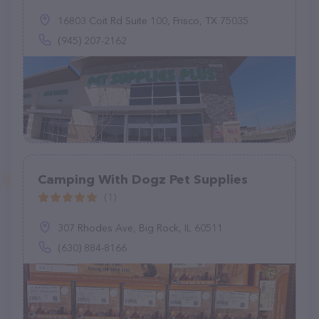
16803 Coit Rd Suite 100, Frisco, TX 75035
(945) 207-2162
Camping With Dogz Pet Supplies
(1)
307 Rhodes Ave, Big Rock, IL 60511
(630) 884-8166