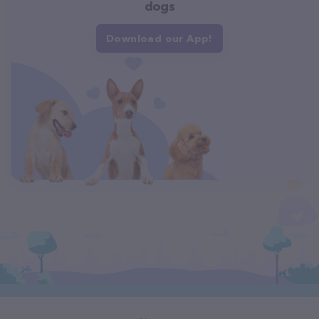
dogs
Download our App!