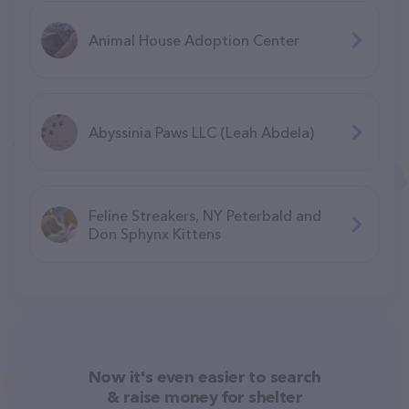
Animal House Adoption Center
Abyssinia Paws LLC (Leah Abdela)
Feline Streakers, NY Peterbald and
Don Sphynx Kittens
Now it's even easier to search
& raise money for shelter