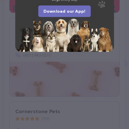
Download our App!
Just Food For Dogs
(0)
Inside Petco, 10 Chapel View Blvd, Cranston, RI 02920
(401) 943-0210
Cornerstone Pets
(99)