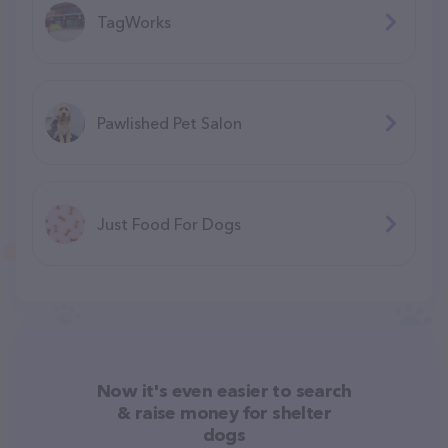
TagWorks
Pawlished Pet Salon
Just Food For Dogs
Now it's even easier to search
& raise money for shelter
dogs