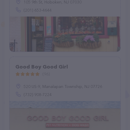
105 9th St, Hoboken, NJ 07030
(201) 653-4644
Good Boy Good Girl
(96)
520 US-9, Manalapan Township, NJ 07726
(732) 908-7224