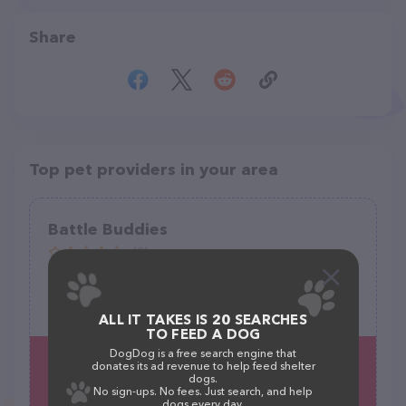
Share
Top pet providers in your area
Battle Buddies
(0)
2907 Whittle Way, Midland, TX 79707
(806) 801-2919
ALL IT TAKES IS 20 SEARCHES
TO FEED A DOG
DogDog is a free search engine that
donates its ad revenue to help feed shelter
dogs.
No sign-ups. No fees. Just search, and help
dogs every day.