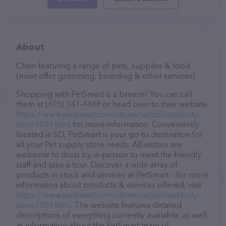
About
Chain featuring a range of pets, supplies & food
(most offer grooming, boarding & other services).
Shopping with PetSmart is a breeze! You can call
them at (605) 341-4488 or head over to their website,
https://www.petsmart.com/stores/us/sd/rapid-city-
store1504.html
for more information. Conveniently
located in SD, PetSmart is your go-to destination for
all your Pet supply store needs. All visitors are
welcome to drop by in-person to meet the friendly
staff and take a tour. Discover a wide array of
products in stock and services at PetSmart – for more
information about products & services offered, visit
https://www.petsmart.com/stores/us/sd/rapid-city-
store1504.html
. The website features detailed
descriptions of everything currently available, as well
as information about the PetSmart team of