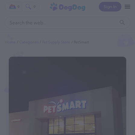
Sign In
0
0
Home
Categories
Pet Supply Store
PetSmart