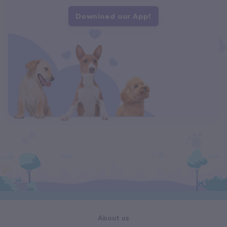
Download our App!
About us