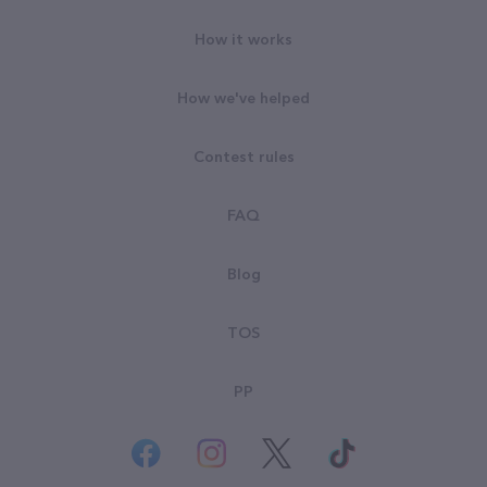
How it works
How we've helped
Contest rules
FAQ
Blog
TOS
PP