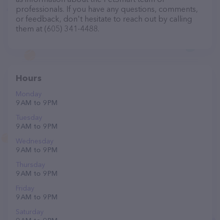
professionals. If you have any questions, comments,
or feedback, don't hesitate to reach out by calling
them at (605) 341-4488.
Hours
Monday
9 AM to 9 PM
Tuesday
9 AM to 9 PM
Wednesday
9 AM to 9 PM
Thursday
9 AM to 9 PM
Friday
9 AM to 9 PM
Saturday