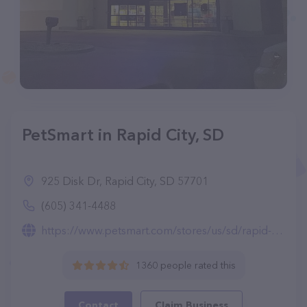
PetSmart in Rapid City, SD
925 Disk Dr, Rapid City, SD 57701
(605) 341-4488
https://www.petsmart.com/stores/us/sd/rapid-city-store1504.html
1360 people rated this
Contact
Claim Business