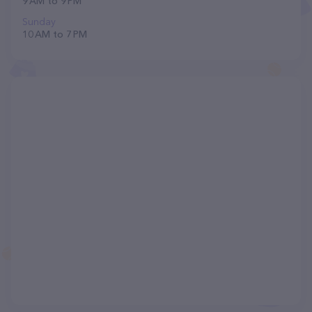
9 AM to 9 PM
Sunday
10 AM to 7 PM