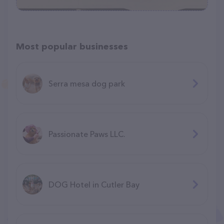
Most popular businesses
Serra mesa dog park
Passionate Paws LLC.
DOG Hotel in Cutler Bay