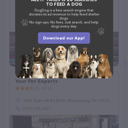
TO FEED A DOG
(268)
DogDog is a free search engine that
donates its ad revenue to help feed shelter
2151 Greenspring Dr, Timonium, MD 21093
dogs.
No sign-ups. No fees. Just search, and help
(410) 561-0931
dogs every day.
Download our App!
Your Pet Experts
(416)
1665 State Hill Rd #490, Wyomissing, PA 19610
(610) 376-5421