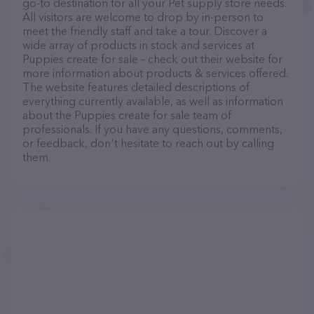
go-to destination for all your Pet supply store needs.
All visitors are welcome to drop by in-person to
meet the friendly staff and take a tour. Discover a
wide array of products in stock and services at
Puppies create for sale – check out their website for
more information about products & services offered.
The website features detailed descriptions of
everything currently available, as well as information
about the Puppies create for sale team of
professionals. If you have any questions, comments,
or feedback, don't hesitate to reach out by calling
them.