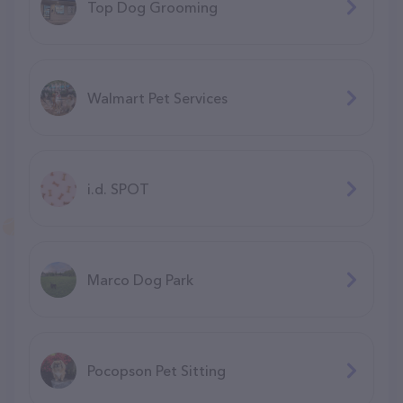
Top Dog Grooming
Walmart Pet Services
i.d. SPOT
Marco Dog Park
Pocopson Pet Sitting