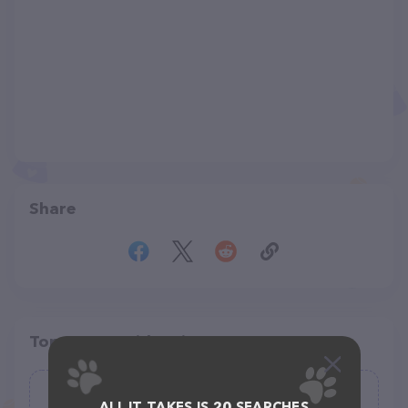
Share
Top pet providers in your area
Pet Depot Inc
ALL IT TAKES IS 20 SEARCHES