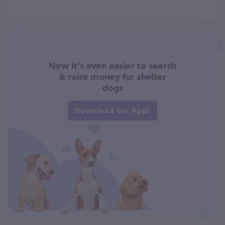
Now it's even easier to search
& raise money for shelter
dogs
Download our App!