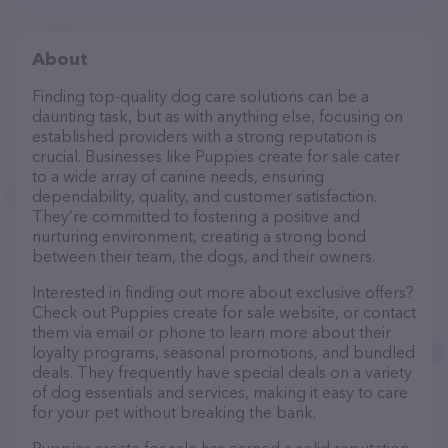
About
Finding top-quality dog care solutions can be a
daunting task, but as with anything else, focusing on
established providers with a strong reputation is
crucial. Businesses like Puppies create for sale cater
to a wide array of canine needs, ensuring
dependability, quality, and customer satisfaction.
They’re committed to fostering a positive and
nurturing environment, creating a strong bond
between their team, the dogs, and their owners.
Interested in finding out more about exclusive offers?
Check out Puppies create for sale website, or contact
them via email or phone to learn more about their
loyalty programs, seasonal promotions, and bundled
deals. They frequently have special deals on a variety
of dog essentials and services, making it easy to care
for your pet without breaking the bank.