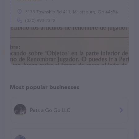
3175 Township Rd 411, Millersburg, OH 44654
(330) 893-2322
Most popular businesses
Pets a Go Go LLC