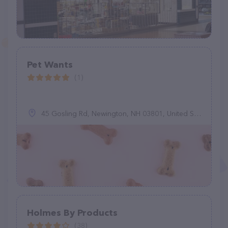
Pet Wants
(1)
45 Gosling Rd, Newington, NH 03801, United States
Holmes By Products
(38)