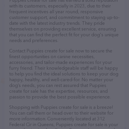
Puppies create for sale has earned a solid reputation
with its customers, especially in 2023, due to their
frequent incentives all year round, responsive
customer support, and commitment to staying up-to-
date with the latest industry trends. They pride
themselves on providing excellent service, ensuring
that you can find the perfect fit for your dog's unique
needs and preferences.
Contact Puppies create for sale now to secure the
finest opportunities on canine necessities,
accessories, and tailor-made experiences for your
furry friend. Their knowledgeable staff will be happy
to help you find the ideal solutions to keep your dog
happy, healthy, and well-cared-for. No matter your
dog’s needs, you can rest assured that Puppies
create for sale has the expertise, resources, and
passion to provide the best possible experience.
Shopping with Puppies create for sale is a breeze!
You can call them or head over to their website for
more information. Conveniently located at 312
Federal Cir in Queens, Puppies create for sale is your