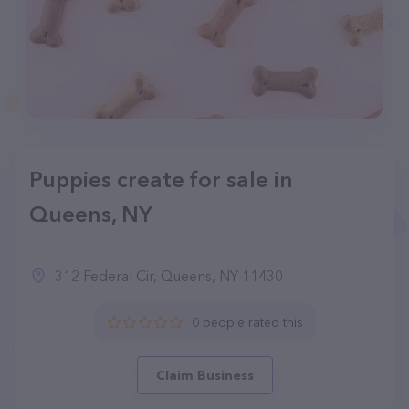
Puppies create for sale in
Queens, NY
312 Federal Cir, Queens, NY 11430
0 people rated this
Claim Business