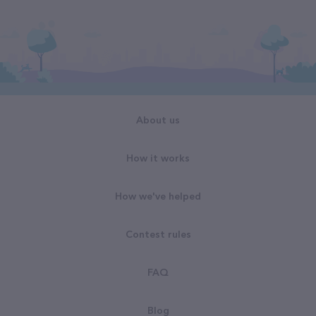
About us
How it works
How we've helped
Contest rules
FAQ
Blog