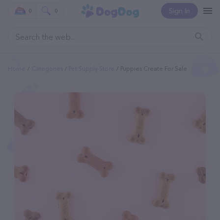
Sign In
0
0
Home
Categories
Pet Supply Store
Puppies Create For Sale