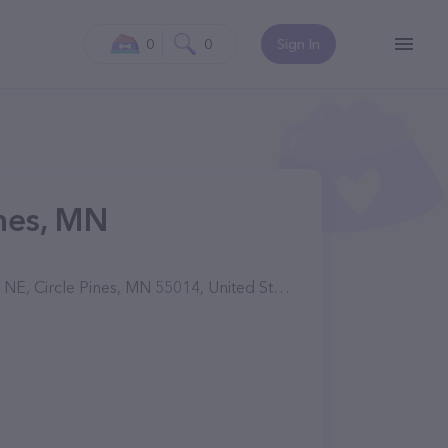
0
0
Sign In
ines, MN
, Circle Pines, MN 55014, United States