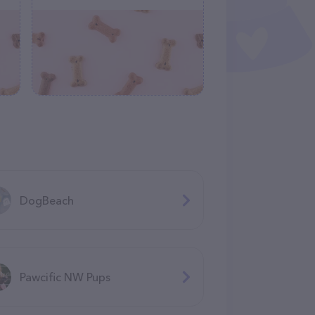
DogBeach
Pawcific NW Pups