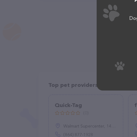
Dog
Top pet providers in your area
Quick-Tag
f
(0)
Walmart Supercenter, 14055 E Wade Hampton Blvd B, Greer, SC 29651
(864) 877-1928