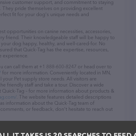
ponsive customer support, and commitment to staying
ds. They pride themselves on providing excellent
erfect fit for your dog's unique needs and
st opportunities on canine necessities, accessories,
ry friend. Their knowledgeable staff will be happy to
p your dog happy, healthy, and well-cared-for. No
sured that Quick-Tag has the expertise, resources,
e experience.
u can call them at +1 888-600-8247 or head over to
/
for more information. Conveniently located in MN,
l your Pet supply store needs. All visitors are
 friendly staff and take a tour. Discover a wide
at Quick-Tag – for more information about products &
tag.com/
. The website features detailed descriptions
l as information about the Quick-Tag team of
, comments, or feedback, don't hesitate to reach out
ALL IT TAKES IS 20 SEARCHES TO FEED 