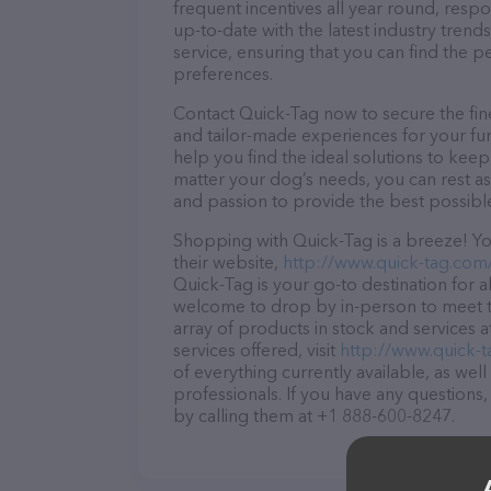
frequent incentives all year round, res
up-to-date with the latest industry tren
service, ensuring that you can find the p
preferences.
Contact Quick-Tag now to secure the fine
and tailor-made experiences for your fur
help you find the ideal solutions to kee
matter your dog’s needs, you can rest as
and passion to provide the best possibl
Shopping with Quick-Tag is a breeze! Yo
their website,
http://www.quick-tag.com
Quick-Tag is your go-to destination for al
welcome to drop by in-person to meet the
array of products in stock and services 
services offered, visit
http://www.quick-
of everything currently available, as wel
professionals. If you have any questions
by calling them at +1 888-600-8247.