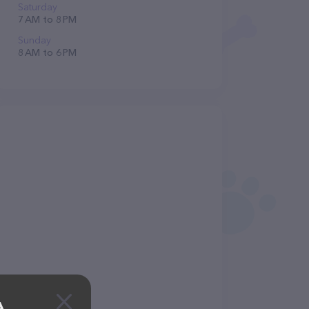
Saturday
7 AM to 8 PM
Sunday
8 AM to 6 PM
A