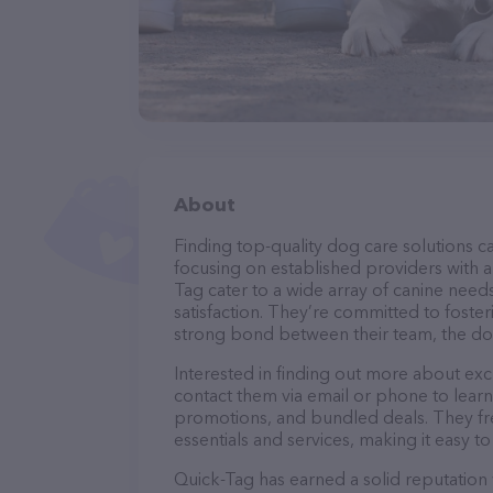
About
Finding top-quality dog care solutions ca
focusing on established providers with a 
Tag cater to a wide array of canine need
satisfaction. They’re committed to foster
strong bond between their team, the dog
Interested in finding out more about exc
contact them via email or phone to lear
promotions, and bundled deals. They fre
essentials and services, making it easy t
Quick-Tag has earned a solid reputation w