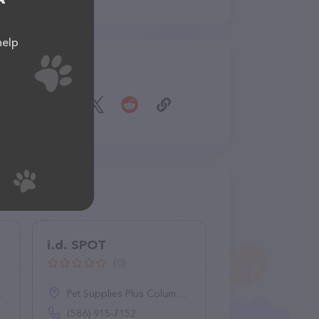
help
Share
i.d. SPOT
(0)
Pet Supplies Plus Columbia - Clemson Rd., 2108 Clemson Rd, Columbia, SC 29229
(586) 915-7152