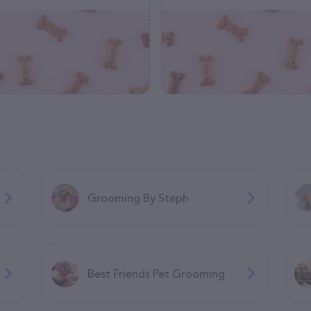
Grooming By Steph
Best Friends Pet Grooming