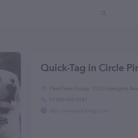
Quick-Tag in Circle P
Fleet Farm Group, 10250 Lexington Ave NE
+1 888-600-8247
http://www.quick-tag.com/