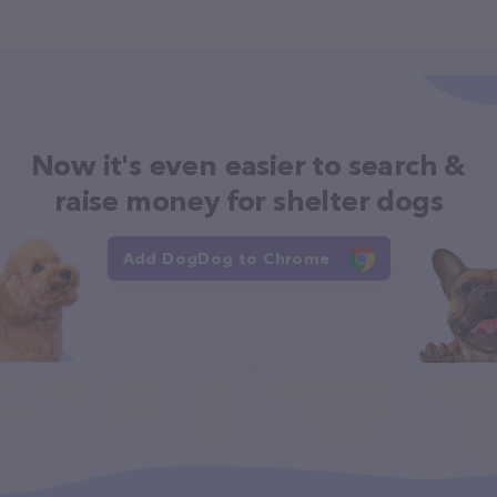
Now it's even easier to search &
raise money for shelter dogs
Add DogDog to Chrome