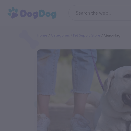
Home
Categories
Pet Supply Store
Quick-Tag