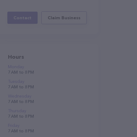
Contact
Claim Business
Hours
Monday
7 AM to 8 PM
Tuesday
7 AM to 8 PM
Wednesday
7 AM to 8 PM
Thursday
7 AM to 8 PM
Friday
7 AM to 8 PM