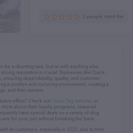
0 people rated this
n be a daunting task, but as with anything else,
strong reputation is crucial. Businesses like Quick-
s, ensuring dependability, quality, and customer
ing a positive and nurturing environment, creating a
s, and their owners.
lusive offers? Check out
Quick-Tag website
, or
n more about their loyalty programs, seasonal
quently have special deals on a variety of dog
o care for your pet without breaking the bank.
ith its customers, especially in 2023, due to their