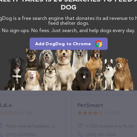
DOG
Dog is a free search engine that donates its ad revenue to 
feed shelter dogs.
No sign-ups. No fees. Just search, and help dogs every day.
Add DogDog to Chrome
i.d.o
PetSmart
(0)
(1145)
Petco Animal Supplies, 6805 Mills Civic Pkwy SUITE 140, West Des Moines, IA 50266
13000 Aurora Ave N, Seattle, WA 98133
(515) 223-8580
(206) 361-1634