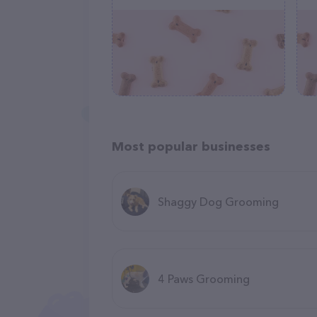
Most popular businesses
Shaggy Dog Grooming
4 Paws Grooming