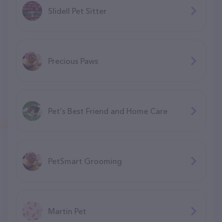
Slidell Pet Sitter
Precious Paws
Pet's Best Friend and Home Care
PetSmart Grooming
Martin Pet