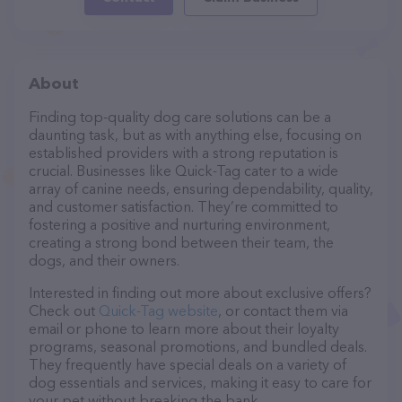
About
Finding top-quality dog care solutions can be a
daunting task, but as with anything else, focusing on
established providers with a strong reputation is
crucial. Businesses like Quick-Tag cater to a wide
array of canine needs, ensuring dependability, quality,
and customer satisfaction. They’re committed to
fostering a positive and nurturing environment,
creating a strong bond between their team, the
dogs, and their owners.
Interested in finding out more about exclusive offers?
Check out
Quick-Tag website
, or contact them via
email or phone to learn more about their loyalty
programs, seasonal promotions, and bundled deals.
They frequently have special deals on a variety of
dog essentials and services, making it easy to care for
your pet without breaking the bank.