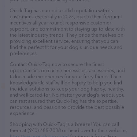
Quick-Tag has earned a solid reputation with its
customers, especially in 2023, due to their frequent
incentives all year round, responsive customer
support, and commitment to staying up-to-date with
the latest industry trends. They pride themselves on
providing excellent service, ensuring that you can
find the perfect fit for your dog's unique needs and
preferences.
Contact Quick-Tag now to secure the finest
opportunities on canine necessities, accessories, and
tailor-made experiences for your furry friend. Their
knowledgeable staff will be happy to help you find
the ideal solutions to keep your dog happy, healthy,
and well-cared-for. No matter your dog’s needs, you
can rest assured that Quick-Tag has the expertise,
resources, and passion to provide the best possible
experience.
Shopping with Quick-Tag is a breeze! You can call
them at (940) 488-7008 or head over to their website,
http://www.quick-tag.com/
for more information.