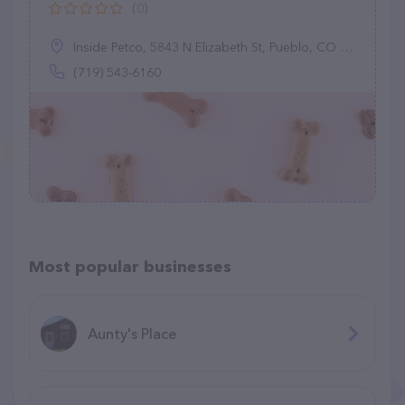
(0)
Inside Petco, 5843 N Elizabeth St, Pueblo, CO 81008
(719) 543-6160
Most popular businesses
Aunty's Place