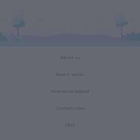
About us
How it works
How we've helped
Contest rules
FAQ