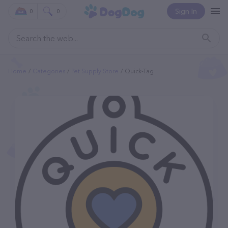
Sign In
0
0
Home
Categories
Pet Supply Store
Quick-Tag