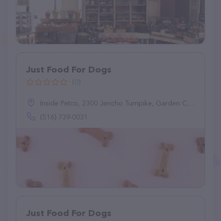
Just Food For Dogs
(0)
Inside Petco, 2300 Jericho Turnpike, Garden City Park, NY 11040
(516) 739-0031
Just Food For Dogs