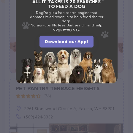
Healthy Spot
ALL IT TAKES IS 20 SEARCHES
TO FEED A DOG
(95)
DogDog is a free search engine that
donates its ad revenue to help feed shelter
dogs.
6433 Pacific Coast Hwy Unit A-5, Long Beach, CA 90803
No sign-ups. No fees. Just search, and help
dogs every day.
(562) 596-6800
Download our App!
PET PANTRY TERRACE HEIGHTS
(76)
2961 Stonewood Ct suite A, Yakima, WA 98901
(509) 424-3332