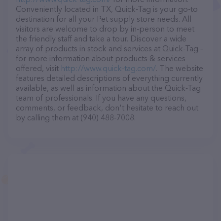
Conveniently located in TX, Quick-Tag is your go-to
destination for all your Pet supply store needs. All
visitors are welcome to drop by in-person to meet
the friendly staff and take a tour. Discover a wide
array of products in stock and services at Quick-Tag –
for more information about products & services
offered, visit
http://www.quick-tag.com/
. The website
features detailed descriptions of everything currently
available, as well as information about the Quick-Tag
team of professionals. If you have any questions,
comments, or feedback, don't hesitate to reach out
by calling them at (940) 488-7008.