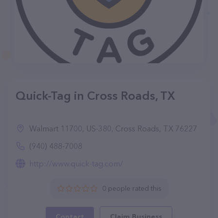
Quick-Tag in Cross Roads, TX
Walmart 11700, US-380, Cross Roads, TX 76227
(940) 488-7008
http://www.quick-tag.com/
0 people rated this
Contact
Claim Business