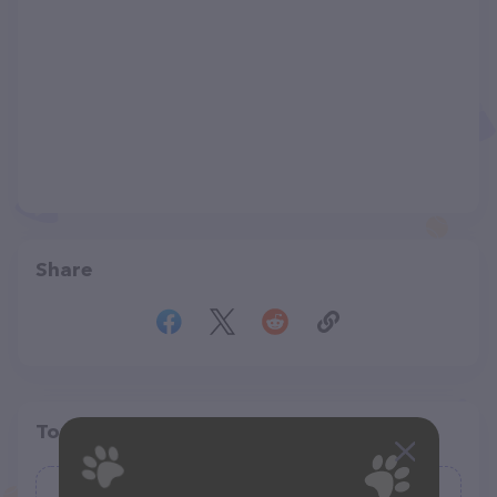
Share
Top pet providers in your area