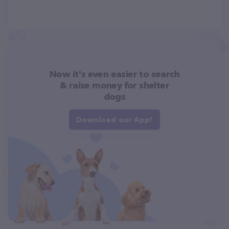
Now it's even easier to search
& raise money for shelter
dogs
Download our App!