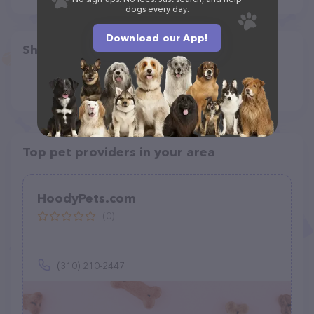
dogs every day.
Download our App!
Share
Top pet providers in your area
HoodyPets.com
(0)
(310) 210-2447