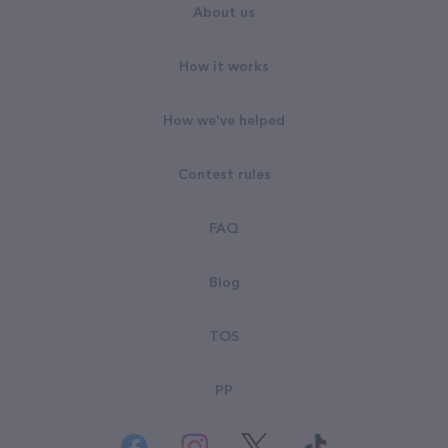
About us
How it works
How we've helped
Contest rules
FAQ
Blog
TOS
PP