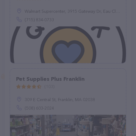
Walmart Supercenter, 3915 Gateway Dr, Eau Claire, WI 54701
(715) 834-0733
Pet Supplies Plus Franklin
(103)
309 E Central St, Franklin, MA 02038
(508) 603-2024