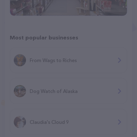
Most popular businesses
From Wags to Riches
Dog Watch of Alaska
Claudia's Cloud 9