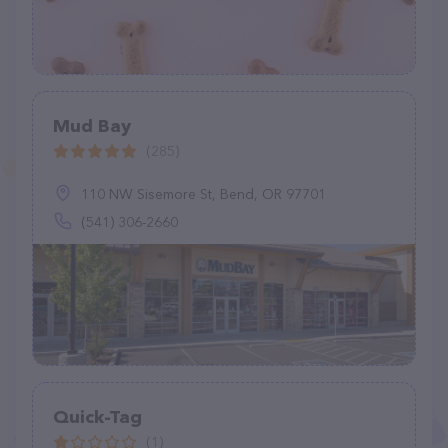
Mud Bay
(285)
110 NW Sisemore St, Bend, OR 97701
(541) 306-2660
Quick-Tag
(1)