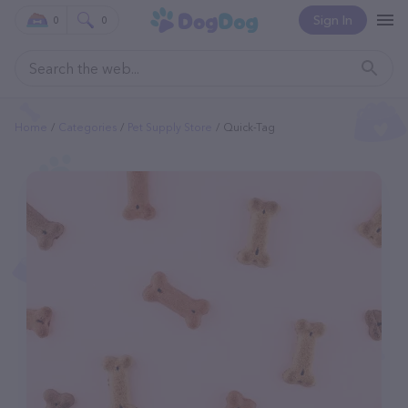
Sign In
0
0
Home
Categories
Pet Supply Store
Quick-Tag