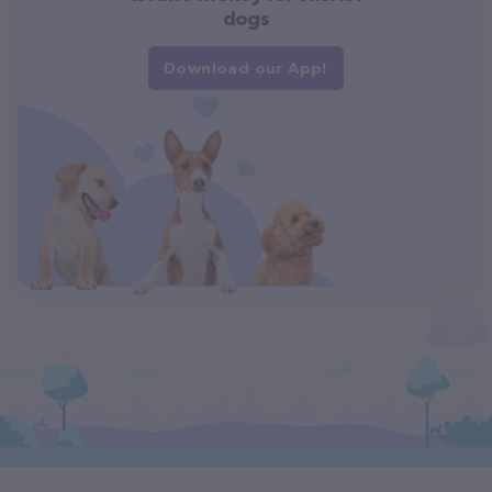
dogs
Download our App!