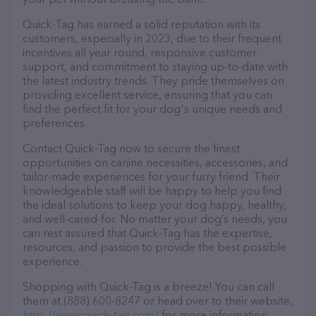
Quick-Tag has earned a solid reputation with its
customers, especially in 2023, due to their frequent
incentives all year round, responsive customer
support, and commitment to staying up-to-date with
the latest industry trends. They pride themselves on
providing excellent service, ensuring that you can
find the perfect fit for your dog's unique needs and
preferences.
Contact Quick-Tag now to secure the finest
opportunities on canine necessities, accessories, and
tailor-made experiences for your furry friend. Their
knowledgeable staff will be happy to help you find
the ideal solutions to keep your dog happy, healthy,
and well-cared-for. No matter your dog’s needs, you
can rest assured that Quick-Tag has the expertise,
resources, and passion to provide the best possible
experience.
Shopping with Quick-Tag is a breeze! You can call
them at (888) 600-8247 or head over to their website,
http://www.quick-tag.com/
for more information.