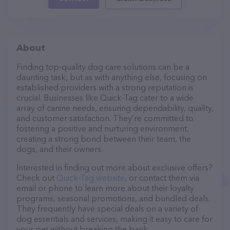
About
Finding top-quality dog care solutions can be a
daunting task, but as with anything else, focusing on
established providers with a strong reputation is
crucial. Businesses like Quick-Tag cater to a wide
array of canine needs, ensuring dependability, quality,
and customer satisfaction. They’re committed to
fostering a positive and nurturing environment,
creating a strong bond between their team, the
dogs, and their owners.
Interested in finding out more about exclusive offers?
Check out
Quick-Tag website
, or contact them via
email or phone to learn more about their loyalty
programs, seasonal promotions, and bundled deals.
They frequently have special deals on a variety of
dog essentials and services, making it easy to care for
your pet without breaking the bank.