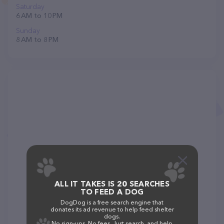
Saturday
6 AM to 10 PM
Sunday
8 AM to 8 PM
ALL IT TAKES IS 20 SEARCHES
TO FEED A DOG
DogDog is a free search engine that
donates its ad revenue to help feed shelter
dogs.
No sign-ups. No fees. Just search, and help