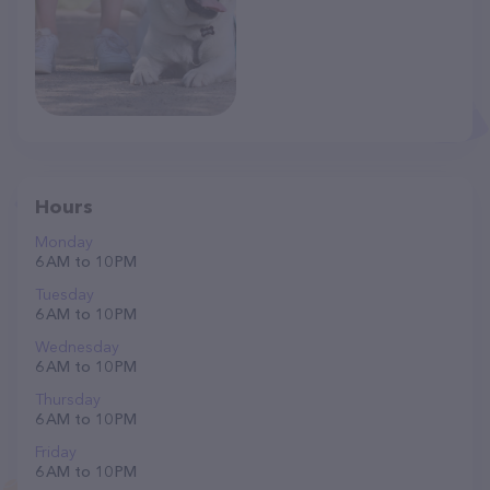
Hours
Monday
6 AM to 10 PM
Tuesday
6 AM to 10 PM
Wednesday
6 AM to 10 PM
Thursday
6 AM to 10 PM
Friday
6 AM to 10 PM