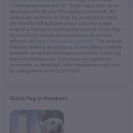
Conveniently located in NY, Quick-Tag is your go-to
destination for all your Pet supply store needs. All
visitors are welcome to drop by in-person to meet
the friendly staff and take a tour. Discover a wide
array of products in stock and services at Quick-Tag –
for more information about products & services
offered, visit
http://www.quick-tag.com/
. The website
features detailed descriptions of everything currently
available, as well as information about the Quick-Tag
team of professionals. If you have any questions,
comments, or feedback, don't hesitate to reach out
by calling them at (888) 600-8247.
Quick-Tag in Freeport