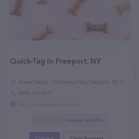
Quick-Tag in Freeport, NY
Home Depot, 160 Sunrise Hwy, Freeport, NY 11520
(888) 600-8247
http://www.quick-tag.com/
0 people rated this
Contact
Claim Business