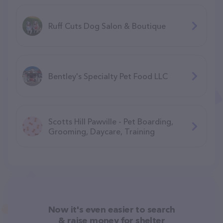
Ruff Cuts Dog Salon & Boutique
Bentley's Specialty Pet Food LLC
Scotts Hill Pawville - Pet Boarding,
Grooming, Daycare, Training
Now it's even easier to search
& raise money for shelter